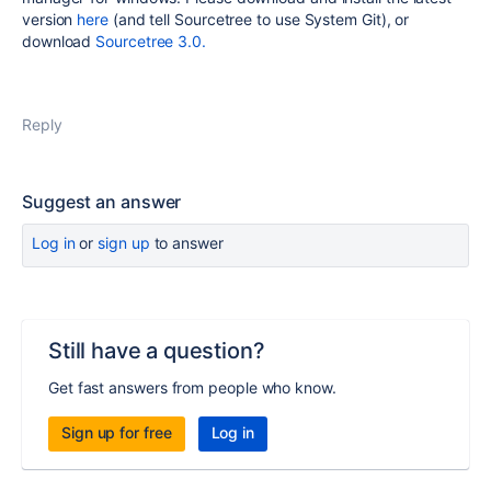
version
here
(and tell Sourcetree to use System Git), or
download
Sourcetree 3.0.
Reply
Suggest an answer
Log in
or
sign up
to answer
Still have a question?
Get fast answers from people who know.
Sign up for free
Log in