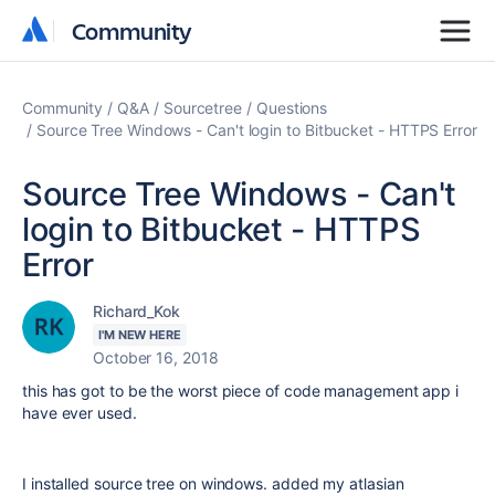
Community
Community
Community
Q&A
Sourcetree
Questions
Source Tree Windows - Can't login to Bitbucket - HTTPS Error
Source Tree Windows - Can't
login to Bitbucket - HTTPS
Error
Richard_Kok
I'M NEW HERE
October 16, 2018
this has got to be the worst piece of code management app i
have ever used.
I installed source tree on windows. added my atlasian