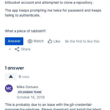
bitbucket account and attempted to clone a repository.
The app keeps prompting me twice for password and keeps
failing to authenticate.
What a piece of rubbish!!!
Answer
Watch
Be the first to like this
Like
Share
1 answer
0
votes
Mike Corsaro
ATLASSIAN TEAM
October 16, 2018
This is probably due to an issue with the git-credential-
manager-for-windows. Please download and install the latest