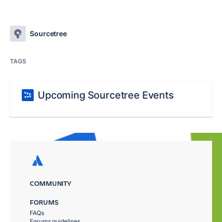
Sourcetree
TAGS
Upcoming Sourcetree Events
COMMUNITY
FORUMS
FAQs
Forums guidelines