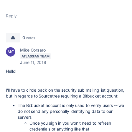
Reply
0
votes
Mike Corsaro
ATLASSIAN TEAM
June 11, 2019
Hello!
I'll have to circle back on the security sub mailing list question,
but in regards to Sourcetree requiring a Bitbucket account:
The Bitbucket account is only used to verify users -- we
do not send any personally identifying data to our
servers
Once you sign in you won't need to refresh
credentials or anything like that