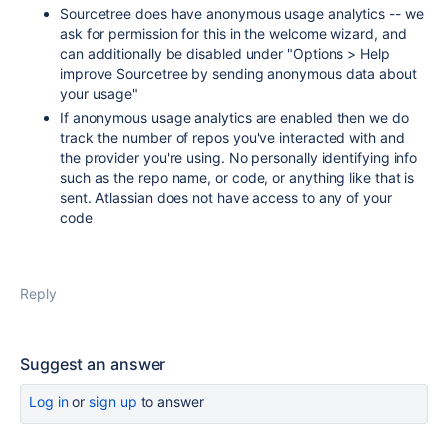
Sourcetree does have anonymous usage analytics -- we
ask for permission for this in the welcome wizard, and
can additionally be disabled under "Options > Help
improve Sourcetree by sending anonymous data about
your usage"
If anonymous usage analytics are enabled then we do
track the number of repos you've interacted with and
the provider you're using. No personally identifying info
such as the repo name, or code, or anything like that is
sent. Atlassian does not have access to any of your
code
Reply
Suggest an answer
Log in
or
sign up
to answer