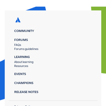
COMMUNITY
FORUMS
FAQs
Forums guidelines
LEARNING
About learning
Resources
EVENTS
CHAMPIONS
RELEASE NOTES