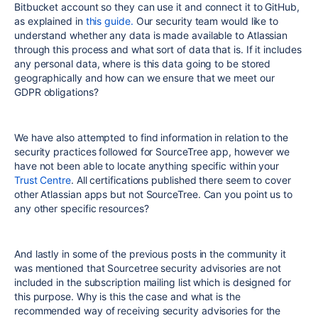
Bitbucket account so they can use it and connect it to GitHub,
as explained in
this guide.
Our security team would like to
understand whether any data is made available to Atlassian
through this process and what sort of data that is. If it includes
any personal data, where is this data going to be stored
geographically and how can we ensure that we meet our
GDPR obligations?
We have also attempted to find information in relation to the
security practices followed for SourceTree app, however we
have not been able to locate anything specific within your
Trust Centre
. All certifications published there seem to cover
other Atlassian apps but not SourceTree. Can you point us to
any other specific resources?
And lastly in some of the previous posts in the community it
was mentioned that Sourcetree security advisories are not
included in the subscription mailing list which is designed for
this purpose. Why is this the case and what is the
recommended way of receiving security advisories for the