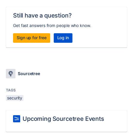
Still have a question?
Get fast answers from people who know.
Sign up for free
Log in
Sourcetree
TAGS
security
Upcoming Sourcetree Events