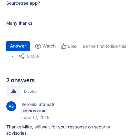
Sourcetree app?
Many thanks
Answer
Watch
Be the first to like this
Like
Share
2 answers
0
votes
Veroniki Stamati
I'M NEW HERE
June 12, 2019
Thanks Mike, will wait for your response on security
advisories.