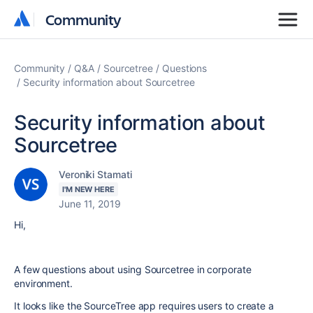
Community
Community
Community
Q&A
Sourcetree
Questions
Security information about Sourcetree
Security information about
Sourcetree
Veroniki Stamati
I'M NEW HERE
June 11, 2019
Hi,
A few questions about using Sourcetree in corporate
environment.
It looks like the SourceTree app requires users to create a