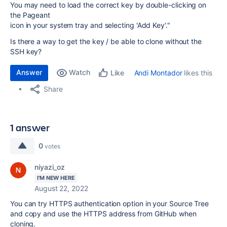
You may need to load the correct key by double-clicking on
the Pageant
icon in your system tray and selecting 'Add Key'."
Is there a way to get the key / be able to clone without the
SSH key?
Answer
Watch
Andi Montador
likes this
Like
Share
1 answer
0
votes
niyazi_oz
I'M NEW HERE
August 22, 2022
You can try HTTPS authentication option in your Source Tree
and copy and use the HTTPS address from GitHub when
cloning.