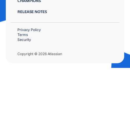
CHAMPIONS
RELEASE NOTES
Privacy Policy
Terms
Security
Copyright © 2026 Atlassian