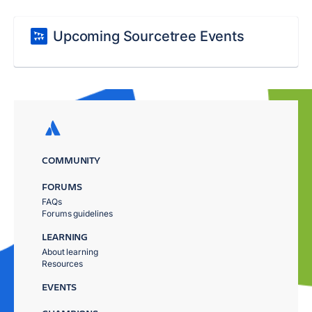
Upcoming Sourcetree Events
COMMUNITY
FORUMS
FAQs
Forums guidelines
LEARNING
About learning
Resources
EVENTS