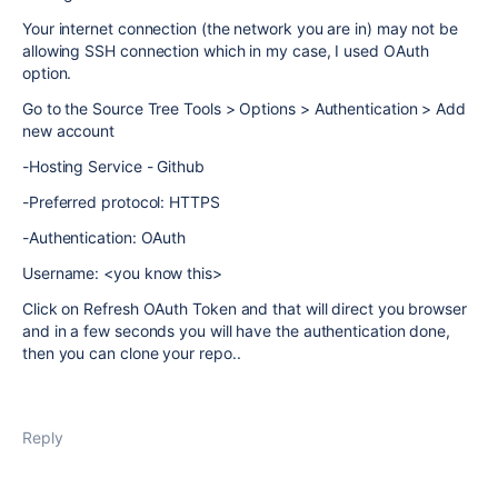
Your internet connection (the network you are in) may not be
allowing SSH connection which in my case, I used OAuth
option.
Go to the Source Tree Tools > Options > Authentication > Add
new account
-Hosting Service - Github
-Preferred protocol: HTTPS
-Authentication: OAuth
Username: <you know this>
Click on Refresh OAuth Token and that will direct you browser
and in a few seconds you will have the authentication done,
then you can clone your repo..
Reply