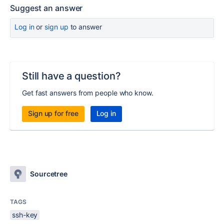
Suggest an answer
Log in
or
sign up
to answer
Still have a question?
Get fast answers from people who know.
Sign up for free
Log in
Sourcetree
TAGS
ssh-key