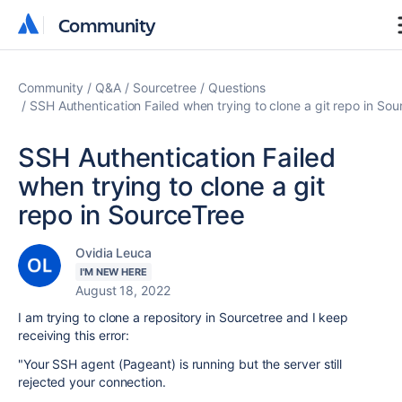
Community
Community
Community
Q&A
Sourcetree
Questions
SSH Authentication Failed when trying to clone a git repo in Sou
SSH Authentication Failed
when trying to clone a git
repo in SourceTree
Ovidia Leuca
I'M NEW HERE
August 18, 2022
I am trying to clone a repository in Sourcetree and I keep
receiving this error:
"Your SSH agent (Pageant) is running but the server still
rejected your connection.