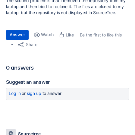
The second problem is that I removed the repository from my
laptop and then tried to reclone it. The files are cloned to my
laptop, but the repository is not displayed in SourceTree.
Answer
Watch
Be the first to like this
Like
Share
0 answers
Suggest an answer
Log in
or
sign up
to answer
Sourcetree