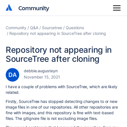
Community
Community
Community
Q&A
Sourcetree
Questions
Repository not appearing in SourceTree after cloning
Repository not appearing in
SourceTree after cloning
debbie.augusteyn
November 15, 2021
I have a couple of problems with SourceTree, which are likely
related.
Firstly, SourceTree has stopped detecting changes to or new
image files in one of our repositories. All other repositories are
fine with images, and this repository is fine with text-based
files. The gitignore file is not excluding image files.