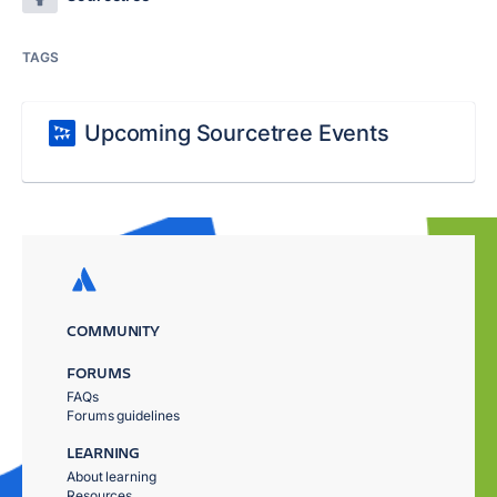
TAGS
Upcoming Sourcetree Events
COMMUNITY
FORUMS
FAQs
Forums guidelines
LEARNING
About learning
Resources