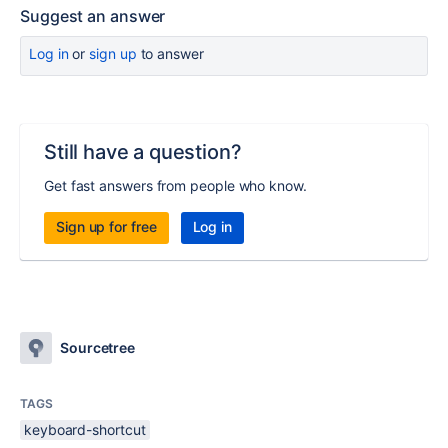
Suggest an answer
Log in
or
sign up
to answer
Still have a question?
Get fast answers from people who know.
Sign up for free
Log in
Sourcetree
TAGS
keyboard-shortcut