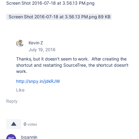
Screen Shot 2016-07-18 at 3.56.13 PM.png
Screen Shot 2016-07-18 at 3.56.13 PM.png ‏89 KB
Kevin Z
July 19, 2016
Thanks, but it doesn't seem to work. After creating the
shortcut and restarting SourceTree, the shortcut doesn't
work.
http://snpy.in/jdkRJW
Like
Reply
0
votes
bgannin