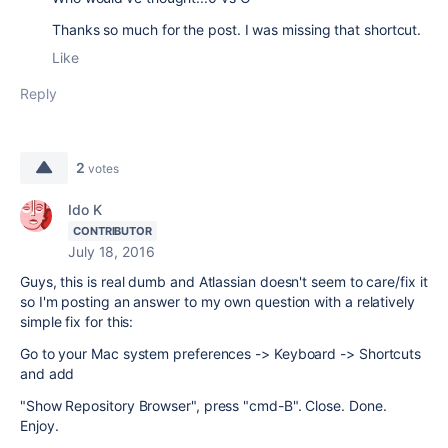
Thanks so much for the post. I was missing that shortcut.
Like
Reply
2
votes
Ido K
CONTRIBUTOR
July 18, 2016
Guys, this is real dumb and Atlassian doesn't seem to care/fix it
so I'm posting an answer to my own question with a relatively
simple fix for this:
Go to your Mac system preferences -> Keyboard -> Shortcuts
and add
"Show Repository Browser", press "cmd-B". Close. Done.
Enjoy.