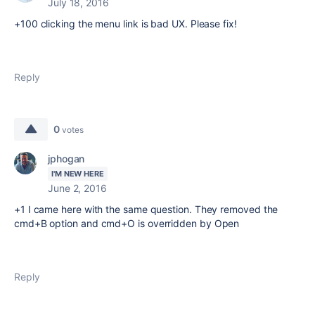
July 18, 2016
+100 clicking the menu link is bad UX. Please fix!
Reply
0
votes
jphogan
I'M NEW HERE
June 2, 2016
+1 I came here with the same question. They removed the
cmd+B option and cmd+O is overridden by Open
Reply