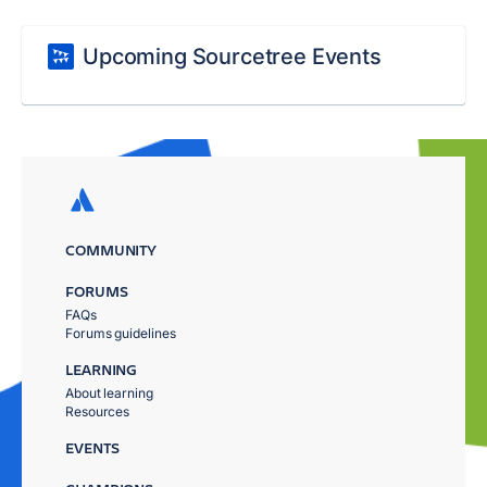
Upcoming Sourcetree Events
COMMUNITY
FORUMS
FAQs
Forums guidelines
LEARNING
About learning
Resources
EVENTS