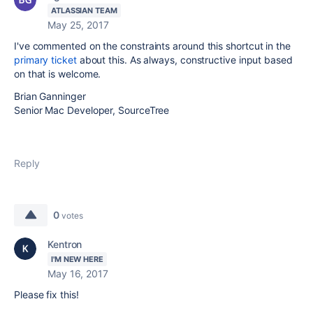
ATLASSIAN TEAM
May 25, 2017
I've commented on the constraints around this shortcut in the
primary ticket
about this. As always, constructive input based
on that is welcome.
Brian Ganninger
Senior Mac Developer, SourceTree
Reply
0
votes
Kentron
I'M NEW HERE
May 16, 2017
Please fix this!