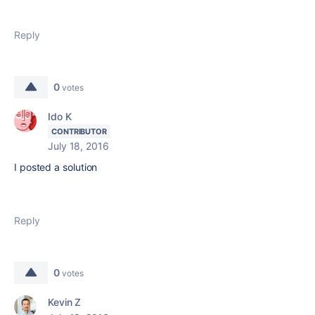
Reply
0
votes
Ido K
CONTRIBUTOR
July 18, 2016
I posted a solution
Reply
0
votes
Kevin Z