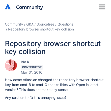
Community
Community
Community
Q&A
Sourcetree
Questions
Repository browser shortcut key collision
Repository browser shortcut
key collision
Ido K
CONTRIBUTOR
May 31, 2016
How come Atlassian changed the repository browser shortcut
key from cmd-B to cmd-O that collides with Open in latest
version? This does not make any sense.
Any solution to fix this annoying issue?