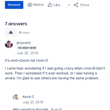
Answer
Watch
Share
Like
7 answers
4
votes
jbryson3
I'M NEW HERE
July 25, 2016
It's cmd+{zero} not cmd+O
I came hear wondering if I was going crazy when cmd+B didn't
work. Then I wondered if it ever worked, or I was having a
stroke. I'm glad to see others are having the same problem.
Kevin Z
July 27, 2016
Who would've thought...0 vs O