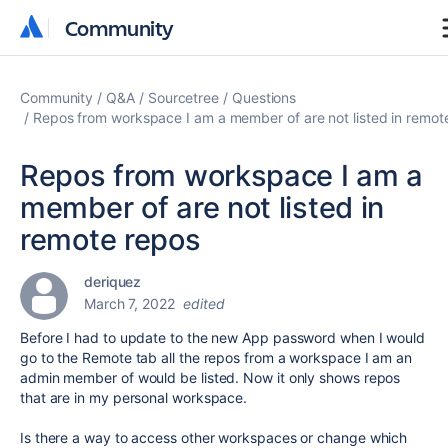
Community
Community
Community
Q&A
Sourcetree
Questions
Repos from workspace I am a member of are not listed in remot
Repos from workspace I am a
member of are not listed in
remote repos
deriquez
March 7, 2022
edited
Before I had to update to the new App password when I would
go to the Remote tab all the repos from a workspace I am an
admin member of would be listed. Now it only shows repos
that are in my personal workspace.
Is there a way to access other workspaces or change which