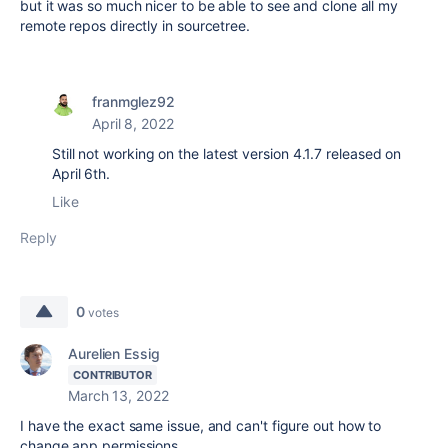
but it was so much nicer to be able to see and clone all my
remote repos directly in sourcetree.
franmglez92
April 8, 2022
Still not working on the latest version 4.1.7 released on
April 6th.
Like
Reply
0
votes
Aurelien Essig
CONTRIBUTOR
March 13, 2022
I have the exact same issue, and can't figure out how to
change app permissions