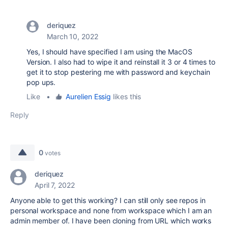
deriquez
March 10, 2022
Yes, I should have specified I am using the MacOS
Version. I also had to wipe it and reinstall it 3 or 4 times to
get it to stop pestering me with password and keychain
pop ups.
Like
•
Aurelien Essig
likes this
Reply
0
votes
deriquez
April 7, 2022
Anyone able to get this working? I can still only see repos in
personal workspace and none from workspace which I am an
admin member of. I have been cloning from URL which works