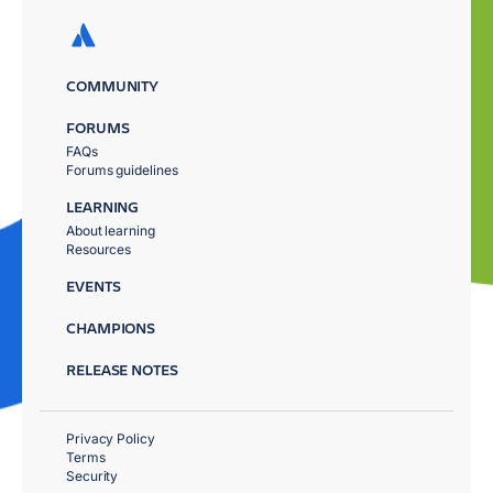
COMMUNITY
FORUMS
FAQs
Forums guidelines
LEARNING
About learning
Resources
EVENTS
CHAMPIONS
RELEASE NOTES
Privacy Policy
Terms
Security