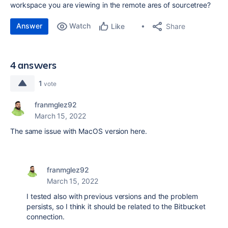
workspace you are viewing in the remote ares of sourcetree?
Answer
Watch
Share
Like
4 answers
1
vote
franmglez92
March 15, 2022
The same issue with MacOS version here.
franmglez92
March 15, 2022
I tested also with previous versions and the problem
persists, so I think it should be related to the Bitbucket
connection.