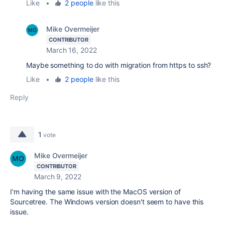
Like
•
2 people
like this
Mike Overmeijer
CONTRIBUTOR
March 16, 2022
Maybe something to do with migration from https to ssh?
Like
•
2 people
like this
Reply
1
vote
Mike Overmeijer
CONTRIBUTOR
March 9, 2022
I'm having the same issue with the MacOS version of
Sourcetree. The Windows version doesn't seem to have this
issue.