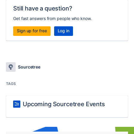
Still have a question?
Get fast answers from people who know.
Sign up for free
Log in
Sourcetree
TAGS
Upcoming Sourcetree Events