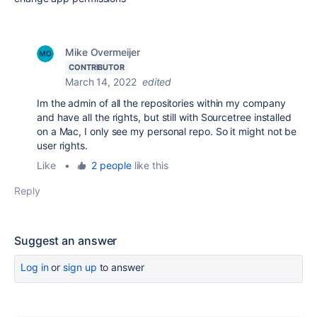
Mike Overmeijer
CONTRIBUTOR
March 14, 2022
edited
Im the admin of all the repositories within my company
and have all the rights, but still with Sourcetree installed
on a Mac, I only see my personal repo. So it might not be
user rights.
Like
•
2 people
like this
Reply
Suggest an answer
Log in
or
sign up
to answer