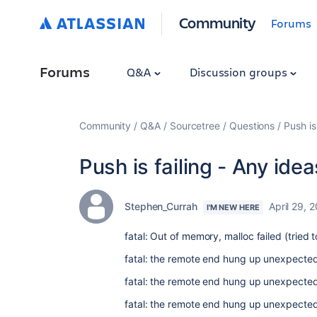
Community
Forums
Forums
Q&A
Discussion groups
Community
Q&A
Sourcetree
Questions
Push is
Push is failing - Any ide
Stephen_Currah
April 29, 
I'M NEW HERE
fatal: Out of memory, malloc failed (tried
fatal: the remote end hung up unexpected
fatal: the remote end hung up unexpected
fatal: the remote end hung up unexpected