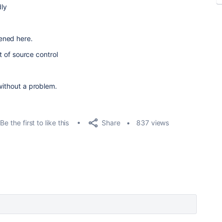
ly
ened here.
nt of source control
without a problem.
Share
Be the first to like this
837 views