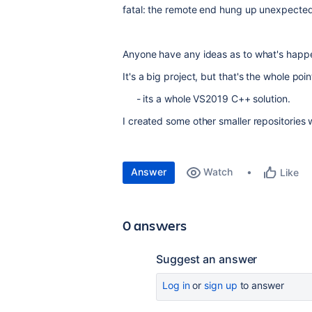
fatal: the remote end hung up unexpected
Anyone have any ideas as to what's happ
It's a big project, but that's the whole poi
- its a whole VS2019 C++ solution.
I created some other smaller repositories 
Answer
Watch
Like
0 answers
Suggest an answer
Log in
or
sign up
to answer