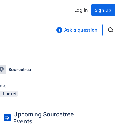
Log in
Sign up
Ask a question
Sourcetree
AGS
bitbucket
Upcoming Sourcetree
Events