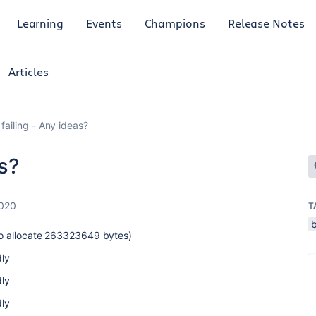
Learning
Events
Champions
Release Notes
Articles
 failing - Any ideas?
as?
2020
T
 to allocate 263323649 bytes)
ly
ly
ly