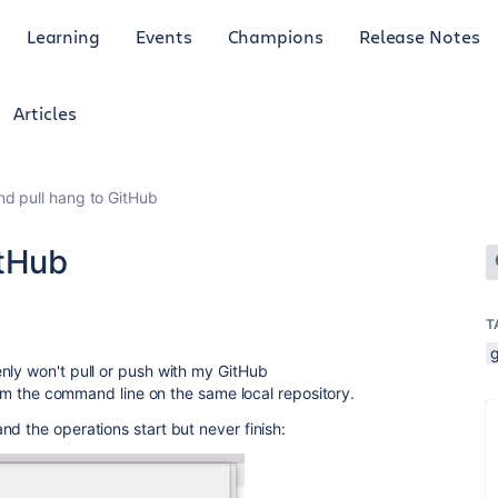
Learning
Events
Champions
Release Notes
Articles
nd pull hang to GitHub
itHub
T
nly won't pull or push with my GitHub
from the command line on the same local repository.
d the operations start but never finish: