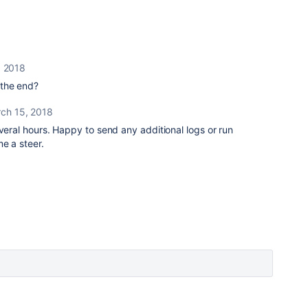
, 2018
t the end?
ch 15, 2018
everal hours. Happy to send any additional logs or run
me a steer.