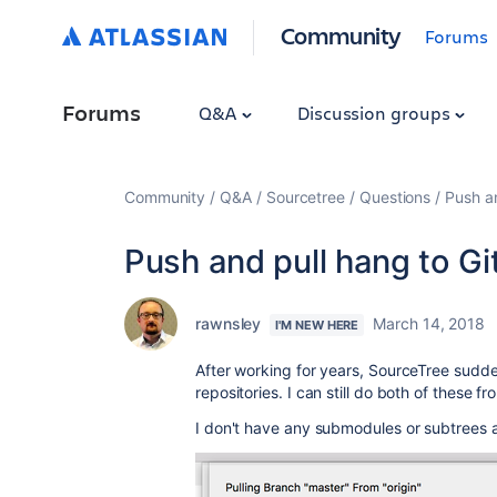
Community
Forums
Forums
Q&A
Discussion groups
Community
Q&A
Sourcetree
Questions
Push a
Push and pull hang to G
rawnsley
March 14, 2018
I'M NEW HERE
After working for years, SourceTree sudde
repositories. I can still do both of these 
I don't have any submodules or subtrees an