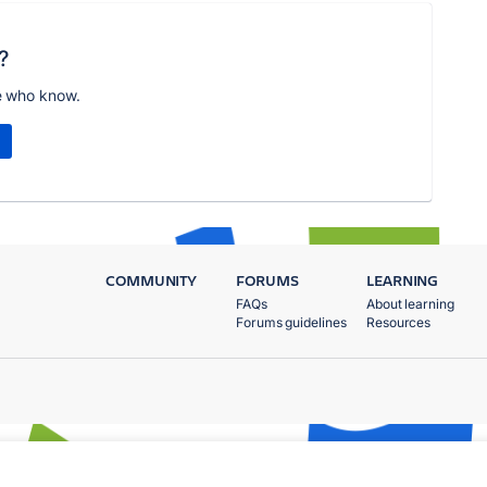
?
e who know.
COMMUNITY
FORUMS
LEARNING
FAQs
About learning
Forums guidelines
Resources