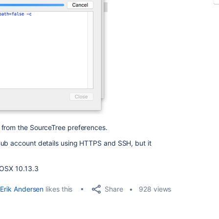
 from the SourceTree preferences.
Hub account details using HTTPS and SSH, but it
n OSX 10.13.3
Share
Erik Andersen
likes this
928 views