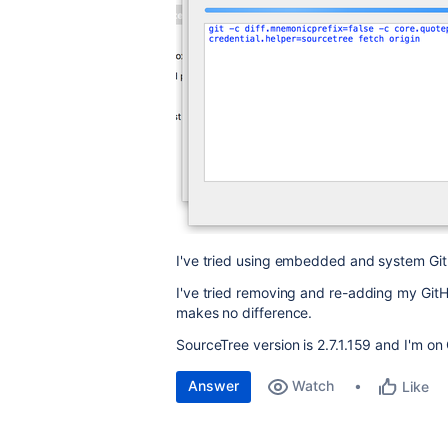
I've tried using embedded and system Git
I've tried removing and re-adding my Git
makes no difference.
SourceTree version is 2.7.1.159 and I'm o
Answer
Watch
Like