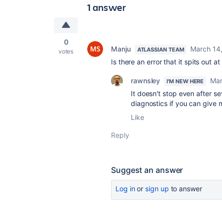
1 answer
0
Manju
March 14
ATLASSIAN TEAM
votes
Is there an error that it spits out a
rawnsley
Mar
I'M NEW HERE
It doesn't stop even after s
diagnostics if you can give 
Like
Reply
Suggest an answer
Log in
or
sign up
to answer