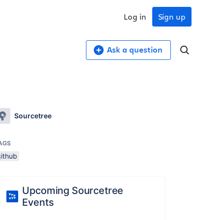
Log in
Sign up
Ask a question
Sourcetree
AGS
github
Upcoming Sourcetree
Events