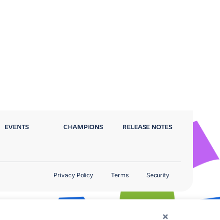
EVENTS
CHAMPIONS
RELEASE NOTES
Privacy Policy
Terms
Security
×