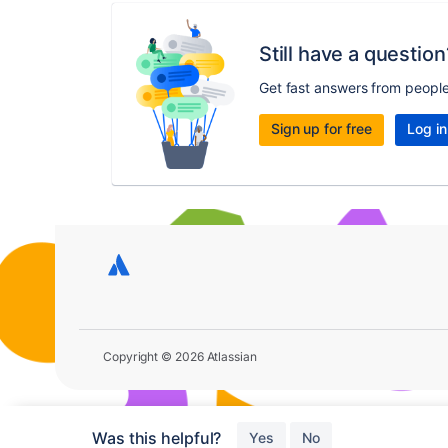
Still have a question
Get fast answers from peopl
Sign up for free
Log in
Copyright © 2026 Atlassian
Was this helpful?
Yes
No