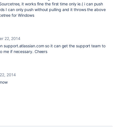
 Sourcetree, it works fine the first time only ie.( i can push
rds I can only push without pulling and it throws the above
cetree for Windows
er 22, 2014
 on support.atlassian.com so it can get the support team to
n to me if necessary. Cheers
22, 2014
 now