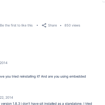
Share
Be the first to like this
850 views
 2014
 Have you tried reinstalling it? And are you using embedded
22, 2014
ersion 1.8.3 i don't have git installed as a standalone. I tried