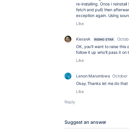
re-installing. Once i reinstall
fetch and pull) then afterwa
exception again. Using sour
Like
KieranA
Octob
RISING STAR
OK, you'll want to raise this
follow it up who'll pass it o
Like
Lenon Marumbwa
October 
Okay.Thanks let me do that
Like
Reply
Suggest an answer