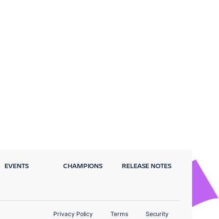
EVENTS
CHAMPIONS
RELEASE NOTES
Privacy Policy
Terms
Security