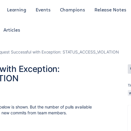
Learning
Events
Champions
Release Notes
Articles
equest Successful with Exception: STATUS_ACCESS_VIOLATION
with Exception:
TION
T
elow is shown. But the number of pulls available
the new commits from team members.