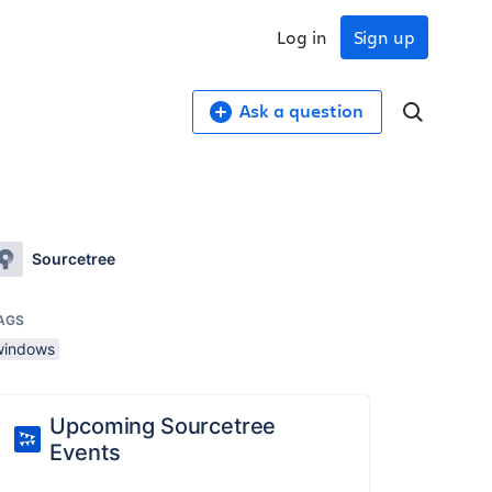
Log in
Sign up
Ask a question
Sourcetree
AGS
windows
Upcoming Sourcetree
Events