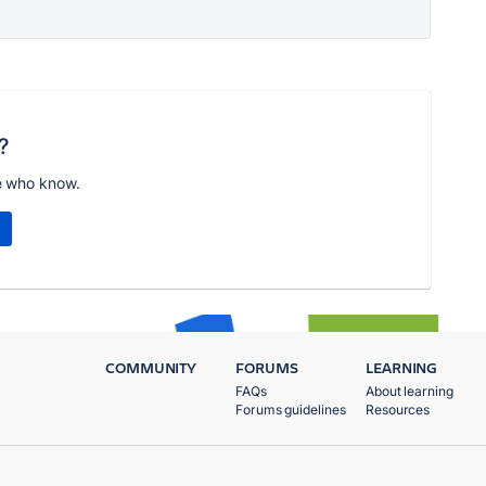
?
e who know.
COMMUNITY
FORUMS
LEARNING
FAQs
About learning
Forums guidelines
Resources