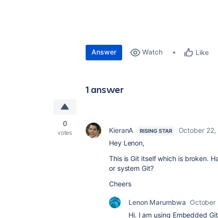
Answer
Watch
Like
1 answer
0
KieranA
October 22,
RISING STAR
votes
Hey Lenon,
This is Git itself which is broken.
or system Git?
Cheers
Lenon Marumbwa
October 
Hi. I am using Embedded Git v