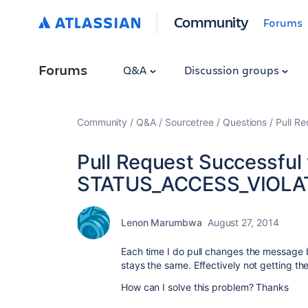
Community
Forums
Forums
Q&A
Discussion groups
Community
Q&A
Sourcetree
Questions
Pull R
Pull Request Successful 
STATUS_ACCESS_VIOLA
Lenon Marumbwa
August 27, 2014
Each time I do pull changes the message b
stays the same. Effectively not getting 
How can I solve this problem? Thanks