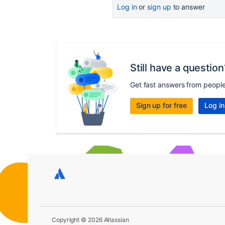
Log in
or
sign up
to answer
Still have a question
Get fast answers from peopl
Sign up for free
Log in
Copyright © 2026 Atlassian