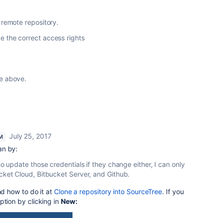
 remote repository.
 the correct access rights
ee above.
July 25, 2017
M
an by:
 to update those credentials if they change either, I can only
cket Cloud, Bitbucket Server, and Github.
nd how to do it at
Clone a repository into SourceTree
.
If you
ption by clicking in
New: