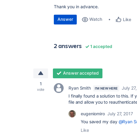
Thank you in advance.
Answer
Watch
Like
2 answers
1 accepted
Answer accepted
1
Ryan Smith
July 27
I'M NEW HERE
vote
I finally found a solution to this. 
file and allow you to reauthenticat
eugeniomiro
July 27, 2017
You saved my day
@Ryan S
Like