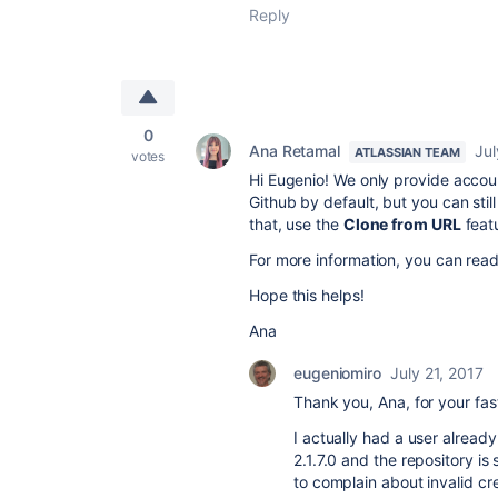
Reply
0
Ana Retamal
Jul
ATLASSIAN TEAM
votes
Hi Eugenio! We only provide accoun
Github by default, but you can stil
that, use the
Clone from URL
featu
For more information, you can rea
Hope this helps!
Ana
eugeniomiro
July 21, 2017
Thank you, Ana, for your fas
I actually had a user alread
2.1.7.0 and the repository is
to complain about invalid c