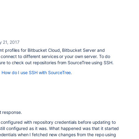
y 21, 2017
t profiles for Bitbucket Cloud, Bitbucket Server and
l connect to different services or your own server. To do
re to check out repositories from SourceTree using SSH.
d
How do I use SSH with SourceTree
.
t response.
y configured with repository credentials before updating to
 still configured as it was. What happened was that it started
redentials when I fetched new changes from the repo using