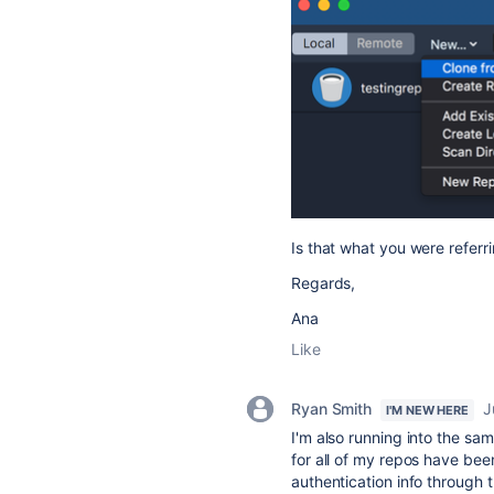
Is that what you were referri
Regards,
Ana
Like
Ryan Smith
J
I'M NEW HERE
I'm also running into the sa
for all of my repos have be
authentication info through 