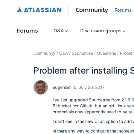
Community
Forums
Forums
Q&A
Discussion groups
Community
Q&A
Sourcetree
Questions
Problem
Problem after installing 
eugeniomiro
July 20, 2017
I've just upgraded Sourcetree from 2.1.6.0 
Bitbucket nor Github, but an old Linux ser
credentials now apparently need to be rel
I can't see in the new UI an option to add c
Is there any way to configure that somew