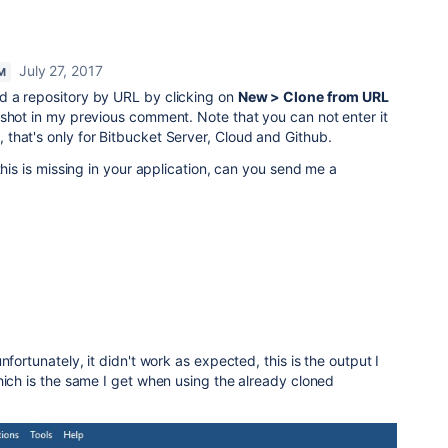
July 27, 2017
M
d a repository by URL by clicking on
New > Clone from URL
shot in my previous comment. Note that you can not enter it
that's only for Bitbucket Server, Cloud and Github.
this is missing in your application, can you send me a
nfortunately, it didn't work as expected, this is the output I
hich is the same I get when using the already cloned