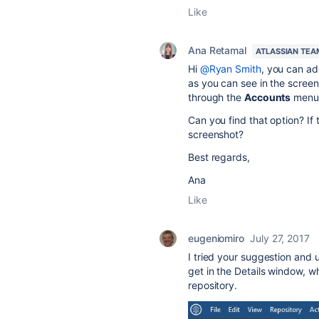
Like
Ana Retamal
ATLASSIAN TEA
Hi
@Ryan Smith
, you can ad
as you can see in the screen
through the
Accounts
menu, 
Can you find that option? If 
screenshot?
Best regards,
Ana
Like
eugeniomiro
July 27, 2017
I tried your suggestion and u
get in the Details window, w
repository.