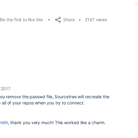
Share
Be the first to like this
2197 views
, 2017
If you remove the passwd file, Sourcetree will recreate the
e all of your repos when you try to connect.
mith
, thank you very much! This worked like a charm.