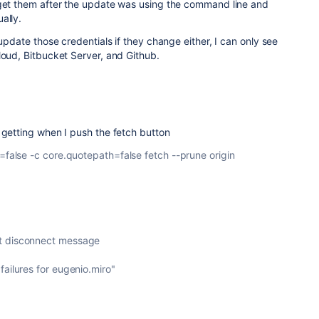
 get them after the update was using the command line and
ally.
 update those credentials if they change either, I can only see
loud, Bitbucket Server, and Github.
 getting when I push the fetch button
x=false -c core.quotepath=false fetch --prune origin
t disconnect message
failures for eugenio.miro"