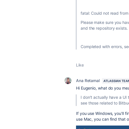
fatal: Could not read from
Please make sure you have
and the repository exists.
Completed with errors, s
Like
Ana Retamal
ATLASSIAN TEA
Hi Eugenio, what do you me
I don't actually have a UI
see those related to
Bitbu
If you use Windows, you'll fi
use Mac, you can find that o