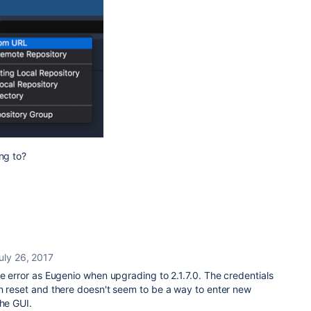
ng to?
uly 26, 2017
me error as Eugenio when upgrading to 2.1.7.0. The credentials
en reset and there doesn't seem to be a way to enter new
the GUI.