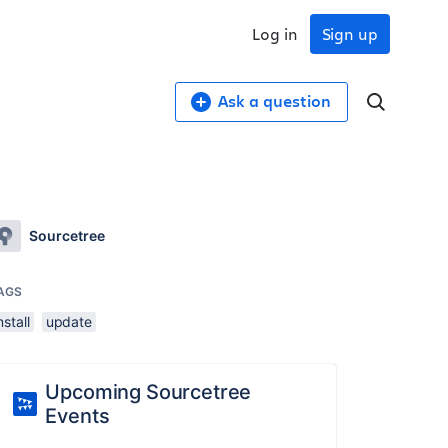
Log in
Sign up
Ask a question
Sourcetree
AGS
nstall
update
Upcoming Sourcetree
Events