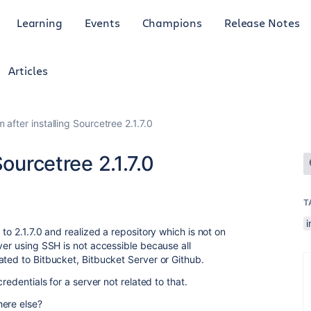
Learning
Events
Champions
Release Notes
Articles
 after installing Sourcetree 2.1.7.0
Sourcetree 2.1.7.0
T
i
to 2.1.7.0 and realized a repository which is not on
ver using SSH is not accessible because all
ated to Bitbucket, Bitbucket Server or Github.
redentials for a server not related to that.
here else?