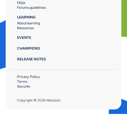
FAQs
Forums guidelines
LEARNING
About learning
Resources
EVENTS
CHAMPIONS
RELEASE NOTES
Privacy Policy
Terms
Security
Copyright © 2026 Atlassian