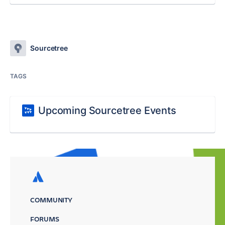
Sourcetree
TAGS
Upcoming Sourcetree Events
COMMUNITY
FORUMS