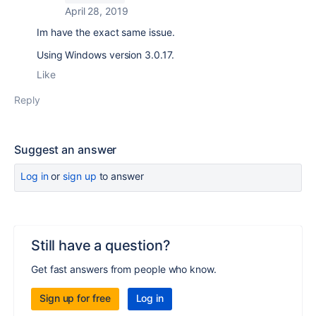
April 28, 2019
Im have the exact same issue.
Using Windows version 3.0.17.
Like
Reply
Suggest an answer
Log in
or
sign up
to answer
Still have a question?
Get fast answers from people who know.
Sign up for free
Log in