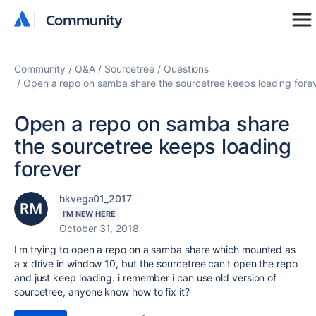
Community
Community
Community
Q&A
Sourcetree
Questions
Open a repo on samba share the sourcetree keeps loading fore
Open a repo on samba share
the sourcetree keeps loading
forever
hkvega01_2017
I'M NEW HERE
October 31, 2018
I'm trying to open a repo on a samba share which mounted as
a x drive in window 10, but the sourcetree can't open the repo
and just keep loading. i remember i can use old version of
sourcetree, anyone know how to fix it?