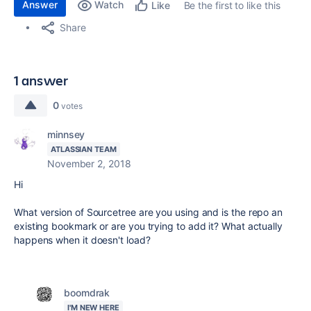
Answer
Watch
Be the first to like this
Like
Share
1 answer
0
votes
minnsey
ATLASSIAN TEAM
November 2, 2018
Hi
What version of Sourcetree are you using and is the repo an
existing bookmark or are you trying to add it? What actually
happens when it doesn't load?
boomdrak
I'M NEW HERE