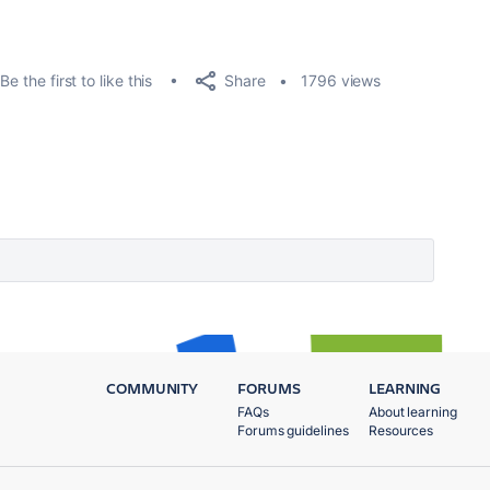
Share
Be the first to like this
1796 views
COMMUNITY
FORUMS
LEARNING
FAQs
About learning
Forums guidelines
Resources