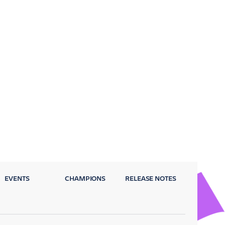
EVENTS
CHAMPIONS
RELEASE NOTES