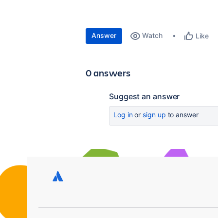
Answer
Watch
Like
0 answers
Suggest an answer
Log in
or
sign up
to answer