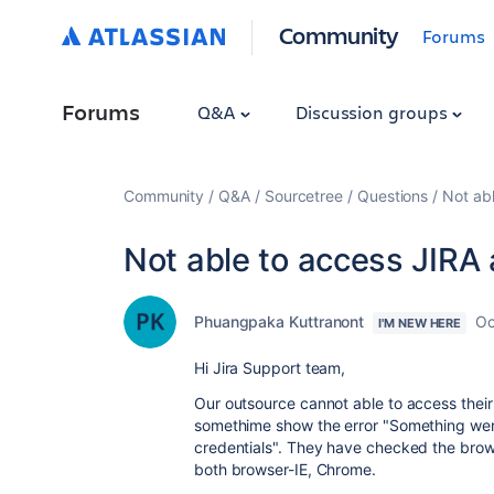
Community
Forums
Forums
Q&A
Discussion groups
Community
Q&A
Sourcetree
Questions
Not ab
Not able to access JIRA
Phuangpaka Kuttranont
Oc
I'M NEW HERE
Hi Jira Support team,
Our outsource cannot able to access their
somethime show the error "Something went
credentials". They have checked the browse
both browser-IE, Chrome.