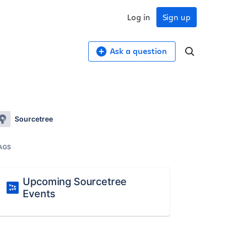
Log in
Sign up
Ask a question
Sourcetree
AGS
Upcoming Sourcetree
Events