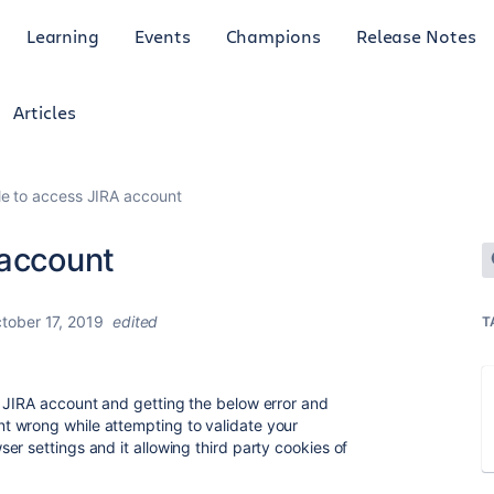
Learning
Events
Champions
Release Notes
Articles
le to access JIRA account
 account
tober 17, 2019
edited
T
 JIRA account and getting the below error and
 wrong while attempting to validate your
r settings and it allowing third party cookies of