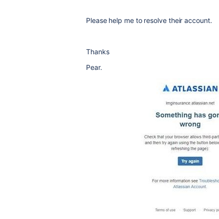
Please help me to resolve their account.
Thanks
Pear.