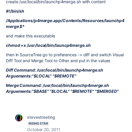
create /usr/local/bin/launchp4merge.sh with content
#!/bin/sh
/Applications/p4merge.app/Contents/Resources/launchp4
merge $*
and make this executable
chmod +x /usr/local/bin/launcp4merge.sh
then in SourceTree go to preferences -> diff and switch Visual
Diff Tool and Merge Tool to Other and put in the values
Diff Command: /usr/local/bin/launchp4merge.sh
Arguements:"$LOCAL" "$REMOTE"
Merge Command: /usr/local/bin/launchp4merge.sh
Arguements:"$BASE" "$LOCAL" "$REMOTE" "$MERGED"
stevestreeting
RISING STAR
October 20, 2011