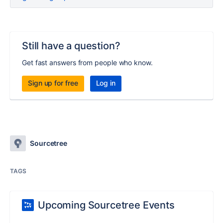
Still have a question?
Get fast answers from people who know.
Sign up for free
Log in
Sourcetree
TAGS
Upcoming Sourcetree Events