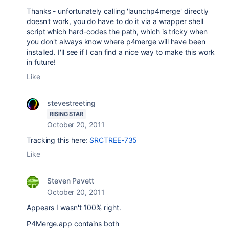
Thanks - unfortunately calling 'launchp4merge' directly
doesn't work, you do have to do it via a wrapper shell
script which hard-codes the path, which is tricky when
you don't always know where p4merge will have been
installed. I'll see if I can find a nice way to make this work
in future!
Like
stevestreeting
RISING STAR
October 20, 2011
Tracking this here:
SRCTREE-735
Like
Steven Pavett
October 20, 2011
Appears I wasn't 100% right.
P4Merge.app contains both