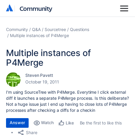
Community
Community
Community
Q&A
Sourcetree
Questions
Multiple instances of P4Merge
Multiple instances of
P4Merge
Steven Pavett
October 19, 2011
I'm using SourceTree with P4Merge. Everytime I click external
diff it launches a separate P4Merge process. Is this deliberate?
Not a huge issue just I end up having to close lots of P4Merge
processes after checking a diffs for a checkin
Answer
Watch
Be the first to like this
Like
Share