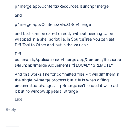
p4merge.app/Contents/Resources/launchp4merge
and
p4merge.app/Contents/MacOS/p4merge
and both can be called directly without needing to be
wrapped in a shell script i.e. in SourceTree you can set
Diff Tool to Other and put in the values :
Diff
command:/Applications/p4merge.app/Contents/Resource
s/launchp4merge Arguements:"$LOCAL" "$REMOTE"
And this works fine for committed files - it will diff them in
the single p4merge process but it fails when diffing
uncommited changes. If p4merge isn't loaded it will load
it but no window appears. Strange
Like
Reply