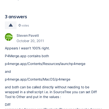
3 answers
0
votes
Steven Pavett
October 20, 2011
Appears I wasn't 100% right.
P4Merge.app contains both
p4merge.app/Contents/Resources/launchp4merge
and
p4merge.app/Contents/MacOS/p4merge
and both can be called directly without needing to be
wrapped in a shell script i.e. in SourceTree you can set Diff
Tool to Other and put in the values :
Diff