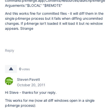
command:p4merge.app/Contents/Resources/launchp4merge
Arguements:"$LOCAL" "$REMOTE"
And this works fine for committed files - it will diff them in the
single p4merge process but it fails when diffing uncommited
changes. If p4merge isn't loaded it will load it but no window
appears. Strange
Reply
0
votes
Steven Pavett
October 20, 2011
Hi Steve - thanks for your reply.
This works for me (now all diff windows open in a single
p4merge process):