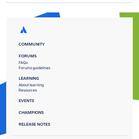
COMMUNITY
FORUMS
FAQs
Forums guidelines
LEARNING
About learning
Resources
EVENTS
CHAMPIONS
RELEASE NOTES