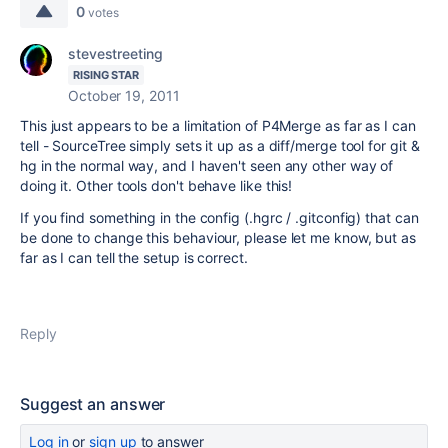
0
votes
stevestreeting
RISING STAR
October 19, 2011
This just appears to be a limitation of P4Merge as far as I can
tell - SourceTree simply sets it up as a diff/merge tool for git &
hg in the normal way, and I haven't seen any other way of
doing it. Other tools don't behave like this!
If you find something in the config (.hgrc / .gitconfig) that can
be done to change this behaviour, please let me know, but as
far as I can tell the setup is correct.
Reply
Suggest an answer
Log in
or
sign up
to answer