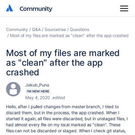
Community
Community
Community
Q&A
Sourcetree
Questions
Most of my files are marked as "clean" after the app crashed
Most of my files are marked
as "clean" after the app
crashed
Jakub_Puna
I'M NEW HERE
May 4, 2020
edited
Hello, after I pulled changes from master branch, I tried to
discard them, but in the process, the app crashed. When I
started it again, all files were discarded, but in unstaged files, I
had almost every file on my local marked as "clean". These
files can not be discarded or staged. When I check git status,