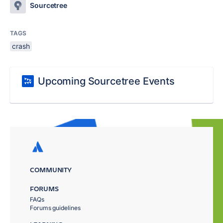
Sourcetree
TAGS
crash
Upcoming Sourcetree Events
COMMUNITY
FORUMS
FAQs
Forums guidelines