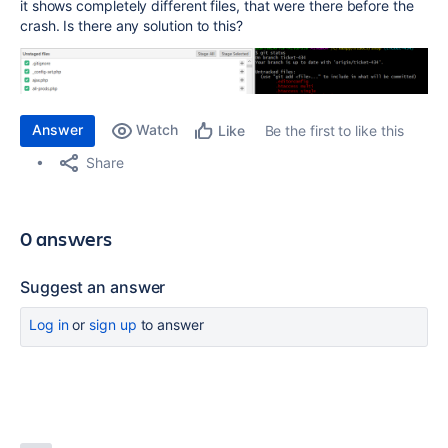
it shows completely different files, that were there before the
crash. Is there any solution to this?
Answer
Watch
Be the first to like this
Like
Share
0 answers
Suggest an answer
Log in
or
sign up
to answer