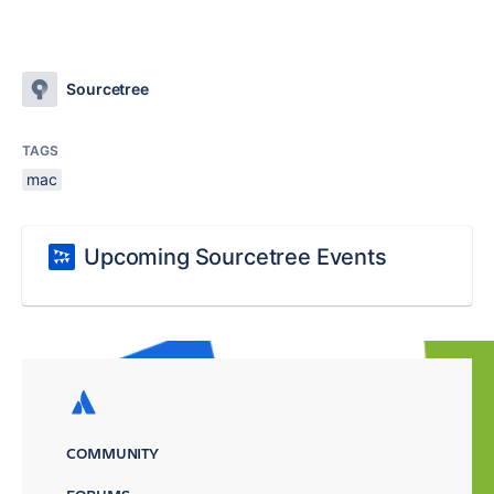
Sourcetree
TAGS
mac
Upcoming Sourcetree Events
COMMUNITY