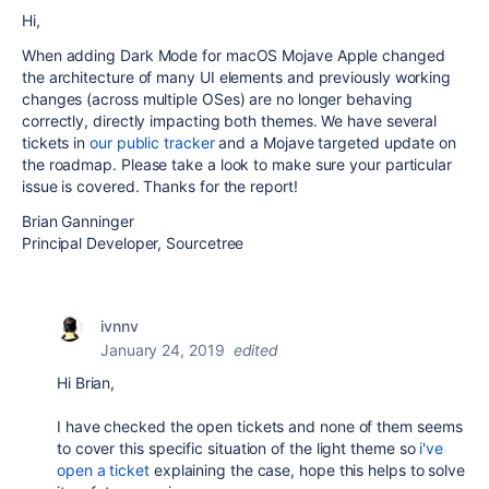
Hi,
When adding Dark Mode for macOS Mojave Apple changed
the architecture of many UI elements and previously working
changes (across multiple OSes) are no longer behaving
correctly, directly impacting both themes. We have several
tickets in
our public tracker
and a Mojave targeted update on
the roadmap. Please take a look to make sure your particular
issue is covered. Thanks for the report!
Brian Ganninger
Principal Developer, Sourcetree
ivnnv
January 24, 2019
edited
Hi Brian,
I have checked the open tickets and none of them seems
to cover this specific situation of the light theme so
i've
open a ticket
explaining the case, hope this helps to solve