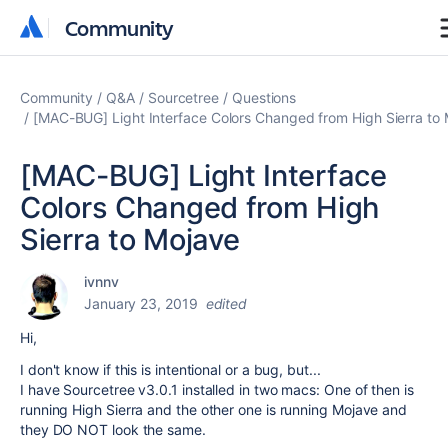
Community
Community
Community
Q&A
Sourcetree
Questions
[MAC-BUG] Light Interface Colors Changed from High Sierra to
[MAC-BUG] Light Interface
Colors Changed from High
Sierra to Mojave
ivnnv
January 23, 2019
edited
Hi,
I don't know if this is intentional or a bug, but...
I have Sourcetree v3.0.1 installed in two macs: One of then is
running High Sierra and the other one is running Mojave and
they DO NOT look the same.