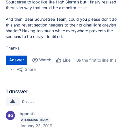
Sourcetree to look like like High Sierra's but I finally realised
theres no way that could be a monitor issue.
And then, dear Sourcetree Team, could you please don't do
this and revert section headers to their original light greyish
shades? Having too much white everywhere prevents the
sections to be easily identified.
Thanks.
Answer
Watch
Be the first to like this
Like
Share
1 answer
0
votes
bgannin
ATLASSIAN TEAM
January 23, 2019