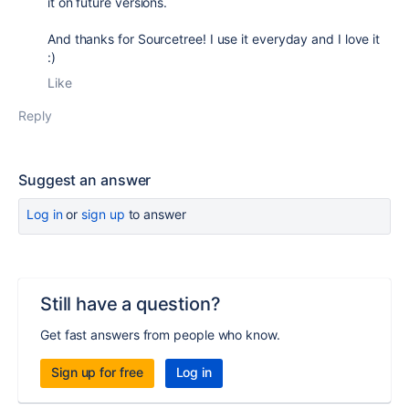
it on future versions.
And thanks for Sourcetree! I use it everyday and I love it
:)
Like
Reply
Suggest an answer
Log in
or
sign up
to answer
Still have a question?
Get fast answers from people who know.
Sign up for free
Log in