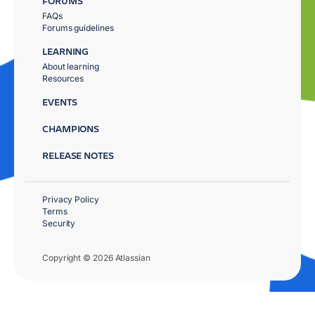
FORUMS
FAQs
Forums guidelines
LEARNING
About learning
Resources
EVENTS
CHAMPIONS
RELEASE NOTES
Privacy Policy
Terms
Security
Copyright © 2026 Atlassian