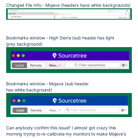
Changed File Info - Mojave (headers have white backgrounds)
Bookmarks window - High Sierra (sub header has light
grey background)
Bookmarks window - Mojave (sub header
has white background)
Can anybody confirm this issue? I almost got crazy this
morning trying to re-calibrate my monitors to make Mojave's