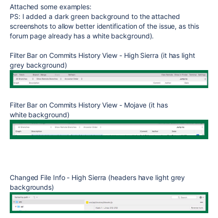
Attached some examples:
PS: I added a dark green background to the attached
screenshots to allow better identification of the issue, as this
forum page already has a white background).
Filter
Bar on Commits History View - High Sierra (it has light
grey background)
Filter Bar on Commits History View - Mojave (it has
white background)
Changed File Info
- High Sierra (headers have light grey
backgrounds)