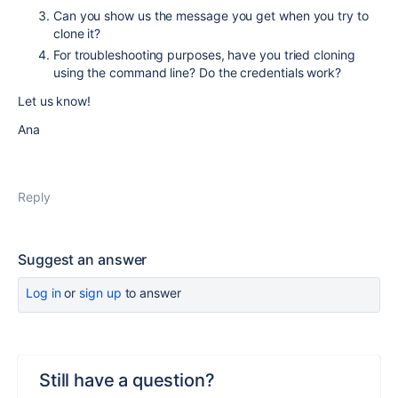
Can you show us the message you get when you try to
clone it?
For troubleshooting purposes, have you tried cloning
using the command line? Do the credentials work?
Let us know!
Ana
Reply
Suggest an answer
Log in
or
sign up
to answer
Still have a question?