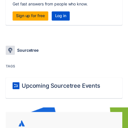
Get fast answers from people who know.
Sign up for free
Log in
Sourcetree
TAGS
Upcoming Sourcetree Events