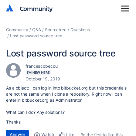
Community
Community
Community
Q&A
Sourcetree
Questions
Lost password source tree
Lost password source tree
francescobeccu
I'M NEW HERE
October 19, 2019
As a object: I can log in into bitbucket.org but this credentials
are not the same when I clone a repository. Right now I can
enter in bitbucket.org as Administrator.
What can I do? Any solutions?
Thanks
Answer
Watch
Be the first to like this
Like