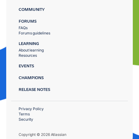
COMMUNITY
FORUMS
FAQs
Forums guidelines
LEARNING
About learning
Resources
EVENTS
CHAMPIONS
RELEASE NOTES
Privacy Policy
Terms
Security
Copyright © 2026 Atlassian