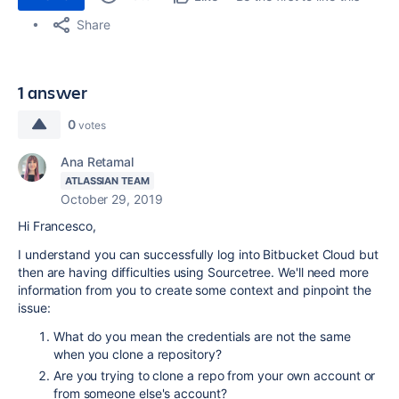
Share
1 answer
0
votes
Ana Retamal
ATLASSIAN TEAM
October 29, 2019
Hi Francesco,
I understand you can successfully log into Bitbucket Cloud but
then are having difficulties using Sourcetree. We'll need more
information from you to create some context and pinpoint the
issue:
What do you mean the credentials are not the same
when you clone a repository?
Are you trying to clone a repo from your own account or
from someone else's account?