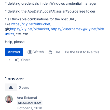
* deleting credentials in den Windows credential manager
* deleting the AppData\Local\Atlassian\SourceTree folder
* all thinkable combinations for the host URL,
like
https://x.y.net/bitbucket
,
git;
https://x.y.net/bitbucket, https://<username>@x.y.net/bitb
ucket
, etc. etc.
Help, please!
Answer
Watch
Be the first to like this
Like
Share
1 answer
0
votes
Ana Retamal
ATLASSIAN TEAM
October 1, 2018