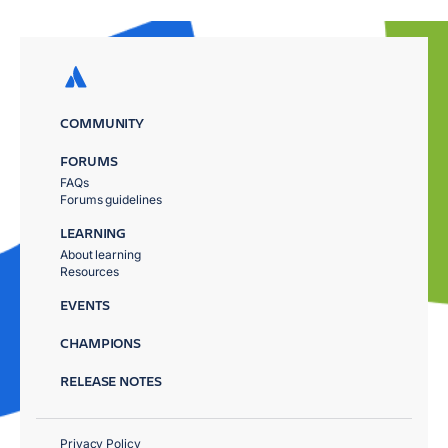
COMMUNITY
FORUMS
FAQs
Forums guidelines
LEARNING
About learning
Resources
EVENTS
CHAMPIONS
RELEASE NOTES
Privacy Policy