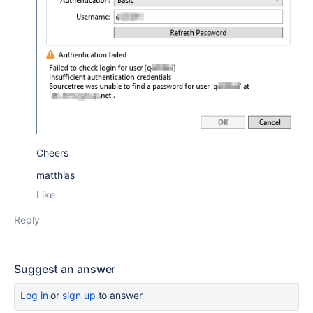
Cheers
matthias
Like
Reply
Suggest an answer
Log in
or
sign up
to answer