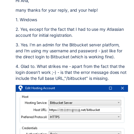
Hi Ana,
many thanks for your reply, and your help!
1. Windows
2. Yes, except for the fact that I had to use my Atlassian
account for initial registration.
3. Yes. I'm an admin for the Bitbucket server platform,
and I'm using my username and password - just like for
the direct login to Bitbucket (which is working fine).
4. Glad to. What strikes me - apart from the fact that the
login doesn't work ;-) - is that the error message does not
include the full base URL,"/bitbucket" is missing.