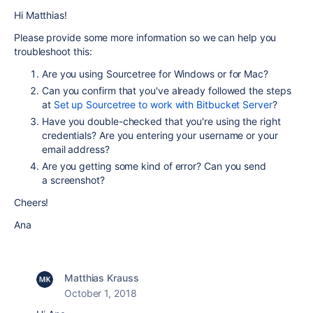
Hi Matthias!
Please provide some more information so we can help you
troubleshoot this:
Are you using Sourcetree for Windows or for Mac?
Can you confirm that you've already followed the steps
at
Set up Sourcetree to work with Bitbucket Server
?
Have you double-checked that you're using the right
credentials? Are you entering your username or your
email address?
Are you getting some kind of error? Can you send
a screenshot?
Cheers!
Ana
Matthias Krauss
October 1, 2018