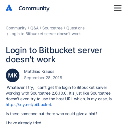
Community
Community
Community
Q&A
Sourcetree
Questions
Login to Bitbucket server doesn't work
Login to Bitbucket server
doesn't work
Matthias Krauss
September 28, 2018
Whatever I try, I can't get the login to Bitbucket server
working with Sourcetree 2.6.10.0. It's just like Sourcetree
doesn't even try to use the host URL which, in my case, is
https://x.y.net/bitbucket
.
Is there someone out there who could give a hint?
I have already tried