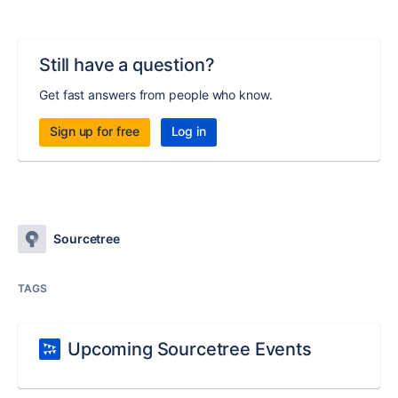
Still have a question?
Get fast answers from people who know.
Sign up for free
Log in
Sourcetree
TAGS
Upcoming Sourcetree Events