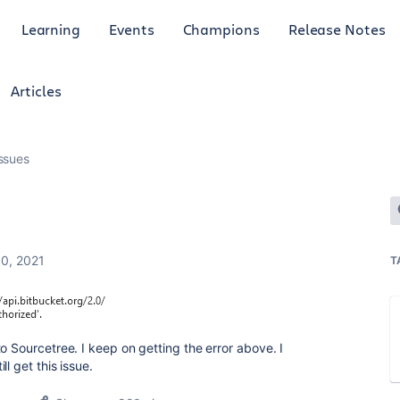
Learning
Events
Champions
Release Notes
Articles
ssues
0, 2021
T
o Sourcetree. I keep on getting the error above. I
l get this issue.