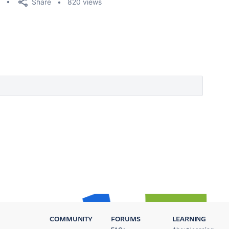
Share
820 views
COMMUNITY
FORUMS
LEARNING