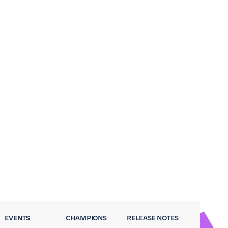
EVENTS
CHAMPIONS
RELEASE NOTES