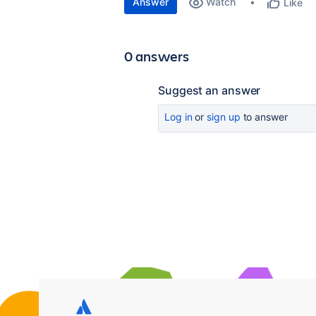
Answer
Watch
Like
0 answers
Suggest an answer
Log in
or
sign up
to answer