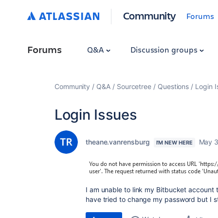
Community
Forums
Forums
Q&A
Discussion groups
Community
Q&A
Sourcetree
Questions
Login I
Login Issues
theane.vanrensburg
May 3
I'M NEW HERE
I am unable to link my Bitbucket account t
have tried to change my password but I stil