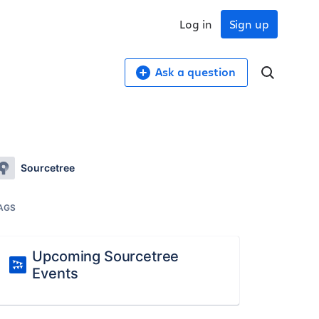
Log in
Sign up
Ask a question
Sourcetree
AGS
Upcoming Sourcetree
Events