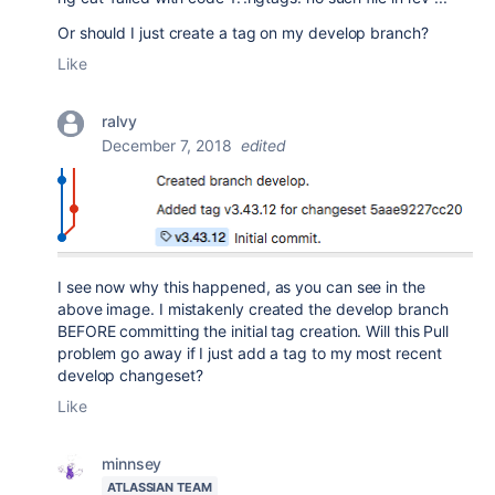
Or should I just create a tag on my develop branch?
Like
ralvy
December 7, 2018
edited
I see now why this happened, as you can see in the
above image. I mistakenly created the develop branch
BEFORE committing the initial tag creation. Will this Pull
problem go away if I just add a tag to my most recent
develop changeset?
Like
minnsey
ATLASSIAN TEAM