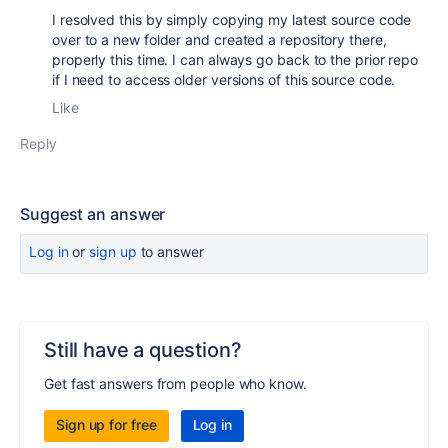
I resolved this by simply copying my latest source code
over to a new folder and created a repository there,
properly this time. I can always go back to the prior repo
if I need to access older versions of this source code.
Like
Reply
Suggest an answer
Log in
or
sign up
to answer
Still have a question?
Get fast answers from people who know.
Sign up for free
Log in