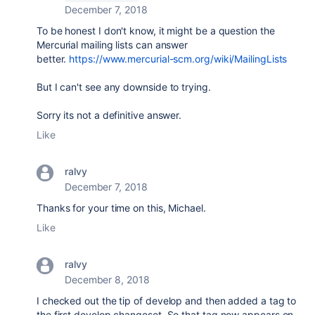
December 7, 2018
To be honest I don't know, it might be a question the
Mercurial mailing lists can answer
better.
https://www.mercurial-scm.org/wiki/MailingLists
But I can't see any downside to trying.
Sorry its not a definitive answer.
Like
ralvy
December 7, 2018
Thanks for your time on this, Michael.
Like
ralvy
December 8, 2018
I checked out the tip of develop and then added a tag to
the first develop changeset. So that tag now appears on