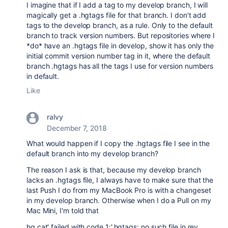
I imagine that if I add a tag to my develop branch, I will
magically get a .hgtags file for that branch. I don't add
tags to the develop branch, as a rule. Only to the default
branch to track version numbers. But repositories where I
*do* have an .hgtags file in develop, show it has only the
initial commit version number tag in it, where the default
branch .hgtags has all the tags I use for version numbers
in default.
Like
ralvy
December 7, 2018
What would happen if I copy the .hgtags file I see in the
default branch into my develop branch?
The reason I ask is that, because my develop branch
lacks an .hgtags file, I always have to make sure that the
last Push I do from my MacBook Pro is with a changeset
in my develop branch. Otherwise when I do a Pull on my
Mac Mini, I'm told that
hg cat' failed with code 1:'.hgtags: no such file in rev ...