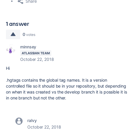
Share
1 answer
0
votes
minnsey
ATLASSIAN TEAM
October 22, 2018
Hi
.hgtags contains the global tag names. It is a version
controlled file so it should be in your repository, but depending
on when it was created vs the develop branch it is possible it is
in one branch but not the other.
ralvy
October 22, 2018