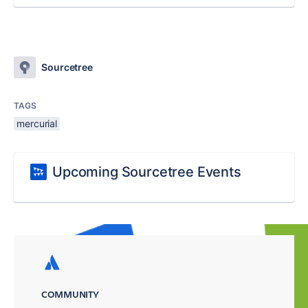
Sourcetree
TAGS
mercurial
Upcoming Sourcetree Events
COMMUNITY