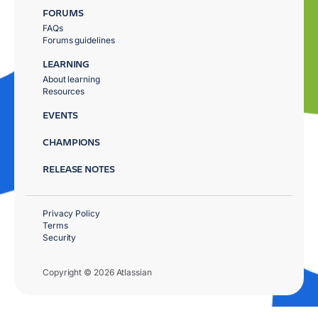
FORUMS
FAQs
Forums guidelines
LEARNING
About learning
Resources
EVENTS
CHAMPIONS
RELEASE NOTES
Privacy Policy
Terms
Security
Copyright © 2026 Atlassian