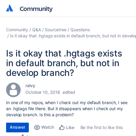
Community
Community
Community
Q&A
Sourcetree
Questions
Is it okay that .hgtags exists in default branch, but not in devel
Is it okay that .hgtags exists
in default branch, but not in
develop branch?
ralvy
October 10, 2018
edited
In one of my repos, when I check out my default branch, I see
an .hgtags file there. But it disappears when I check out my
develop branch. Is this a problem?
Answer
Watch
Be the first to like this
Like