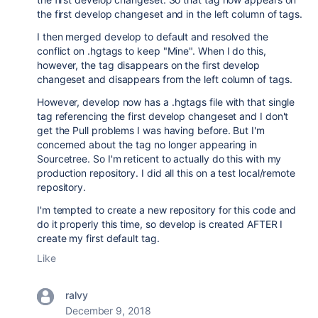
the first develop changeset and in the left column of tags.
I then merged develop to default and resolved the
conflict on .hgtags to keep "Mine". When I do this,
however, the tag disappears on the first develop
changeset and disappears from the left column of tags.
However, develop now has a .hgtags file with that single
tag referencing the first develop changeset and I don't
get the Pull problems I was having before. But I'm
concerned about the tag no longer appearing in
Sourcetree. So I'm reticent to actually do this with my
production repository. I did all this on a test local/remote
repository.
I'm tempted to create a new repository for this code and
do it properly this time, so develop is created AFTER I
create my first default tag.
Like
ralvy
December 9, 2018