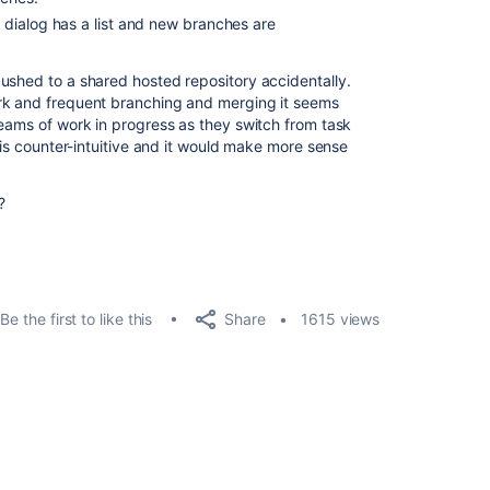
dialog has a list and new branches are
ushed to a shared hosted repository accidentally.
rk and frequent branching and merging it seems
reams of work in progress as they switch from task
s is counter-intuitive and it would make more sense
?
Share
Be the first to like this
1615 views