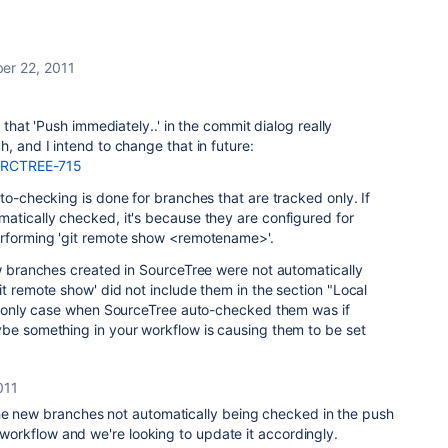
er 22, 2011
y that 'Push immediately..' in the commit dialog really
, and I intend to change that in future:
e/SRCTREE-715
to-checking is done for branches that are tracked only. If
atically checked, it's because they are configured for
erforming 'git remote show <remotename>'.
ew branches created in SourceTree were not automatically
it remote show' did not include them in the section "Local
The only case when SourceTree auto-checked them was if
ybe something in your workflow is causing them to be set
011
he new branches not automatically being checked in the push
r workflow and we're looking to update it accordingly.