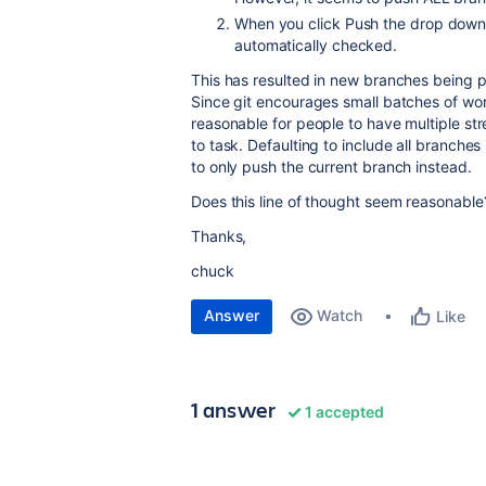
When you click Push the drop down 
automatically checked.
This has resulted in new branches being p
Since git encourages small batches of wo
reasonable for people to have multiple st
to task. Defaulting to include all branche
to only push the current branch instead.
Does this line of thought seem reasonable
Thanks,
chuck
Answer
Watch
Like
1 answer
1 accepted