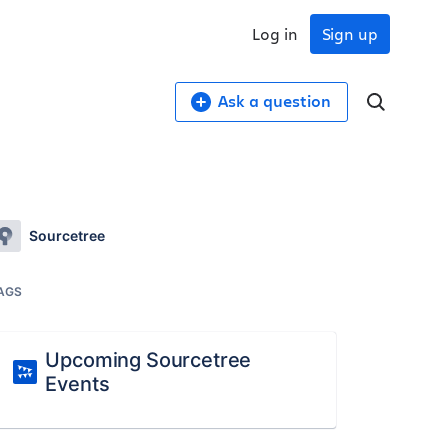
Log in
Sign up
Ask a question
Sourcetree
AGS
Upcoming Sourcetree
Events