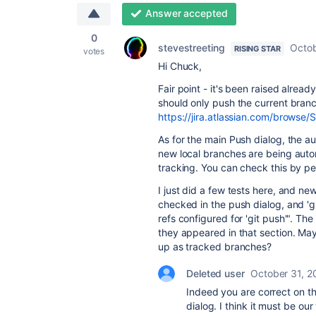
Answer accepted
0
stevestreeting
Octob
RISING STAR
votes
Hi Chuck,
Fair point - it's been raised alread
should only push the current branch
https://jira.atlassian.com/brows
As for the main Push dialog, the au
new local branches are being autom
tracking. You can check this by p
I just did a few tests here, and n
checked in the push dialog, and 'g
refs configured for 'git push'". 
they appeared in that section. Ma
up as tracked branches?
Deleted user
October 31, 2
Indeed you are correct on t
dialog. I think it must be ou