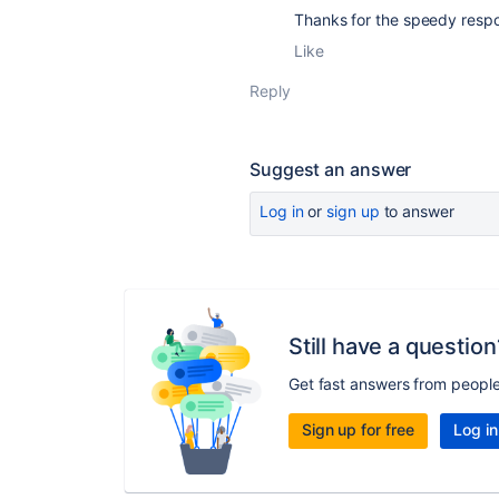
Thanks for the speedy respo
Like
Reply
Suggest an answer
Log in
or
sign up
to answer
Still have a question
Get fast answers from peopl
Sign up for free
Log in