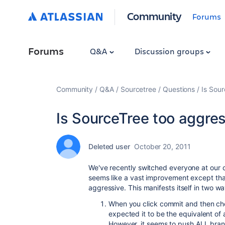
Community
Forums
Forums
Q&A
Discussion groups
Community
Q&A
Sourcetree
Questions
Is Sou
Is SourceTree too aggre
Deleted user
October 20, 2011
We've recently switched everyone at our 
seems like a vast improvement except tha
aggressive. This manifests itself in two w
When you click commit and then che
expected it to be the equivalent of
However, it seems to push ALL bra