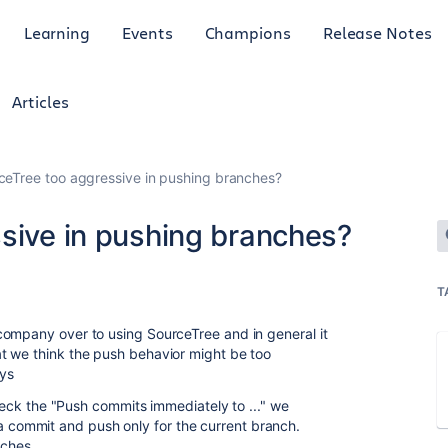
Learning
Events
Champions
Release Notes
Articles
rceTree too aggressive in pushing branches?
ssive in pushing branches?
T
company over to using SourceTree and in general it
t we think the push behavior might be too
ays
ck the "Push commits immediately to ..." we
 a commit and push only for the current branch.
nches.