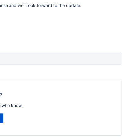
nse and we'll look forward to the update.
?
e who know.