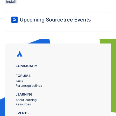
install
Upcoming Sourcetree Events
COMMUNITY
FORUMS
FAQs
Forums guidelines
LEARNING
About learning
Resources
EVENTS