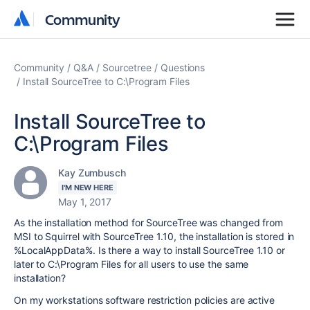
Community
Community
Community
Q&A
Sourcetree
Questions
Install SourceTree to C:\Program Files
Install SourceTree to
C:\Program Files
Kay Zumbusch
I'M NEW HERE
May 1, 2017
As the installation method for SourceTree was changed from
MSI to Squirrel with SourceTree 1.10, the installation is stored in
%LocalAppData%. Is there a way to install SourceTree 1.10 or
later to C:\Program Files for all users to use the same
installation?
On my workstations software restriction policies are active