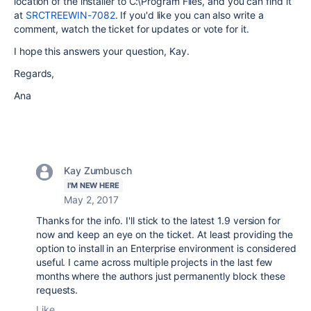
location of the installer to C:\Program Files, and you can find it
at
SRCTREEWIN-7082
. If you'd like you can also write a
comment, watch the ticket for updates or vote for it.
I hope this answers your question, Kay.
Regards,
Ana
Kay Zumbusch
I'M NEW HERE
May 2, 2017
Thanks for the info. I'll stick to the latest 1.9 version for
now and keep an eye on the ticket. At least providing the
option to install in an Enterprise environment is considered
useful. I came across multiple projects in the last few
months where the authors just permanently block these
requests.
Like