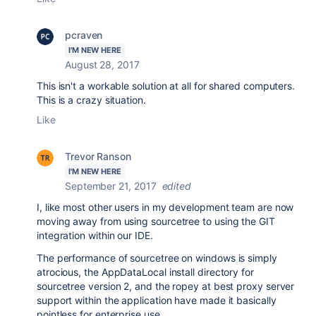
pcraven
I'M NEW HERE
August 28, 2017
This isn't a workable solution at all for shared computers.
This is a crazy situation.
Like
Trevor Ranson
I'M NEW HERE
September 21, 2017
edited
I, like most other users in my development team are now
moving away from using sourcetree to using the GIT
integration within our IDE.
The performance of sourcetree on windows is simply
atrocious, the
AppDataLocal install directory for
sourcetree version 2, and the ropey at best proxy server
support within the application have made it basically
pointless for enterprise use.