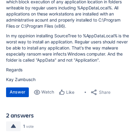
which block execution of any application location in folders
writeable by regular users including %AppDataLocal%. All
applications on these workstations are installed with an
administrative acount and properly installed to C:\Program
Files or C:\Program Files (x86).
In my oppinion installing SourceTree to %AppDataLocal% is the
worst way to install an application. Regular users should never
be able to install any application. That's the way malware
especially ransom ware infects Windows computer. And the
folder is called "AppData" and not "Application".
Regards
Kay Zumbusch
Answer
Watch
Share
Like
2 answers
1
vote