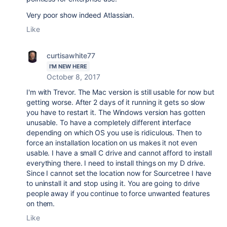
Very poor show indeed Atlassian.
Like
curtisawhite77
I'M NEW HERE
October 8, 2017
I'm with Trevor. The Mac version is still usable for now but
getting worse. After 2 days of it running it gets so slow
you have to restart it. The Windows version has gotten
unusable. To have a completely different interface
depending on which OS you use is ridiculous. Then to
force an installation location on us makes it not even
usable. I have a small C drive and cannot afford to install
everything there. I need to install things on my D drive.
Since I cannot set the location now for Sourcetree I have
to uninstall it and stop using it. You are going to drive
people away if you continue to force unwanted features
on them.
Like