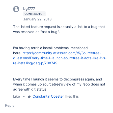
bgf777
CONTRIBUTOR
January 22, 2018
The linked feature request is actually a link to a bug that
was resolved as "not a bug".
I'm having terrible install problems, mentioned
here:
https://community.atlassian.com/t5/Sourcetree-
questions/Every-time-I-launch-sourctree-it-acts-like-it-s-
re-installing/qaq-p/708749
.
Every time I launch it seems to decompress again, and
when it comes up sourcetree's view of my repo does not
agree with git status.
Like
•
Constantin Coester
likes this
Reply