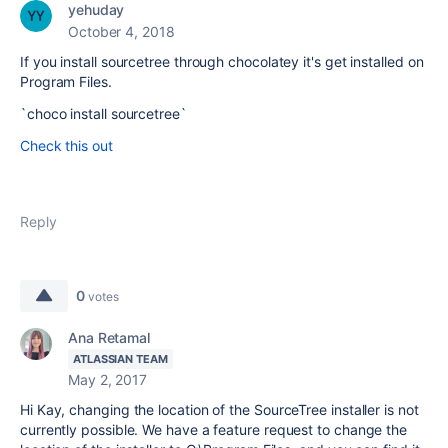
yehuday
October 4, 2018
If you install sourcetree through chocolatey it's get installed on
Program Files.
`choco install sourcetree`
Check this out
Reply
0
votes
Ana Retamal
ATLASSIAN TEAM
May 2, 2017
Hi Kay, changing the location of the SourceTree installer is not
currently possible. We have a feature request to change the