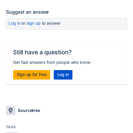
Suggest an answer
Log in
or
sign up
to answer
Still have a question?
Get fast answers from people who know.
Sign up for free
Log in
Sourcetree
TAGS