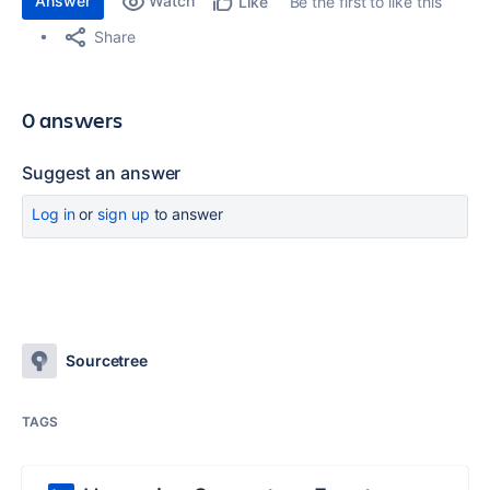
Answer
Watch
Be the first to like this
Like
Share
0 answers
Suggest an answer
Log in
or
sign up
to answer
Sourcetree
TAGS