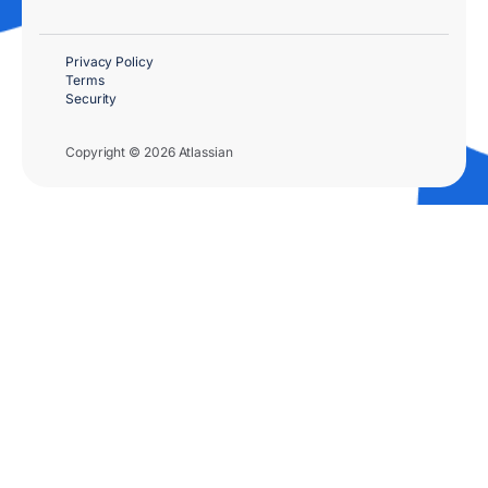
Privacy Policy
Terms
Security
Copyright © 2026 Atlassian