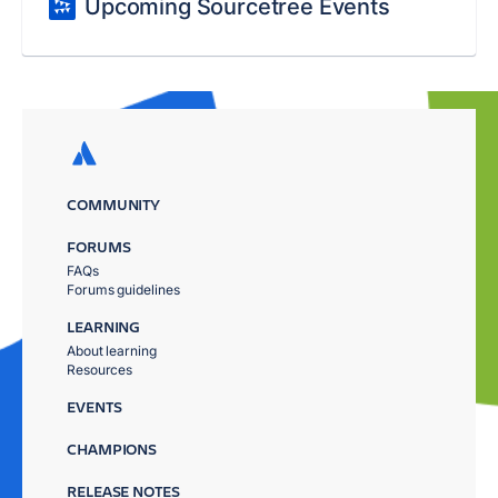
Upcoming Sourcetree Events
COMMUNITY
FORUMS
FAQs
Forums guidelines
LEARNING
About learning
Resources
EVENTS
CHAMPIONS
RELEASE NOTES