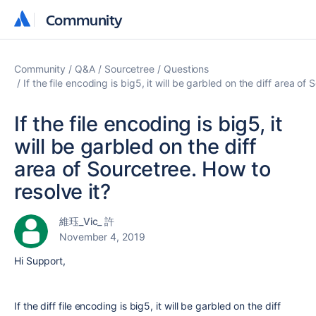
Community
Community
Community
Q&A
Sourcetree
Questions
If the file encoding is big5, it will be garbled on the diff area of
If the file encoding is big5, it
will be garbled on the diff
area of Sourcetree. How to
resolve it?
維珏_Vic_ 許
November 4, 2019
Hi Support,
If the diff file encoding is big5, it will be garbled on the diff