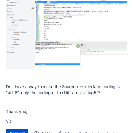
Do I have a way to make the Sourcetree interface coding is
"utf-8", only the coding of the Diff area is "big5"?
Thank you,
Vic