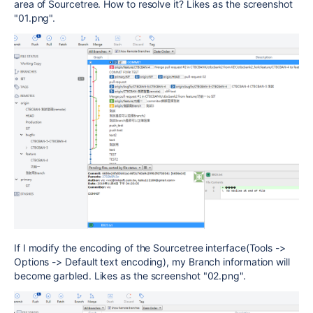
area of Sourcetree. How to resolve it? Likes as the screenshot
"01.png".
If I modify the encoding of the Sourcetree interface(Tools ->
Options -> Default text encoding), my Branch information will
become garbled. Likes as the screenshot "02.png".