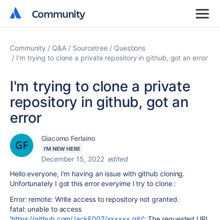
Community
Community
Community
Q&A
Sourcetree
Questions
I'm trying to clone a private repository in github, got an error
I'm trying to clone a private
repository in github, got an
error
Giacomo Ferlaino
I'M NEW HERE
December 15, 2022
edited
Hello everyone, I'm having an issue with github cloning.
Unfortunately I got this error everyime I try to clone :
Error: remote: Write access to repository not granted.
fatal: unable to access
'
https://github.com/JackF007/xxxxxx.git/
': The requested URL