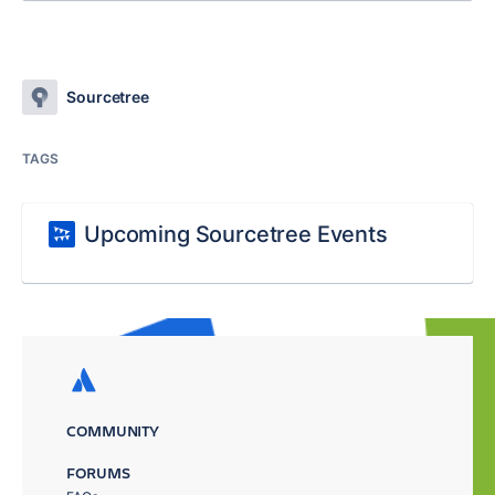
Sourcetree
TAGS
Upcoming Sourcetree Events
COMMUNITY
FORUMS