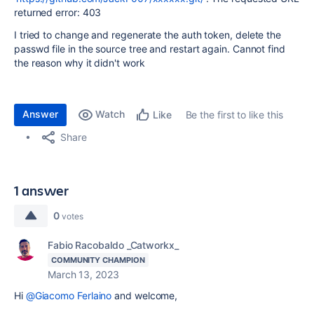
returned error: 403
I tried to change and regenerate the auth token, delete the
passwd file in the source tree and restart again. Cannot find
the reason why it didn't work
Answer
Watch
Be the first to like this
Like
Share
1 answer
0
votes
Fabio Racobaldo _Catworkx_
COMMUNITY CHAMPION
March 13, 2023
Hi
@Giacomo Ferlaino
and welcome,