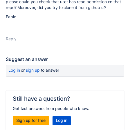
please could you check that user has read permission on that
repo? Moreover, did you try to clone it from github ui?
Fabio
Reply
Suggest an answer
Log in
or
sign up
to answer
Still have a question?
Get fast answers from people who know.
Sign up for free
Log in