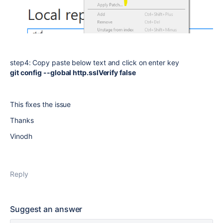
step4: Copy paste below text and click on enter key
git config --global http.sslVerify false
This fixes the issue
Thanks
Vinodh
Reply
Suggest an answer