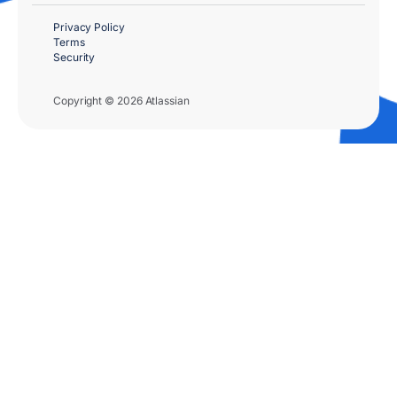
Privacy Policy
Terms
Security
Copyright © 2026 Atlassian