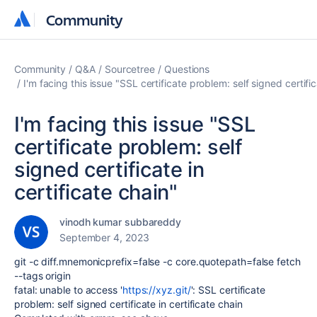
Community
Community
Community
Q&A
Sourcetree
Questions
I'm facing this issue "SSL certificate problem: self signed certific
I'm facing this issue "SSL
certificate problem: self
signed certificate in
certificate chain"
vinodh kumar subbareddy
September 4, 2023
git -c diff.mnemonicprefix=false -c core.quotepath=false fetch
--tags origin
fatal: unable to access '
https://xyz.git/
': SSL certificate
problem: self signed certificate in certificate chain