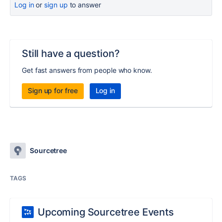
Log in
or
sign up
to answer
Still have a question?
Get fast answers from people who know.
Sign up for free
Log in
Sourcetree
TAGS
Upcoming Sourcetree Events