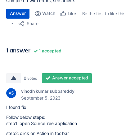
Completed with errors, see above.
Answer
Watch
Be the first to like this
Like
Share
1 answer
1 accepted
Answer accepted
0
votes
vinodh kumar subbareddy
September 5, 2023
I found fix.
Follow below steps:
step1: open SourceTree application
step2: click on Action in toolbar