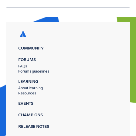
COMMUNITY
FORUMS
FAQs
Forums guidelines
LEARNING
About learning
Resources
EVENTS
CHAMPIONS
RELEASE NOTES