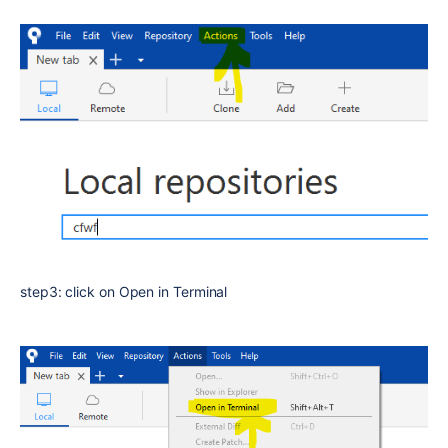
step3: click on Open in Terminal