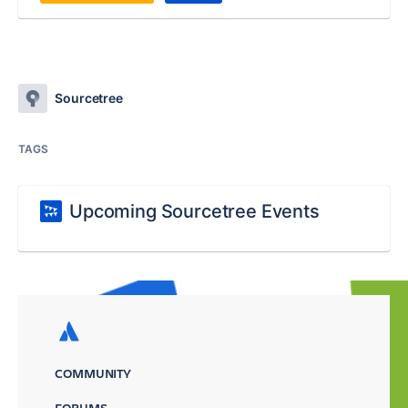
Sourcetree
TAGS
Upcoming Sourcetree Events
COMMUNITY
FORUMS