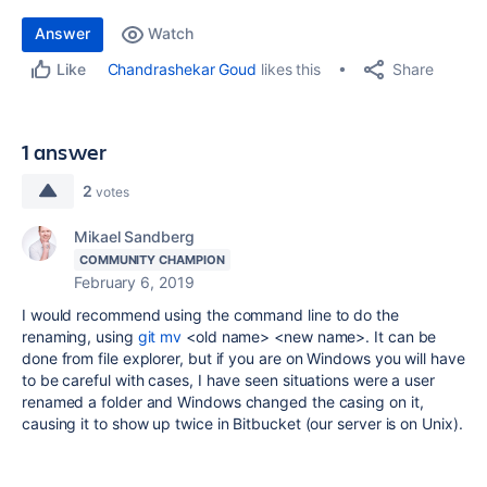
Answer
Watch
Share
Chandrashekar Goud
likes this
Like
1 answer
2
votes
Mikael Sandberg
COMMUNITY CHAMPION
February 6, 2019
I would recommend using the command line to do the
renaming, using
git mv
<old name> <new name>. It can be
done from file explorer, but if you are on Windows you will have
to be careful with cases, I have seen situations were a user
renamed a folder and Windows changed the casing on it,
causing it to show up twice in Bitbucket (our server is on Unix).