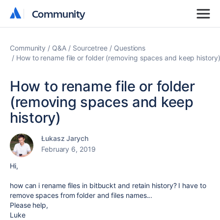
Community
Community
Community
Q&A
Sourcetree
Questions
How to rename file or folder (removing spaces and keep history
How to rename file or folder
(removing spaces and keep
history)
Łukasz Jarych
February 6, 2019
Hi,
how can i rename files in bitbuckt and retain history? I have to
remove spaces from folder and files names...
Please help,
Luke