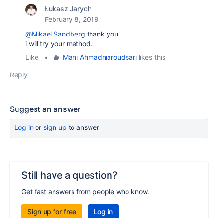
Łukasz Jarych
February 8, 2019
@Mikael Sandberg
thank you.
i will try your method.
Like
•
Mani Ahmadniaroudsari
likes this
Reply
Suggest an answer
Log in
or
sign up
to answer
Still have a question?
Get fast answers from people who know.
Sign up for free
Log in