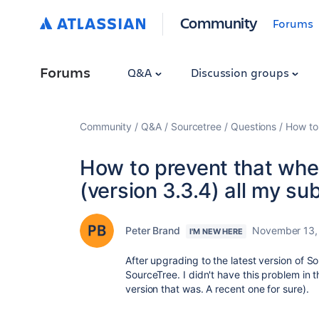
Community
Forums
Forums
Q&A
Discussion groups
Community
Q&A
Sourcetree
Questions
How to 
How to prevent that when
(version 3.3.4) all my su
Peter Brand
November 13,
I'M NEW HERE
After upgrading to the latest version of S
SourceTree. I didn't have this problem in 
version that was. A recent one for sure).