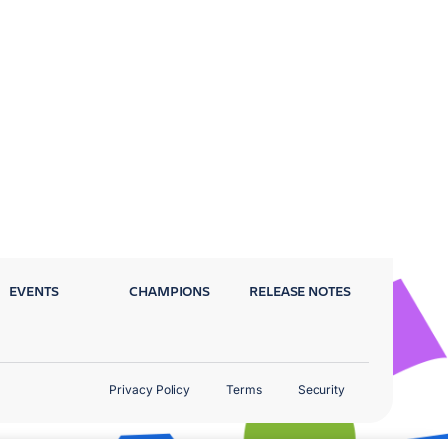
EVENTS
CHAMPIONS
RELEASE NOTES
Privacy Policy
Terms
Security