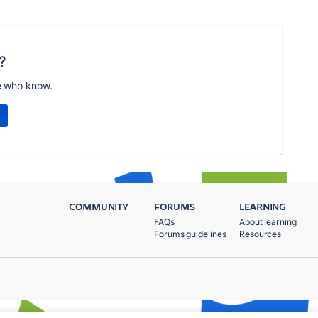
?
e who know.
COMMUNITY
FORUMS
LEARNING
FAQs
About learning
Forums guidelines
Resources