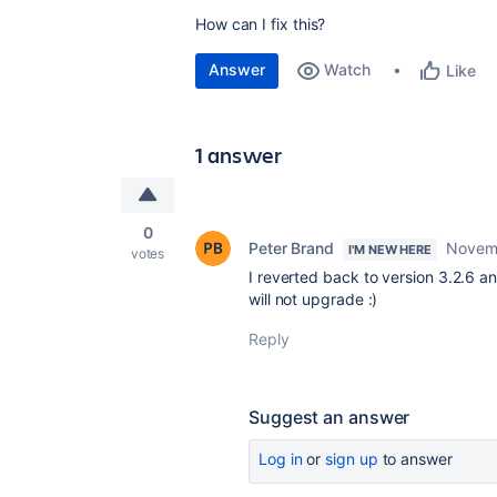
How can I fix this?
Answer
Watch
Like
1 answer
0
Peter Brand
Novemb
I'M NEW HERE
votes
I reverted back to version 3.2.6 an
will not upgrade :)
Reply
Suggest an answer
Log in
or
sign up
to answer