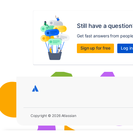
Still have a question
Get fast answers from peopl
Sign up for free
Log in
Copyright © 2026 Atlassian