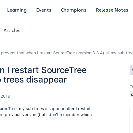
Learning
Events
Champions
Release Notes
Articles
prevent that when I restart SourceTree (version 3.3.4) all my sub tre
 I restart SourceTree
b trees disappear
T
 2019
ourceTree, my sub trees disappear after I restart
the previous version (but I don't remember which