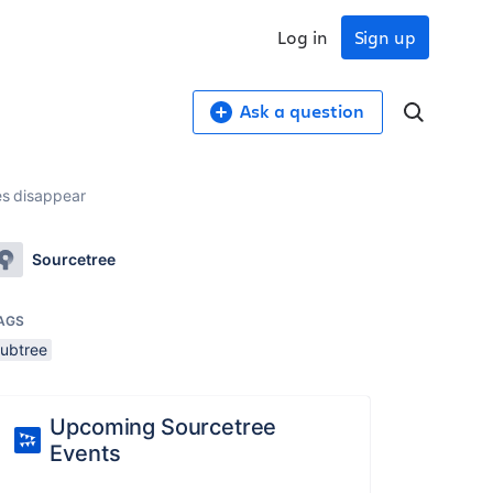
Log in
Sign up
Ask a question
es disappear
Sourcetree
AGS
subtree
Upcoming Sourcetree
Events