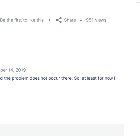
Share
Be the first to like this
951 views
er 14, 2019
d the problem does not occur there. So, at least for now I