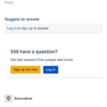
Reply
Suggest an answer
Log in
or
sign up
to answer
Still have a question?
Get fast answers from people who know.
Sign up for free
Log in
Sourcetree