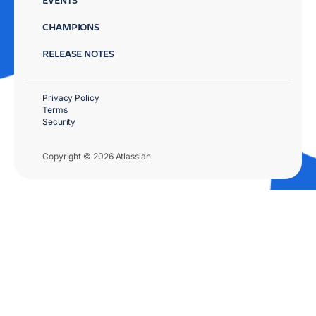
CHAMPIONS
RELEASE NOTES
Privacy Policy
Terms
Security
Copyright © 2026 Atlassian