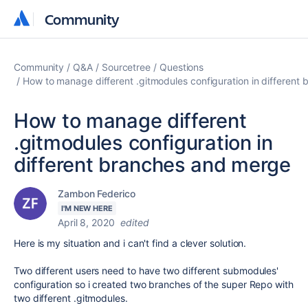
Community
Community
Community
Q&A
Sourcetree
Questions
How to manage different .gitmodules configuration in different
How to manage different
.gitmodules configuration in
different branches and merge
Zambon Federico
I'M NEW HERE
April 8, 2020
edited
Here is my situation and i can't find a clever solution.
Two different users need to have two different submodules'
configuration so i created two branches of the super Repo with
two different .gitmodules.