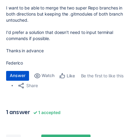
I want to be able to merge the two super Repo branches in
both directions but keeping the .gitmodules of both branch
untouched.
I'd prefer a solution that doesn't need to input terminal
commands if possible.
Thanks in advance
Federico
Answer
Watch
Be the first to like this
Like
Share
1 answer
1 accepted