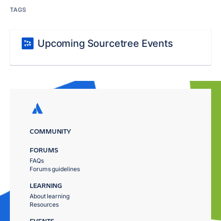
TAGS
Upcoming Sourcetree Events
COMMUNITY
FORUMS
FAQs
Forums guidelines
LEARNING
About learning
Resources
EVENTS