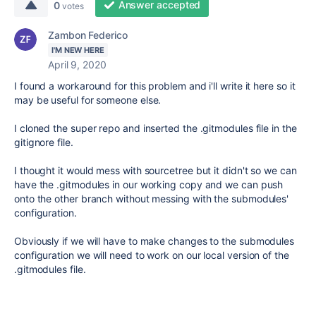
Answer accepted
0
votes
Zambon Federico
I'M NEW HERE
April 9, 2020
I found a workaround for this problem and i'll write it here so it
may be useful for someone else.
I cloned the super repo and inserted the .gitmodules file in the
gitignore file.
I thought it would mess with sourcetree but it didn't so we can
have the .gitmodules in our working copy and we can push
onto the other branch without messing with the submodules'
configuration.
Obviously if we will have to make changes to the submodules
configuration we will need to work on our local version of the
.gitmodules file.