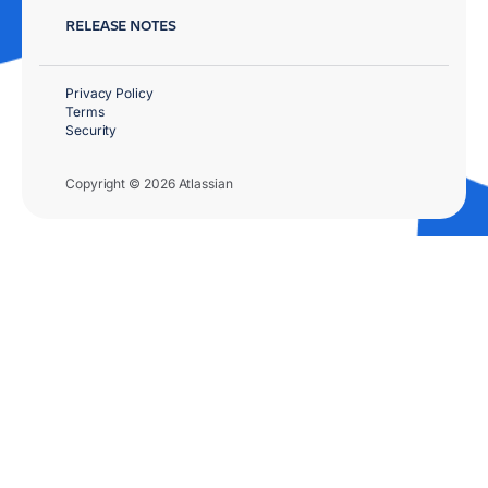
RELEASE NOTES
Privacy Policy
Terms
Security
Copyright © 2026 Atlassian