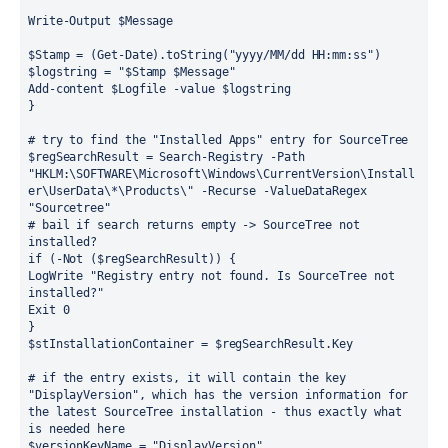
Write-Output $Message
$Stamp = (Get-Date).toString("yyyy/MM/dd HH:mm:ss")
$logstring = "$Stamp $Message"
Add-content $Logfile -value $logstring
}
# try to find the "Installed Apps" entry for SourceTree
$regSearchResult = Search-Registry -Path 
"HKLM:\SOFTWARE\Microsoft\Windows\CurrentVersion\Install
er\UserData\*\Products\" -Recurse -ValueDataRegex 
"Sourcetree"
# bail if search returns empty -> SourceTree not 
installed?
if (-Not ($regSearchResult)) {
LogWrite "Registry entry not found. Is SourceTree not 
installed?"
Exit 0
}
$stInstallationContainer = $regSearchResult.Key
# if the entry exists, it will contain the key 
"DisplayVersion", which has the version information for 
the latest SourceTree installation - thus exactly what 
is needed here
$versionKeyName = "DisplayVersion"