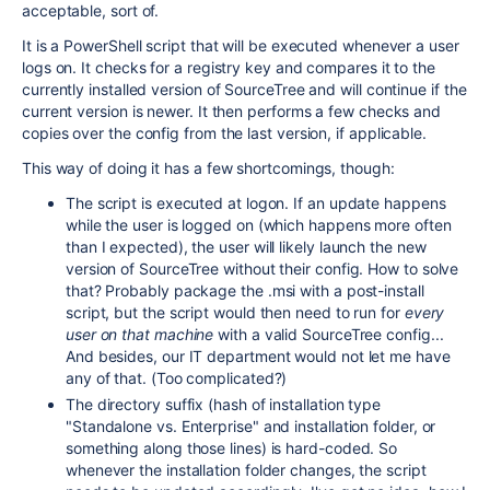
acceptable, sort of.
It is a PowerShell script that will be executed whenever a user
logs on. It checks for a registry key and compares it to the
currently installed version of SourceTree and will continue if the
current version is newer. It then performs a few checks and
copies over the config from the last version, if applicable.
This way of doing it has a few shortcomings, though:
The script is executed at logon. If an update happens
while the user is logged on (which happens more often
than I expected), the user will likely launch the new
version of SourceTree without their config. How to solve
that? Probably package the .msi with a post-install
script, but the script would then need to run for
every
user on that machine
with a valid SourceTree config...
And besides, our IT department would not let me have
any of that. (Too complicated?)
The directory suffix (hash of installation type
"Standalone vs. Enterprise" and installation folder, or
something along those lines) is hard-coded. So
whenever the installation folder changes, the script