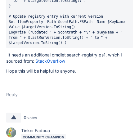
" to " + $targetVersion.ToString() )
}
# Update registry entry with current version
Set-ItemProperty -Path $contPath.PSPath -Name $KeyName -
Value $targetVersion.ToString()
LogWrite ("Updated " + $contPath + "\" + $KeyName + " 
from " + $lastRunVersion.ToString() + " to " + 
$targetVersion.ToString() )
It needs an additional cmdlet search-registry.ps1, which I
sourced from:
StackOverflow
Hope this will be helpful to anyone.
Reply
0
votes
Tinker Fadoua
COMMUNITY CHAMPION