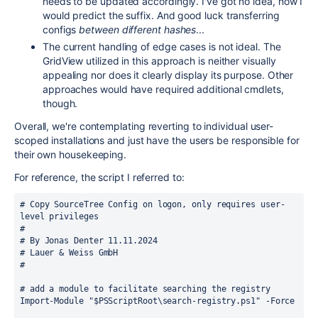
needs to be updated accordingly. I've got no idea, how I
would predict the suffix. And good luck transferring
configs
between different hashes
...
The current handling of edge cases is not ideal. The
GridView utilized in this approach is neither visually
appealing nor does it clearly display its purpose. Other
approaches would have required additional cmdlets,
though.
Overall, we're contemplating reverting to individual user-
scoped installations and just have the users be responsible for
their own housekeeping.
For reference, the script I referred to:
# Copy SourceTree Config on logon, only requires user-
level privileges
#
# By Jonas Denter 11.11.2024
# Lauer & Weiss GmbH
#
# add a module to facilitate searching the registry
Import-Module "$PSScriptRoot\search-registry.ps1" -Force