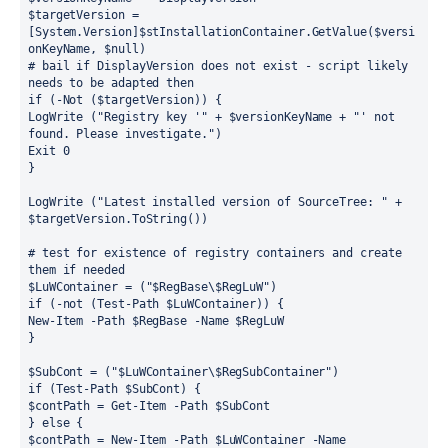
$targetVersion = 
[System.Version]$stInstallationContainer.GetValue($versi
onKeyName, $null)
# bail if DisplayVersion does not exist - script likely 
needs to be adapted then
if (-Not ($targetVersion)) {
LogWrite ("Registry key '" + $versionKeyName + "' not 
found. Please investigate.")
Exit 0
}
LogWrite ("Latest installed version of SourceTree: " + 
$targetVersion.ToString())
# test for existence of registry containers and create 
them if needed
$LuWContainer = ("$RegBase\$RegLuW")
if (-not (Test-Path $LuWContainer)) {
New-Item -Path $RegBase -Name $RegLuW
}
$SubCont = ("$LuWContainer\$RegSubContainer")
if (Test-Path $SubCont) {
$contPath = Get-Item -Path $SubCont
} else {
$contPath = New-Item -Path $LuWContainer -Name 