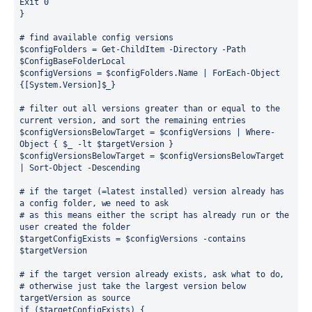
Exit 0
}
# find available config versions
$configFolders = Get-ChildItem -Directory -Path 
$ConfigBaseFolderLocal
$configVersions = $configFolders.Name | ForEach-Object 
{[System.Version]$_}
# filter out all versions greater than or equal to the 
current version, and sort the remaining entries
$configVersionsBelowTarget = $configVersions | Where-
Object { $_ -lt $targetVersion }
$configVersionsBelowTarget = $configVersionsBelowTarget 
| Sort-Object -Descending
# if the target (=latest installed) version already has 
a config folder, we need to ask
# as this means either the script has already run or the 
user created the folder
$targetConfigExists = $configVersions -contains 
$targetVersion
# if the target version already exists, ask what to do, 
# otherwise just take the largest version below 
targetVersion as source
if ($targetConfigExists) {