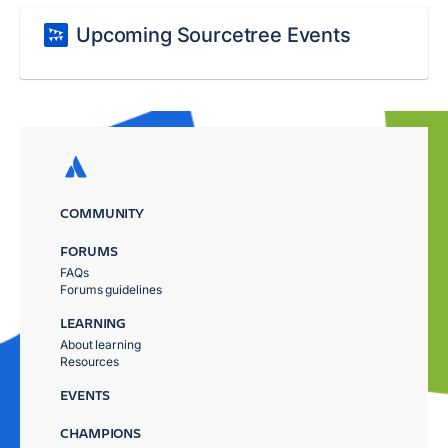
Upcoming Sourcetree Events
COMMUNITY
FORUMS
FAQs
Forums guidelines
LEARNING
About learning
Resources
EVENTS
CHAMPIONS