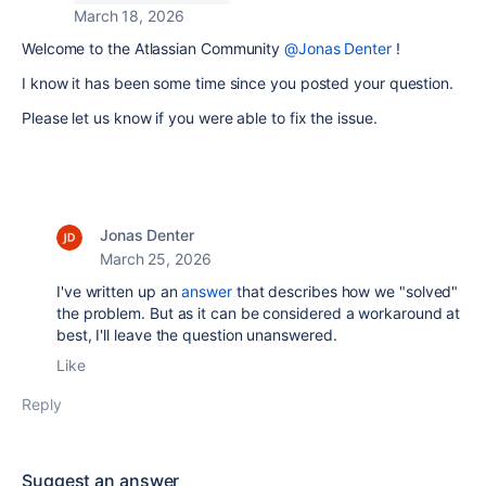
March 18, 2026
Welcome to the Atlassian Community
@Jonas Denter
!
I know it has been some time since you posted your question.
Please let us know if you were able to fix the issue.
Jonas Denter
March 25, 2026
I've written up an
answer
that describes how we "solved"
the problem. But as it can be considered a workaround at
best, I'll leave the question unanswered.
Like
Reply
Suggest an answer