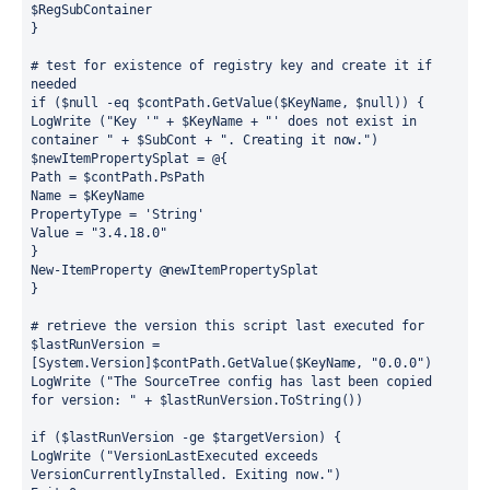
$RegSubContainer
}
# test for existence of registry key and create it if 
needed
if ($null -eq $contPath.GetValue($KeyName, $null)) {
LogWrite ("Key '" + $KeyName + "' does not exist in 
container " + $SubCont + ". Creating it now.")
$newItemPropertySplat = @{
Path = $contPath.PsPath
Name = $KeyName
PropertyType = 'String'
Value = "3.4.18.0"
}
New-ItemProperty @newItemPropertySplat
}
# retrieve the version this script last executed for
$lastRunVersion = 
[System.Version]$contPath.GetValue($KeyName, "0.0.0")
LogWrite ("The SourceTree config has last been copied 
for version: " + $lastRunVersion.ToString())
if ($lastRunVersion -ge $targetVersion) {
LogWrite ("VersionLastExecuted exceeds 
VersionCurrentlyInstalled. Exiting now.")