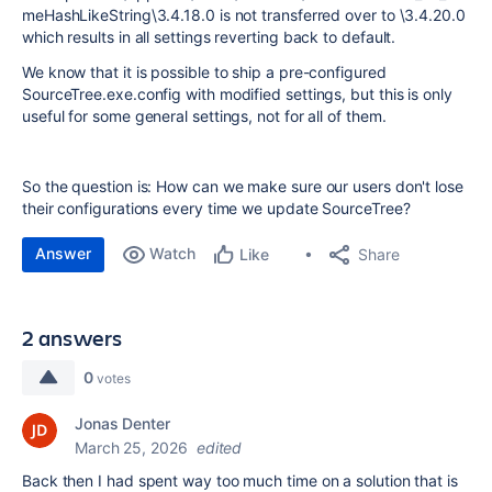
meHashLikeString\3.4.18.0 is not transferred over to \3.4.20.0
which results in all settings reverting back to default.
We know that it is possible to ship a pre-configured
SourceTree.exe.config with modified settings, but this is only
useful for some general settings, not for all of them.
So the question is: How can we make sure our users don't lose
their configurations every time we update SourceTree?
Answer
Watch
Share
Like
2 answers
0
votes
Jonas Denter
March 25, 2026
edited
Back then I had spent way too much time on a solution that is