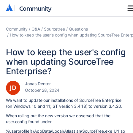
Community
Community
Community
Q&A
Sourcetree
Questions
How to keep the user's config when updating SourceTree Enterp
How to keep the user's config
when updating SourceTree
Enterprise?
Jonas Denter
October 28, 2024
We want to update our installations of SourceTree Enterprise
(on Windows 10 and 11; ST version 3.4.18) to version 3.4.20.
When rolling out the new version we observed that the
user.config found under
%userprofile%\AppData\Local\Atlassian\SourceTree.exe_Url_so