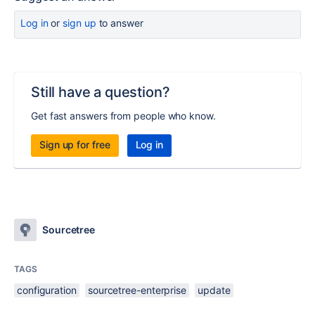
Log in
or
sign up
to answer
Still have a question?
Get fast answers from people who know.
Sign up for free
Log in
Sourcetree
TAGS
configuration
sourcetree-enterprise
update