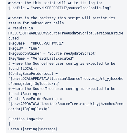
# where the this script will write its log to:
$Logfile = "$env:USERPROFILE\sourceTreeConfig.log"
# where in the registry this script will persist its 
status for subsequent calls
# results in: 
HKCU:\SOFTWARE\LuW\SourceTreeUpdateScript.VersionLastExe
cuted
$RegBase = "HKCU:\SOFTWARE"
$RegLuW = "LuW"
$RegSubContainer = "SourceTreeUpdateScript"
$KeyName = "VersionLastExecuted"
# where the SourceTree user config is expected to be 
found (LOCAL):
$ConfigBaseFolderLocal = 
"$env:LOCALAPPDATA\Atlassian\SourceTree.exe_Url_yjhzxxhc
u2ommegrdorjf3q1oqllqxiq"
# where the SourceTree user config is expected to be 
found (Roaming):
$ConfigBaseFolderRoaming = 
"$env:APPDATA\Atlassian\SourceTree.exe_Url_yjhzxxhcu2omm
egrdorjf3q1oqllqxiq"
Function LogWrite
{
Param ([string]$Message)