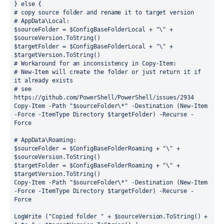
} else {
# copy source folder and rename it to target version
# AppData\Local:
$sourceFolder = $ConfigBaseFolderLocal + "\" + 
$sourceVersion.ToString()
$targetFolder = $ConfigBaseFolderLocal + "\" + 
$targetVersion.ToString()
# Workaround for an inconsistency in Copy-Item:
# New-Item will create the folder or just return it if 
it already exists
# see 
https://github.com/PowerShell/PowerShell/issues/2934
Copy-Item -Path "$sourceFolder\*" -Destination (New-Item 
-Force -ItemType Directory $targetFolder) -Recurse -
Force
# AppData\Roaming:
$sourceFolder = $ConfigBaseFolderRoaming + "\" + 
$sourceVersion.ToString()
$targetFolder = $ConfigBaseFolderRoaming + "\" + 
$targetVersion.ToString()
Copy-Item -Path "$sourceFolder\*" -Destination (New-Item 
-Force -ItemType Directory $targetFolder) -Recurse -
Force
LogWrite ("Copied folder " + $sourceVersion.ToString() + 