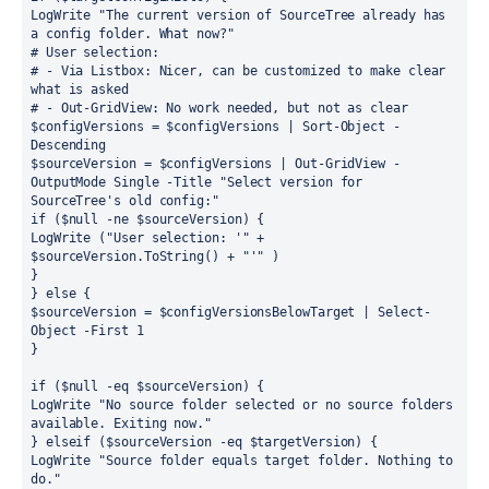
LogWrite "The current version of SourceTree already has 
a config folder. What now?"
# User selection: 
# - Via Listbox: Nicer, can be customized to make clear 
what is asked
# - Out-GridView: No work needed, but not as clear
$configVersions = $configVersions | Sort-Object -
Descending
$sourceVersion = $configVersions | Out-GridView -
OutputMode Single -Title "Select version for 
SourceTree's old config:"
if ($null -ne $sourceVersion) {
LogWrite ("User selection: '" + 
$sourceVersion.ToString() + "'" )
}
} else {
$sourceVersion = $configVersionsBelowTarget | Select-
Object -First 1
}
if ($null -eq $sourceVersion) {
LogWrite "No source folder selected or no source folders 
available. Exiting now."
} elseif ($sourceVersion -eq $targetVersion) {
LogWrite "Source folder equals target folder. Nothing to 
do."