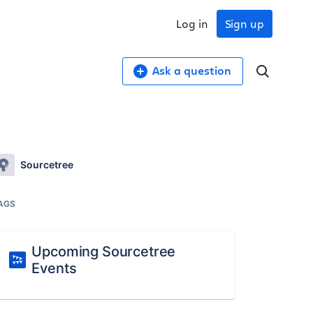
Log in
Sign up
Ask a question
Sourcetree
AGS
Upcoming Sourcetree
Events