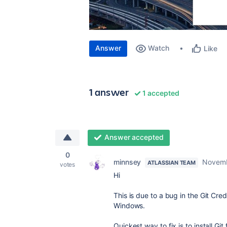
Answer
Watch
Like
1 answer
1 accepted
Answer accepted
0
minnsey
Novemb
ATLASSIAN TEAM
votes
Hi
This is due to a bug in the Git Cre
Windows.
Quickest way to fix is to install Gi