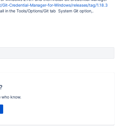
t/Git-Credential-Manager-for-Windows/releases/tag/1.18.3
tall in the Tools/Options/Git tab System Git option,.
?
e who know.