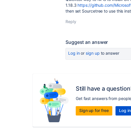
1.18.3
https://github.com/Microsof
then set Sourcetree to use this ins
Reply
Suggest an answer
Log in
or
sign up
to answer
Still have a question
Get fast answers from peopl
Sign up for free
Log in