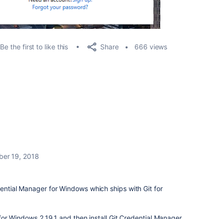
Share
Be the first to like this
666 views
er 19, 2018
dential Manager for Windows which ships with Git for
t for Windows 2.19.1 and then install Git Credential Manager