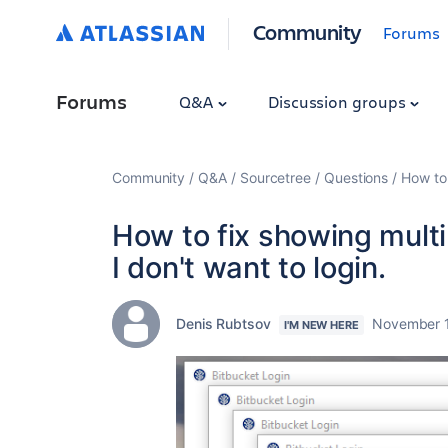
Community
Forums
Forums
Q&A
Discussion groups
Community
Q&A
Sourcetree
Questions
How to 
How to fix showing multi
I don't want to login.
Denis Rubtsov
November 1
I'M NEW HERE