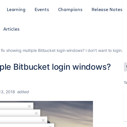
Learning
Events
Champions
Release Notes
Articles
fix showing multiple Bitbucket login windows? I don't want to login.
ple Bitbucket login windows?
T
3, 2018
edited