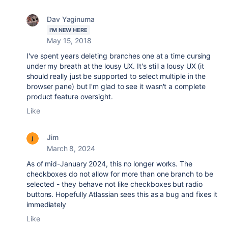
Dav Yaginuma
I'M NEW HERE
May 15, 2018
I've spent years deleting branches one at a time cursing
under my breath at the lousy UX. It's still a lousy UX (it
should really just be supported to select multiple in the
browser pane) but I'm glad to see it wasn't a complete
product feature oversight.
Like
Jim
March 8, 2024
As of mid-January 2024, this no longer works. The
checkboxes do not allow for more than one branch to be
selected - they behave not like checkboxes but radio
buttons. Hopefully Atlassian sees this as a bug and fixes it
immediately
Like