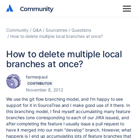
Community
Community
Community
Q&A
Sourcetree
Questions
How to delete multiple local branches at once?
How to delete multiple local
branches at once?
farmerpaul
CONTRIBUTOR
November 8, 2012
We use the git flow branching model, and I'm happy to see
support for it in SourceTree and I make good use of it there. In
this branching model, I find myself accumulating many feature
branches (one corresponding to each of our JIRA issues), and
after completing the feature I usually issue a pull request to
have it merged into our main "develop" branch. However, what
happens is I end up accumulating lots of feature branches that