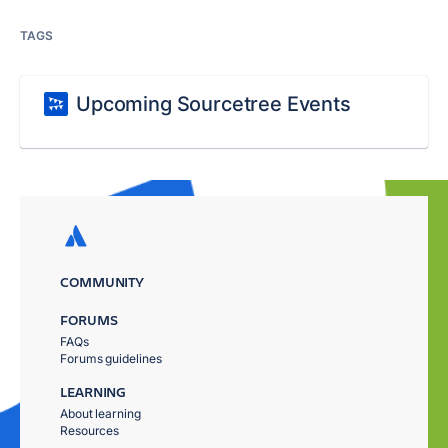
TAGS
Upcoming Sourcetree Events
COMMUNITY
FORUMS
FAQs
Forums guidelines
LEARNING
About learning
Resources