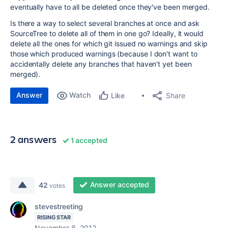
eventually have to all be deleted once they've been merged.
Is there a way to select several branches at once and ask
SourceTree to delete all of them in one go? Ideally, it would
delete all the ones for which git issued no warnings and skip
those which produced warnings (because I don't want to
accidentally delete any branches that haven't yet been
merged).
Answer
Watch
Share
Like
2 answers
1 accepted
Answer accepted
42
votes
stevestreeting
RISING STAR
November 8, 2012