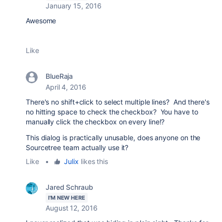
January 15, 2016
Awesome
Like
BlueRaja
April 4, 2016
There's no shift+click to select multiple lines? And there's
no hitting space to check the checkbox? You have to
manually click the checkbox on every line!?
This dialog is practically unusable, does anyone on the
Sourcetree team actually use it?
Like
•
Julix
likes this
Jared Schraub
I'M NEW HERE
August 12, 2016