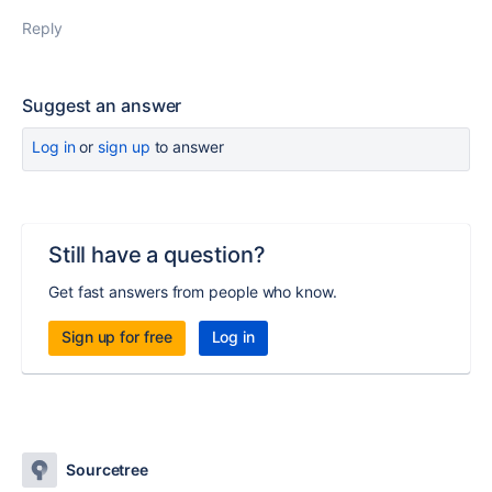
Reply
Suggest an answer
Log in
or
sign up
to answer
Still have a question?
Get fast answers from people who know.
Sign up for free
Log in
Sourcetree