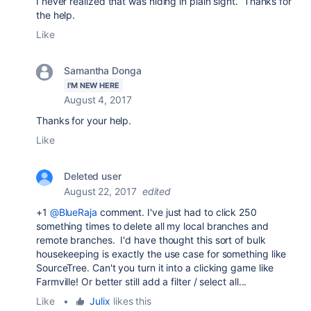
I never realized that was hiding in plain sight. Thanks for
the help.
Like
Samantha Donga
I'M NEW HERE
August 4, 2017
Thanks for your help.
Like
Deleted user
August 22, 2017
edited
+1
@BlueRaja
comment. I've just had to click 250
something times to delete all my local branches and
remote branches. I'd have thought this sort of bulk
housekeeping is exactly the use case for something like
SourceTree. Can't you turn it into a clicking game like
Farmville! Or better still add a filter / select all...
Like
•
Julix
likes this