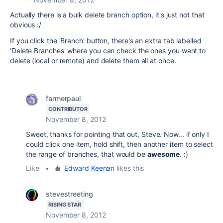
Actually there is a bulk delete branch option, it's just not that
obvious :/
If you click the 'Branch' button, there's an extra tab labelled
'Delete Branches' where you can check the ones you want to
delete (local or remote) and delete them all at once.
farmerpaul
CONTRIBUTOR
November 8, 2012
Sweet, thanks for pointing that out, Steve. Now... if only I
could click one item, hold shift, then another item to select
the range of branches, that would be
awesome
. :)
Like
•
Edward Keenan
likes this
stevestreeting
RISING STAR
November 8, 2012