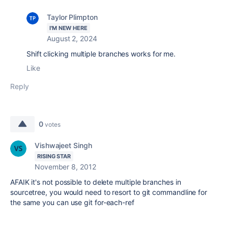
Taylor Plimpton
I'M NEW HERE
August 2, 2024
Shift clicking multiple branches works for me.
Like
Reply
0
votes
Vishwajeet Singh
RISING STAR
November 8, 2012
AFAIK it's not possible to delete multiple branches in
sourcetree, you would need to resort to git commandline for
the same you can use
git for-each-ref