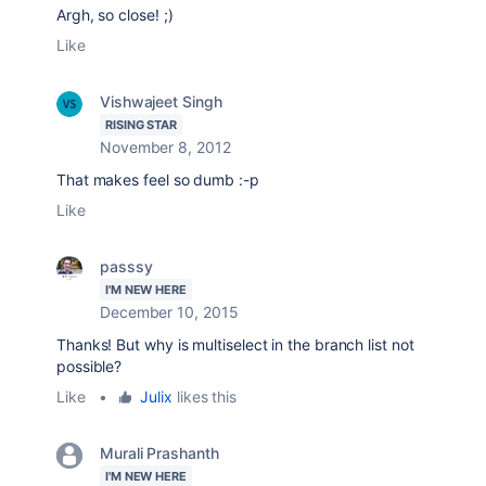
Argh, so close! ;)
Like
Vishwajeet Singh
RISING STAR
November 8, 2012
That makes feel so dumb :-p
Like
passsy
I'M NEW HERE
December 10, 2015
Thanks! But why is multiselect in the branch list not
possible?
Like
•
Julix
likes this
Murali Prashanth
I'M NEW HERE