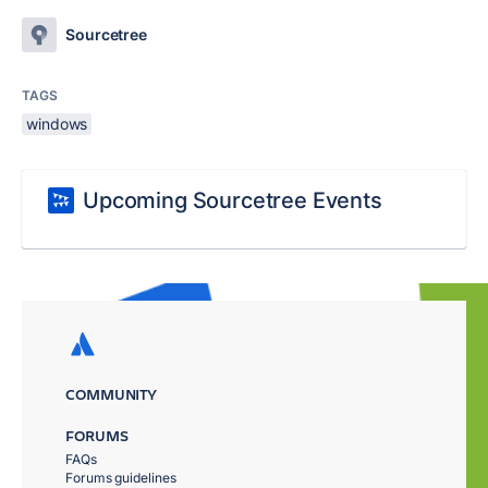
Sourcetree
TAGS
windows
Upcoming Sourcetree Events
COMMUNITY
FORUMS
FAQs
Forums guidelines