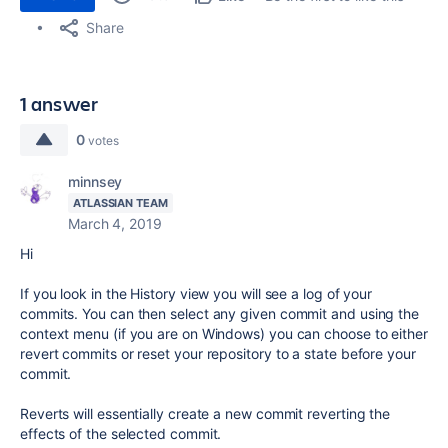
Share
1 answer
0
votes
minnsey
ATLASSIAN TEAM
March 4, 2019
Hi
If you look in the History view you will see a log of your
commits. You can then select any given commit and using the
context menu (if you are on Windows) you can choose to either
revert commits or reset your repository to a state before your
commit.
Reverts will essentially create a new commit reverting the
effects of the selected commit.