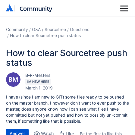
Community
Community
Community
Q&A
Sourcetree
Questions
How to clear Sourcetree push status
How to clear Sourcetree push
status
B-R-Mesters
I'M NEW HERE
March 1, 2019
I have (since I am new to GIT) some files ready to be pushed
on the master branch. I however don't want to ever push to the
master, does anyone know how I can see what files I have
committed but not yet pushed and how to possibly un-commit
them, if something like that is possible.
Answer
Watch
Be the first to like this
Like