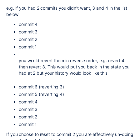
e.g. If you had 2 commits you didn't want, 3 and 4 in the list
below
commit 4
commit 3
commit 2
commit 1
you would revert them in reverse order, e.g. revert 4
then revert 3. This would put you back in the state you
had at 2 but your history would look like this
commit 6 (reverting 3)
commit 5 (reverting 4)
commit 4
commit 3
commit 2
commit 1
If you choose to reset to commit 2 you are effectively un-doing