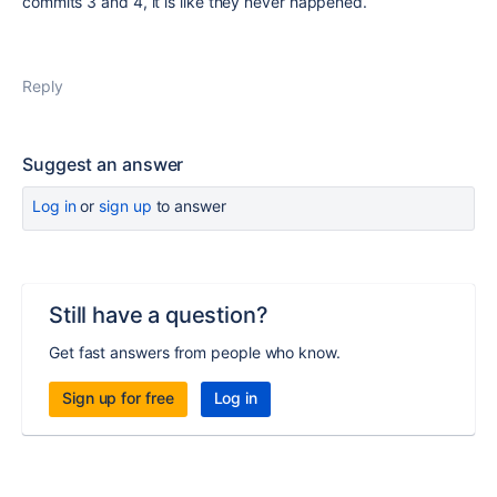
commits 3 and 4, it is like they never happened.
Reply
Suggest an answer
Log in
or
sign up
to answer
Still have a question?
Get fast answers from people who know.
Sign up for free
Log in