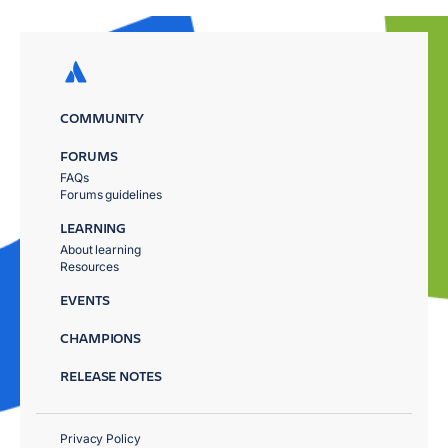
COMMUNITY
FORUMS
FAQs
Forums guidelines
LEARNING
About learning
Resources
EVENTS
CHAMPIONS
RELEASE NOTES
Privacy Policy