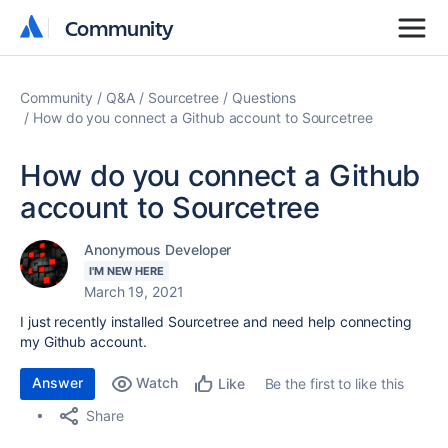
Community
Community
Community
Q&A
Sourcetree
Questions
How do you connect a Github account to Sourcetree
How do you connect a Github
account to Sourcetree
Anonymous Developer
I'M NEW HERE
March 19, 2021
I just recently installed Sourcetree and need help connecting
my Github account.
Answer
Watch
Be the first to like this
Like
Share