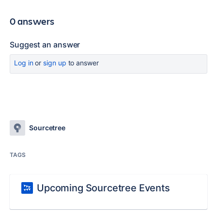
0 answers
Suggest an answer
Log in
or
sign up
to answer
Sourcetree
TAGS
Upcoming Sourcetree Events