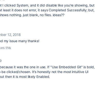
t I clicked System, and it did disable like you're showing, but
at least it does not error, it says Completed Successfully; but,
hows nothing. just blank, no files. ideas??
ber 12, 2018
ed my issue many thanks!
kes this
19
ecause it was the one in use. If "Use Embedded Git" is bold,
o be clicked/chosen. It's honestly not the most intuitive UI
 out then it is most likely Enabled.