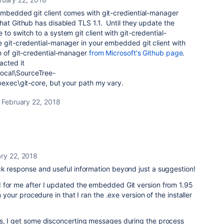
embedded git client comes with git-crediential-manager
hat Github has disabled TLS 1.1. Until they update the
o switch to a system git client with git-credential-
e git-credential-manager in your embedded git client with
n of git-credential-manager
from Microsoft's Github page
.
acted it
ocal\SourceTree-
bexec\git-core, but your path my vary.
February 22, 2018
ry 22, 2018
ck response and useful information beyond just a suggestion!
 for me after I updated the embedded Git version from 1.95
 your procedure in that I ran the .exe version of the installer
s, I get some disconcerting messages during the process