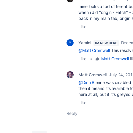
mine looks a tad different bu
when i did "origin - Fetch" - 
back in my main tab, origin s
Like
Yamini
Decem
I'M NEW HERE
@Matt Cromwell
This resolv
Like
•
Matt Cromwell
li
Matt Cromwell
July 24, 20
@Dino B
mine was disabled b
then it means it's available t
here at all, but if it's greyed
Like
Reply