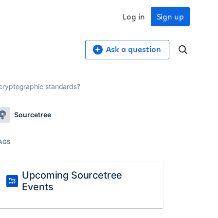
Log in
Sign up
Ask a question
 cryptographic standards?
Sourcetree
AGS
Upcoming Sourcetree
Events