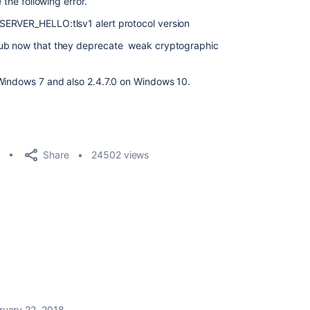
 the following error.
ERVER_HELLO:tlsv1 alert protocol version
hub now that they deprecate weak cryptographic
 Windows 7 and also 2.4.7.0 on Windows 10.
Share
24502 views
ruary 22, 2018