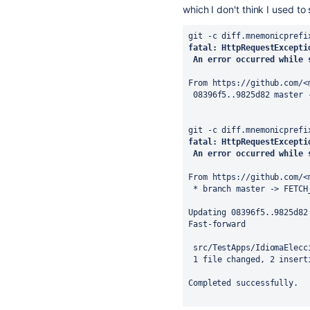
which I don't think I used t
git -c diff.mnemonicprefi
fatal: HttpRequestExcepti
 An error occurred while 
From https://github.com/<
 08396f5..9825d82 master 
git -c diff.mnemonicprefi
fatal: HttpRequestExcepti
 An error occurred while 
From https://github.com/<
 * branch master -> FETCH
Updating 08396f5..9825d82
Fast-forward
 src/TestApps/IdiomaElec
 1 file changed, 2 insert
Completed successfully.