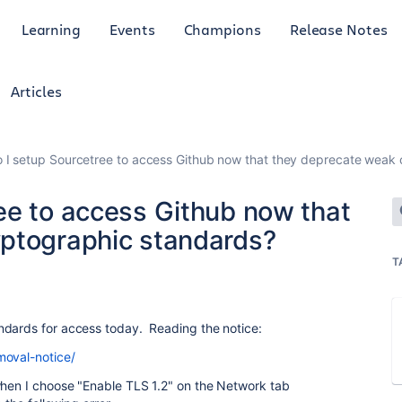
Learning
Events
Champions
Release Notes
Articles
 I setup Sourcetree to access Github now that they deprecate weak
ee to access Github now that
yptographic standards?
T
ndards for access today. Reading the notice:
moval-notice/
when I choose "Enable TLS 1.2" on the Network tab