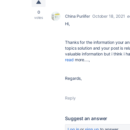
0
China Puriifer
October 18, 2021
e
votes
Hi,
Thanks for the information your an
topics solution and your post is re
valuable information but i think i
read
more....,
Regards,
Reply
Suggest an answer
Log in
or
sign up
to answer