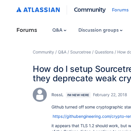
Community
Forums
Forums
Q&A
Discussion groups
Community
Q&A
Sourcetree
Questions
How do
How do I setup Sourcetr
they deprecate weak cr
RossL
February 22, 2018
I'M NEW HERE
Github turned off some
cryptographic sta
https://githubengineering.com/crypto-re
it appears that TLS 1.2 should work, but 