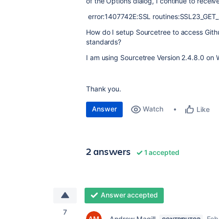
of the Options dialog, I continue to receive
error:1407742E:SSL routines:SSL23_GET_S
How do I setup Sourcetree to access Git
standards?
I am using Sourcetree Version 2.4.8.0 on
Thank you.
Answer
Watch
Like
2 answers
1 accepted
Answer accepted
7
Andrew Magill
Feb