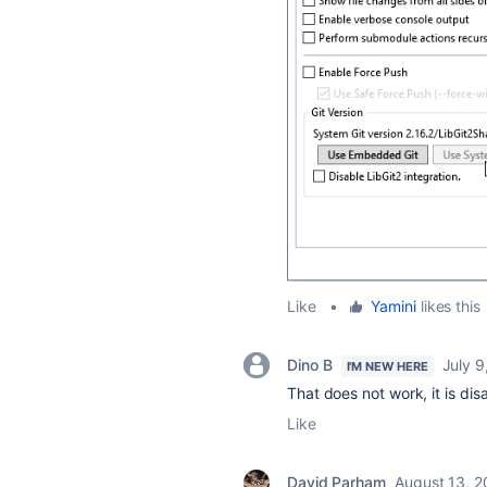
Like
•
Yamini
likes this
Dino B
July 9
I'M NEW HERE
That does not work, it is dis
Like
David Parham
August 13, 2