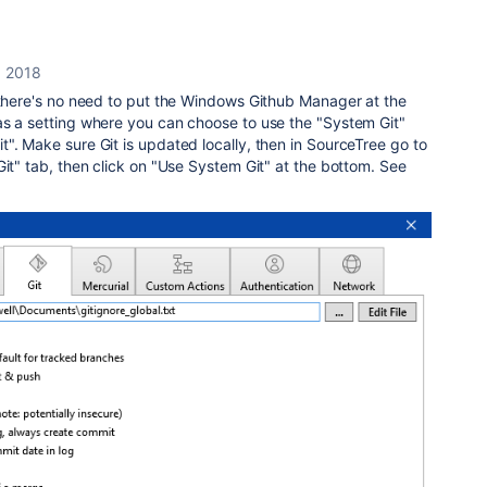
, 2018
 there's no need to put the Windows Github Manager at the
as a setting where you can choose to use the "System Git"
". Make sure Git is updated locally, then in SourceTree go to
Git" tab, then click on "Use System Git" at the bottom. See