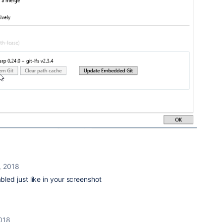
, 2018
abled just like in your screenshot
018