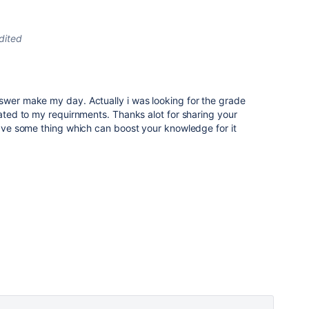
dited
swer make my day. Actually i was looking for the grade
lated to my requirnments. Thanks alot for sharing your
 have some thing which can boost your knowledge for it