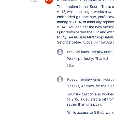
CONTRIBUTOR
votes
The problem is that SourceTree's 
v1.12, which no longer works now t
embedded git package, you'll have t
manager v1.14, or manually replac
v1.14. You can get the new versio
I just downloaded the ZIP and extr
to C:\Users\USERNAME\AppData\L
Settings\beta\git_local\mingw32\li
Nick Williams
I'M NEW HERE
Works perfectly. Thanks!
Like
RossL
Februa
I'M NEW HERE
Thanks, Andrew, for the qui
Your suggestion also worked
to 2.15. I deviated a bit from
rather than unzipping.
While access to Github work