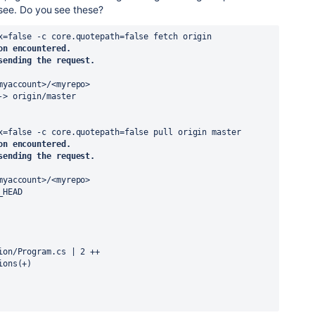
o see. Do you see these?
x=false -c core.quotepath=false fetch origin
on encountered.
sending the request.
myaccount>/<myrepo>
-> origin/master
x=false -c core.quotepath=false pull origin master
on encountered.
sending the request.
myaccount>/<myrepo>
_HEAD
cion/Program.cs | 2 ++
ions(+)