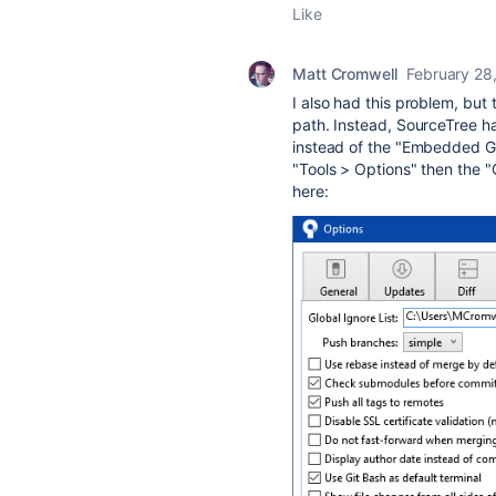
Like
Matt Cromwell
February 28
I also had this problem, but
path. Instead, SourceTree h
instead of the "Embedded Git
"Tools > Options" then the "
here: