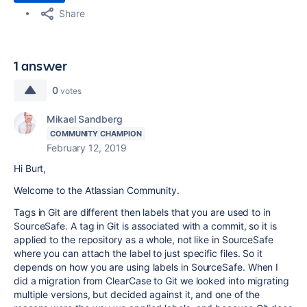
Share
1 answer
0
votes
Mikael Sandberg
COMMUNITY CHAMPION
February 12, 2019
Hi Burt,
Welcome to the Atlassian Community.
Tags in Git are different then labels that you are used to in
SourceSafe. A tag in Git is associated with a commit, so it is
applied to the repository as a whole, not like in SourceSafe
where you can attach the label to just specific files. So it
depends on how you are using labels in SourceSafe. When I
did a migration from ClearCase to Git we looked into migrating
multiple versions, but decided against it, and one of the