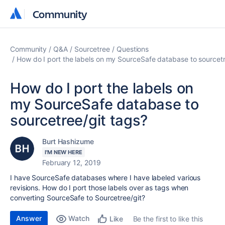
Community
Community
Community
Q&A
Sourcetree
Questions
How do I port the labels on my SourceSafe database to sourcetr
How do I port the labels on
my SourceSafe database to
sourcetree/git tags?
Burt Hashizume
I'M NEW HERE
February 12, 2019
I have SourceSafe databases where I have labeled various
revisions. How do I port those labels over as tags when
converting SourceSafe to Sourcetree/git?
Answer
Watch
Be the first to like this
Like