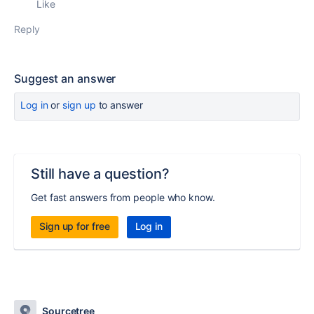
Like
Reply
Suggest an answer
Log in
or
sign up
to answer
Still have a question?
Get fast answers from people who know.
Sign up for free
Log in
Sourcetree