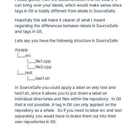
can bring over your labels, which would make sense since
tags in Git is totally different from labels in SourceSafe.
Hopefully this will make it clearer of what I meant
regarding the differences between labels in SourceSafe
and tags in Git.
Lets say you have the following structure in SourceSafe:
myapp
|____src
|____file1.cpp
|____file2.cpp
|____test
|____test1.sh
In SourceSafe you could apply a label on only test and
test1.sh, since it allows you to put down a label on
individual directories and files within the repository. In Git
that is not possible. A tag in Git can only applied on the
repository as a whole. So if you need to label src and test
separately you would have to brake them out into their
own repositories in Git.