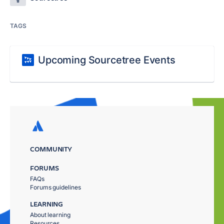
TAGS
Upcoming Sourcetree Events
COMMUNITY
FORUMS
FAQs
Forums guidelines
LEARNING
About learning
Resources