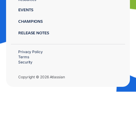
EVENTS
CHAMPIONS
RELEASE NOTES
Privacy Policy
Terms
Security
Copyright © 2026 Atlassian