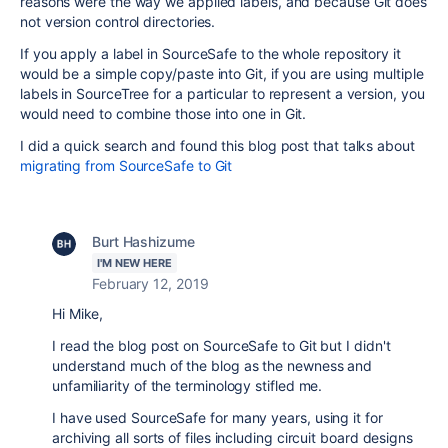
reasons were the way we applied labels, and because Git does
not version control directories.
If you apply a label in SourceSafe to the whole repository it
would be a simple copy/paste into Git, if you are using multiple
labels in SourceTree for a particular to represent a version, you
would need to combine those into one in Git.
I did a quick search and found this blog post that talks about
migrating from SourceSafe to Git
Burt Hashizume
I'M NEW HERE
February 12, 2019
Hi Mike,
I read the blog post on SourceSafe to Git but I didn't
understand much of the blog as the newness and
unfamiliarity of the terminology stifled me.
I have used SourceSafe for many years, using it for
archiving all sorts of files including circuit board designs