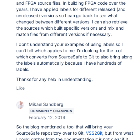
and FPGA source files. In building FPGA code over the
years, I have applied labels for different released (and
unreleased) versions so I can go back to see what
changed between different versions. I can also retrieve
the sources which built specific versions and mix and
match files from different versions if necessary.
I don't understand your examples of using labels so I
can't tell which applies to me. I'm looking for the tool
which converts from SourceSafe to Git to also bring along
the labels automatically because I have hundreds of
labels.
Thanks for any help in understanding.
Like
Mikael Sandberg
COMMUNITY CHAMPION
February 12, 2019
So the blog mentioned a tool that will bring your
SourceSafe repository over to Git,
VSS2Git
, but from what
I could gather from the documentation it is not clear if it