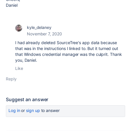
Daniel
kyle_delaney
November 7, 2020
I had already deleted SourceTree's app data because
that was in the instructions I linked to. But it turned out
that Windows credential manager was the culprit. Thank
you, Daniel.
Like
Reply
Suggest an answer
Log in
or
sign up
to answer