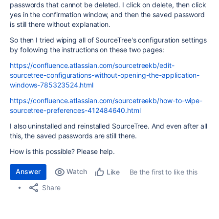
passwords that cannot be deleted. I click on delete, then click
yes in the confirmation window, and then the saved password
is still there without explanation.
So then I tried wiping all of SourceTree's configuration settings
by following the instructions on these two pages:
https://confluence.atlassian.com/sourcetreekb/edit-
sourcetree-configurations-without-opening-the-application-
windows-785323524.html
https://confluence.atlassian.com/sourcetreekb/how-to-wipe-
sourcetree-preferences-412484640.html
I also uninstalled and reinstalled SourceTree. And even after all
this, the saved passwords are still there.
How is this possible? Please help.
Answer
Watch
Be the first to like this
Like
Share