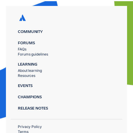
COMMUNITY
FORUMS
FAQs
Forums guidelines
LEARNING
About learning
Resources
EVENTS
CHAMPIONS
RELEASE NOTES
Privacy Policy
Terms