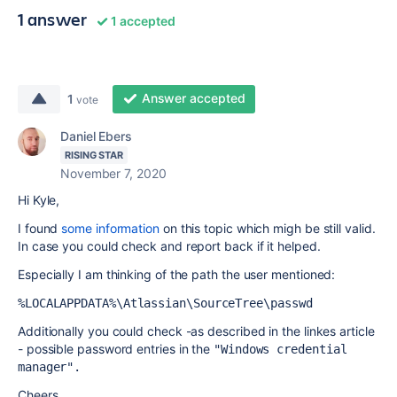
1 answer
1 accepted
Answer accepted
1
vote
Daniel Ebers
RISING STAR
November 7, 2020
Hi Kyle,
I found
some information
on this topic which migh be still valid.
In case you could check and report back if it helped.
Especially I am thinking of the path the user mentioned:
%LOCALAPPDATA%\Atlassian\SourceTree\passwd
Additionally you could check -as described in the linkes article
- possible password entries in the
"Windows credential 
manager".
Cheers,