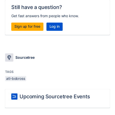
Still have a question?
Get fast answers from people who know.
Sign up for free
Log in
Sourcetree
TAGS
atl-bobross
Upcoming Sourcetree Events