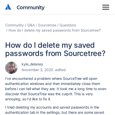
Community
Community
Community
Q&A
Sourcetree
Questions
How do I delete my saved passwords from Sourcetree?
How do I delete my saved
passwords from Sourcetree?
kyle_delaney
November 3, 2020
edited
I've encountered a problem where SourceTree will open
authentication windows and then immediately close them
before I can tell what they are. It took me a long time to even
discover that SourceTree was the culprit. This is very
annoying, so I'd like to fix it.
I tried deleting my accounts and saved passwords in the
authentication tab in the settings, but there are some saved