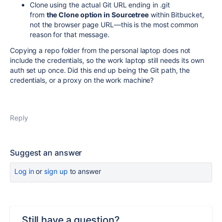
Clone using the actual Git URL ending in .git
from
the Clone option in Sourcetree
within Bitbucket,
not the browser page URL—this is the most common
reason for that message.
Copying a repo folder from the personal laptop does not
include the credentials, so the work laptop still needs its own
auth set up once. Did this end up being the Git path, the
credentials, or a proxy on the work machine?
Reply
Suggest an answer
Log in
or
sign up
to answer
Still have a question?