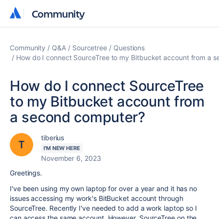
Community
Community
Community
Q&A
Sourcetree
Questions
How do I connect SourceTree to my Bitbucket account from a 
How do I connect SourceTree
to my Bitbucket account from
a second computer?
tiberius
I'M NEW HERE
November 6, 2023
Greetings.
I've been using my own laptop for over a year and it has no
issues accessing my work's BitBucket account through
SourceTree. Recently I've needed to add a work laptop so I
can access the same account. However, SourceTree on the