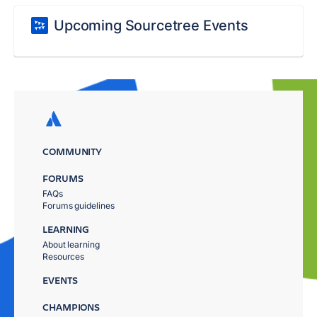
Upcoming Sourcetree Events
COMMUNITY
FORUMS
FAQs
Forums guidelines
LEARNING
About learning
Resources
EVENTS
CHAMPIONS