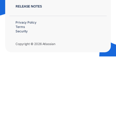
RELEASE NOTES
Privacy Policy
Terms
Security
Copyright © 2026 Atlassian