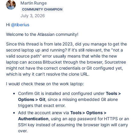
Martin Runge
COMMUNITY CHAMPION
July 3, 2026
Hi
@tiberius
Welcome to the Atlassian community!
Since this thread is from late 2023, did you manage to get the
second laptop up and running? If it's still relevant, the "not a
valid source path" error usually means that while the new
laptop can access Bitbucket through the browser, Sourcetree
might not have the correct credentials or Git configured yet,
which is why it can’t resolve the clone URL.
I would check these on the work laptop:
Confirm Git is installed and configured under
Tools >
Options > Git
, since a missing embedded Git alone
triggers that exact error.
Add the account anew via
Tools > Options >
Authentication
, using an app password for HTTPS or an
SSH key instead of assuming the browser login will carry
over.