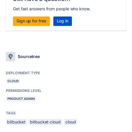
Get fast answers from people who know.
Sign up for free
Log in
Sourcetree
DEPLOYMENT TYPE
CLOUD
PERMISSIONS LEVEL
PRODUCT ADMIN
TAGS
bitbucket
bitbucket-cloud
cloud