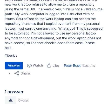
new work laptop refuses to allow me to clone a repository
using the same URL. It always gives, "This is not a valid source
path." My work computer is logged into Bitbucket with no
issues. SourceTree on the work laptop can also access the
repository branches that I copied over to it from my personal
laptop. I just can't clone anything. What's up? This is supposed
to be automatic. I'm not allowed to use my personal laptop
anymore for code development, but the work laptop does not
have access, so I cannot checkin code for release. Please
help.
Tiberius
Answer
Watch
Peter Busk
likes this
Like
Share
1 answer
0
votes