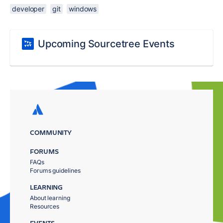
developer
git
windows
Upcoming Sourcetree Events
COMMUNITY
FORUMS
FAQs
Forums guidelines
LEARNING
About learning
Resources
EVENTS