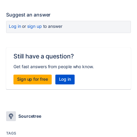
Suggest an answer
Log in
or
sign up
to answer
Still have a question?
Get fast answers from people who know.
Sign up for free
Log in
Sourcetree
TAGS