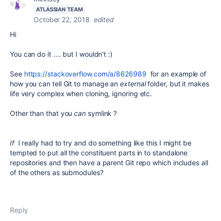
ATLASSIAN TEAM
October 22, 2018
edited
Hi
You can do it .... but I wouldn't :)
See
https://stackoverflow.com/a/8626989
for an example of
how you can tell Git to manage an
external
folder, but it makes
life very complex when cloning, ignoring etc.
Other than that you
can
symlink ?
If
I really had to try and do something like this I might be
tempted to put all the constituent parts in to standalone
repositories and then have a parent Git repo which includes all
of the others as submodules?
Reply