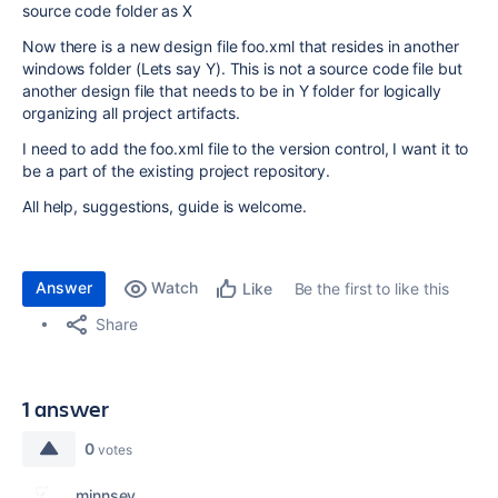
source code folder as X
Now there is a new design file foo.xml that resides in another
windows folder (Lets say Y). This is not a source code file but
another design file that needs to be in Y folder for logically
organizing all project artifacts.
I need to add the foo.xml file to the version control, I want it to
be a part of the existing project repository.
All help, suggestions, guide is welcome.
Answer
Watch
Be the first to like this
Like
Share
1 answer
0
votes
minnsey