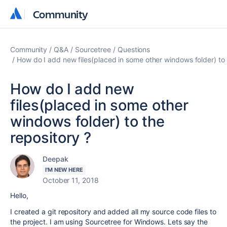
Community
Community
Community
Q&A
Sourcetree
Questions
How do I add new files(placed in some other windows folder) to 
How do I add new
files(placed in some other
windows folder) to the
repository ?
Deepak
I'M NEW HERE
October 11, 2018
Hello,
I created a git repository and added all my source code files to
the project. I am using Sourcetree for Windows. Lets say the