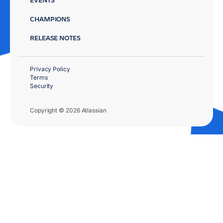
CHAMPIONS
RELEASE NOTES
Privacy Policy
Terms
Security
Copyright © 2026 Atlassian