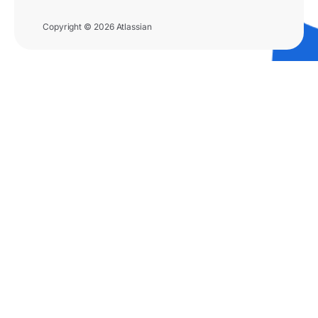
Copyright © 2026 Atlassian