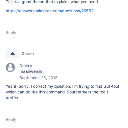
This is a good thread that explains what you need
https://answers.atlassian.com/questions/26552
Reply
0
votes
Dmitriy
I'M NEW HERE
September 25, 2015
Yeah)) Sorry, I correct my question. I'm trying to find GUI-tool
which can do like this command. Sourcetree is the tool I
preffer.
Reply