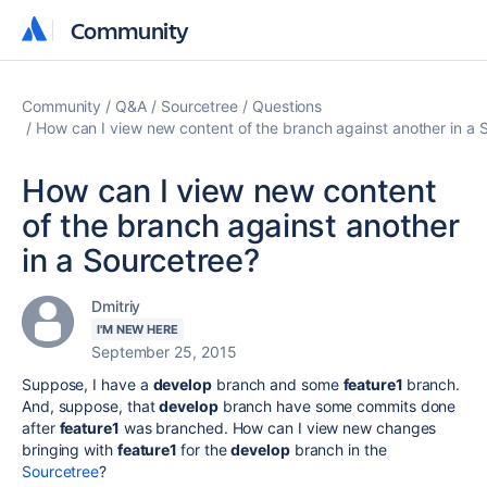
Community
Community
Community
Q&A
Sourcetree
Questions
How can I view new content of the branch against another in a 
How can I view new content
of the branch against another
in a Sourcetree?
Dmitriy
I'M NEW HERE
September 25, 2015
Suppose, I have a
develop
branch and some
feature1
branch.
And, suppose, that
develop
branch have some commits done
after
feature1
was branched. How can I view new changes
bringing with
feature1
for the
develop
branch in the
Sourcetree
?