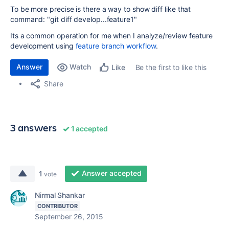
To be more precise is there a way to show diff like that
command: "git diff develop...feature1"
Its a common operation for me when I analyze/review feature
development using
feature branch workflow
.
Answer
Watch
Be the first to like this
Like
Share
3 answers
1 accepted
Answer accepted
1
vote
Nirmal Shankar
CONTRIBUTOR
September 26, 2015