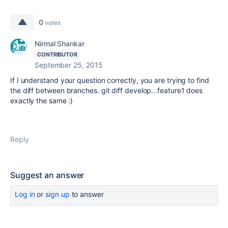
0
votes
Nirmal Shankar
CONTRIBUTOR
September 25, 2015
If I understand your question correctly, you are trying to find
the diff between branches. git diff develop...feature1 does
exactly the same :)
Reply
Suggest an answer
Log in
or
sign up
to answer