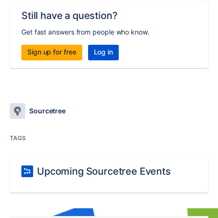
Still have a question?
Get fast answers from people who know.
Sign up for free
Log in
Sourcetree
TAGS
Upcoming Sourcetree Events