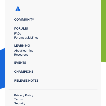
COMMUNITY
FORUMS
FAQs
Forums guidelines
LEARNING
About learning
Resources
EVENTS
CHAMPIONS
RELEASE NOTES
Privacy Policy
Terms
Security