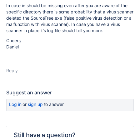
In case in should be missing even after you are aware of the
specific directory there is some probability that a virus scanner
deleted the SourceTree.exe (false positive virus detection or a
malfunction with virus scanner). In case you have a virus
scanner in place it's log file should tell you more.
Cheers,
Daniel
Reply
Suggest an answer
Log in
or
sign up
to answer
Still have a question?