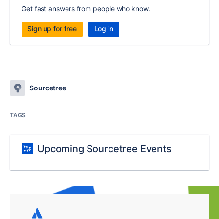
Get fast answers from people who know.
Sign up for free
Log in
Sourcetree
TAGS
Upcoming Sourcetree Events