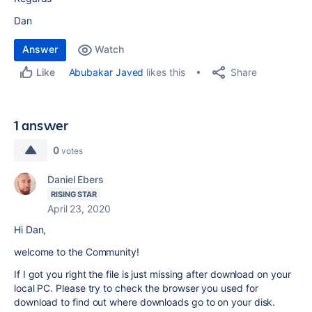
Dan
Answer
Watch
Share
Abubakar Javed
likes this
Like
1 answer
0
votes
Daniel Ebers
RISING STAR
April 23, 2020
Hi Dan,
welcome to the Community!
If I got you right the file is just missing after download on your
local PC. Please try to check the browser you used for
download to find out where downloads go to on your disk.