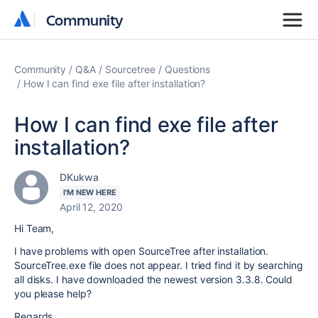
Community
Community
Community
Q&A
Sourcetree
Questions
How I can find exe file after installation?
How I can find exe file after
installation?
DKukwa
I'M NEW HERE
April 12, 2020
Hi Team,
I have problems with open SourceTree after installation.
SourceTree.exe file does not appear. I tried find it by searching
all disks. I have downloaded the newest version 3.3.8. Could
you please help?
Regards