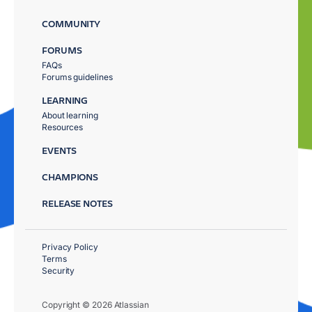
COMMUNITY
FORUMS
FAQs
Forums guidelines
LEARNING
About learning
Resources
EVENTS
CHAMPIONS
RELEASE NOTES
Privacy Policy
Terms
Security
Copyright © 2026 Atlassian