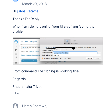
March 29, 2018
Hi
@Ana Retamal
,
Thanks For Reply.
When i am doing cloning from UI side i am facing the
problem.
From command line cloning is working fine.
Regards,
Shubhanshu Trivedi
Like
Harsh Bhardwaj