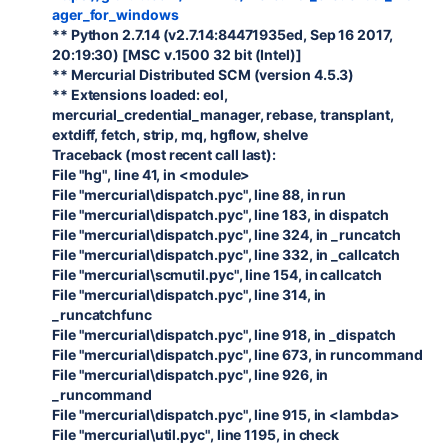
ager_for_windows
** Python 2.7.14 (v2.7.14:84471935ed, Sep 16 2017,
20:19:30) [MSC v.1500 32 bit (Intel)]
** Mercurial Distributed SCM (version 4.5.3)
** Extensions loaded: eol,
mercurial_credential_manager, rebase, transplant,
extdiff, fetch, strip, mq, hgflow, shelve
Traceback (most recent call last):
File "hg", line 41, in <module>
File "mercurial\dispatch.pyc", line 88, in run
File "mercurial\dispatch.pyc", line 183, in dispatch
File "mercurial\dispatch.pyc", line 324, in _runcatch
File "mercurial\dispatch.pyc", line 332, in _callcatch
File "mercurial\scmutil.pyc", line 154, in callcatch
File "mercurial\dispatch.pyc", line 314, in
_runcatchfunc
File "mercurial\dispatch.pyc", line 918, in _dispatch
File "mercurial\dispatch.pyc", line 673, in runcommand
File "mercurial\dispatch.pyc", line 926, in
_runcommand
File "mercurial\dispatch.pyc", line 915, in <lambda>
File "mercurial\util.pyc", line 1195, in check