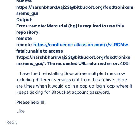
remote
https://harshbhardwaj23@bitbucket.org/foodtronixem
s/ems_gui
Output:
Error: remote: Mercurial (hg) is required to use this
repository.
remote:
remote:
https://confluence.atlassian.com/x/vLRCMw
fatal: unable to access
'https://harshbhardwaj23@bitbucket.org/foodtronixe
ms/ems_gui/': The requested URL returned error: 405
I have tried reinstalling Sourcetree multiple times now
including different versions of it from the archive. there
are times when it would go in a pop up login loop where it
keeps asking for Bitbucket account password.
Please help!!!!!
Like
Reply