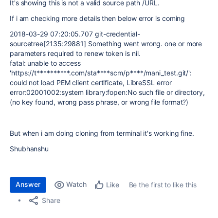
It's showing this is not a valid source path /URL.
If i am checking more details then below error is coming
2018-03-29 07:20:05.707 git-credential-
sourcetree[2135:29881] Something went wrong. one or more
parameters required to renew token is nil.
fatal: unable to access
'https://t**********.com/sta****scm/p****/mani_test.git/':
could not load PEM client certificate, LibreSSL error
error:02001002:system library:fopen:No such file or directory,
(no key found, wrong pass phrase, or wrong file format?)
But when i am doing cloning from terminal it's working fine.
Shubhanshu
Answer
Watch
Be the first to like this
Like
Share