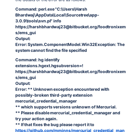
Command: perl.exe "C:\Users\Harsh
Bhardwaj\AppData\Local\Sourcetree\app-
3.0.9\tools\svn.pl" info
https://harshbhardwaj23@bitbucket.org/foodtronixem
s/ems_gui
Output:
Error: System.ComponentModel.Win32Exception: The
system cannot find the file specified
Command: hg identify
extensions.hgext.hgsubversion=!
https://harshbhardwaj23@bitbucket.org/foodtronixem
s/ems_gui
Output:
Error: ** Unknown exception encountered with
possibly-broken third-party extension
mercurial_credential_manager
** which supports versions unknown of Mercurial.
** Please disable mercurial_credential_manager and
try your action again.
** If that fixes the bug please report it to
https://github.com/mminns/mercurial_credential_man