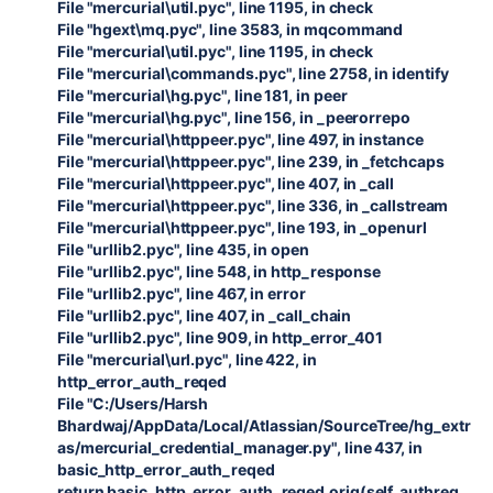
File "mercurial\util.pyc", line 1195, in check
File "hgext\mq.pyc", line 3583, in mqcommand
File "mercurial\util.pyc", line 1195, in check
File "mercurial\commands.pyc", line 2758, in identify
File "mercurial\hg.pyc", line 181, in peer
File "mercurial\hg.pyc", line 156, in _peerorrepo
File "mercurial\httppeer.pyc", line 497, in instance
File "mercurial\httppeer.pyc", line 239, in _fetchcaps
File "mercurial\httppeer.pyc", line 407, in _call
File "mercurial\httppeer.pyc", line 336, in _callstream
File "mercurial\httppeer.pyc", line 193, in _openurl
File "urllib2.pyc", line 435, in open
File "urllib2.pyc", line 548, in http_response
File "urllib2.pyc", line 467, in error
File "urllib2.pyc", line 407, in _call_chain
File "urllib2.pyc", line 909, in http_error_401
File "mercurial\url.pyc", line 422, in
http_error_auth_reqed
File "C:/Users/Harsh
Bhardwaj/AppData/Local/Atlassian/SourceTree/hg_extr
as/mercurial_credential_manager.py", line 437, in
basic_http_error_auth_reqed
return basic_http_error_auth_reqed.orig(self, authreq,