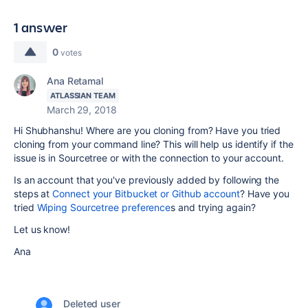
1 answer
0
votes
Ana Retamal
ATLASSIAN TEAM
March 29, 2018
Hi Shubhanshu! Where are you cloning from? Have you tried
cloning from your command line? This will help us identify if the
issue is in Sourcetree or with the connection to your account.
Is an account that you've previously added by following the
steps at
Connect your Bitbucket or Github account
? Have you
tried
Wiping Sourcetree preference
s and trying again?
Let us know!
Ana
Deleted user