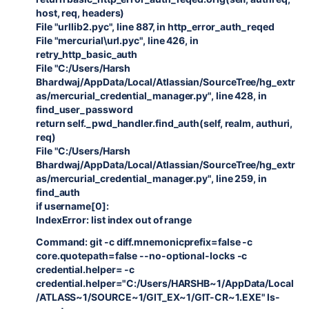
host, req, headers)
File "urllib2.pyc", line 887, in http_error_auth_reqed
File "mercurial\url.pyc", line 426, in
retry_http_basic_auth
File "C:/Users/Harsh
Bhardwaj/AppData/Local/Atlassian/SourceTree/hg_extr
as/mercurial_credential_manager.py", line 428, in
find_user_password
return self._pwd_handler.find_auth(self, realm, authuri,
req)
File "C:/Users/Harsh
Bhardwaj/AppData/Local/Atlassian/SourceTree/hg_extr
as/mercurial_credential_manager.py", line 259, in
find_auth
if username[0]:
IndexError: list index out of range
Command: git -c diff.mnemonicprefix=false -c
core.quotepath=false --no-optional-locks -c
credential.helper= -c
credential.helper="C:/Users/HARSHB~1/AppData/Local
/ATLASS~1/SOURCE~1/GIT_EX~1/GIT-CR~1.EXE" ls-