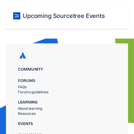
Upcoming Sourcetree Events
COMMUNITY
FORUMS
FAQs
Forums guidelines
LEARNING
About learning
Resources
EVENTS