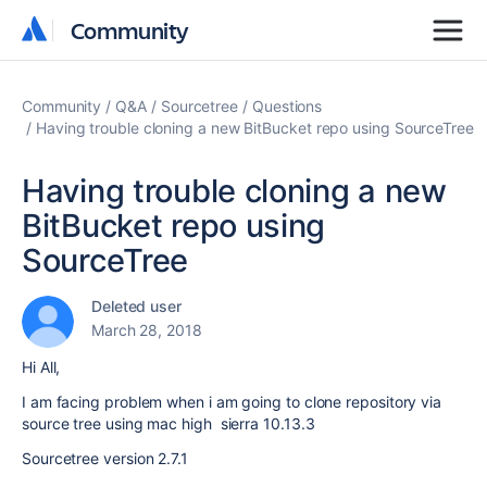
Community
Community
Community
Q&A
Sourcetree
Questions
Having trouble cloning a new BitBucket repo using SourceTree
Having trouble cloning a new
BitBucket repo using
SourceTree
Deleted user
March 28, 2018
Hi All,
I am facing problem when i am going to clone repository via
source tree using mac high sierra 10.13.3
Sourcetree version 2.7.1