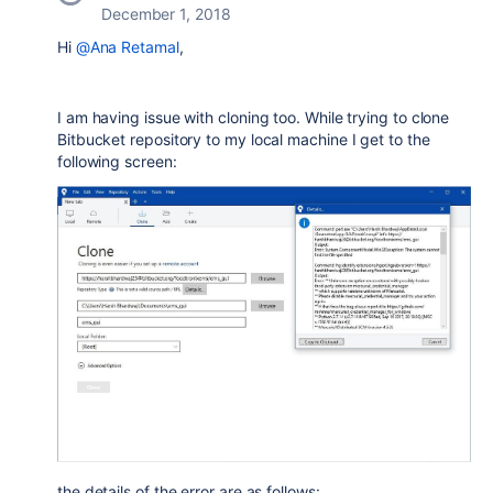
December 1, 2018
Hi
@Ana Retamal
,
I am having issue with cloning too. While trying to clone
Bitbucket repository to my local machine I get to the
following screen:
the details of the error are as follows: