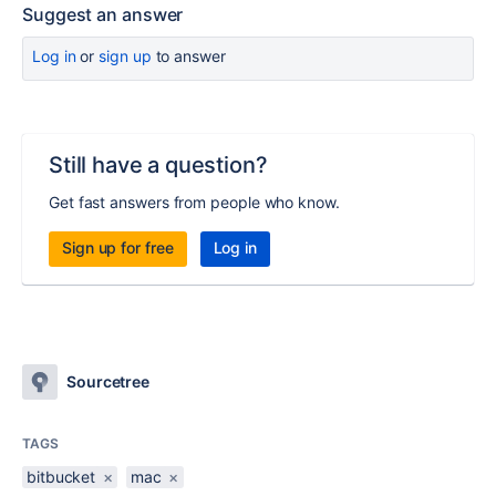
Suggest an answer
Log in
or
sign up
to answer
Still have a question?
Get fast answers from people who know.
Sign up for free
Log in
Sourcetree
TAGS
bitbucket
×
mac
×