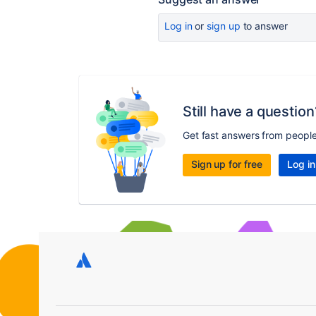
Log in
or
sign up
to answer
Still have a question
Get fast answers from peopl
Sign up for free
Log in