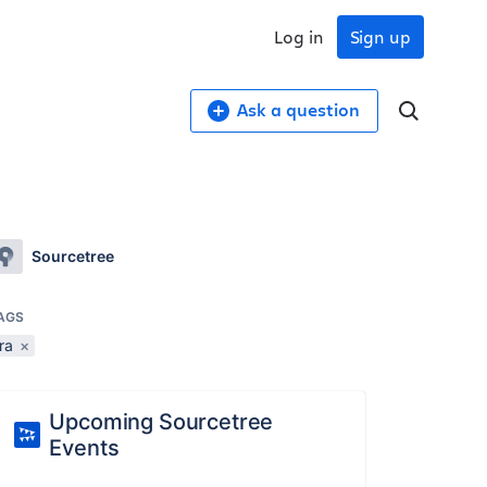
Log in
Sign up
Ask a question
Sourcetree
AGS
ira
×
Upcoming Sourcetree
Events