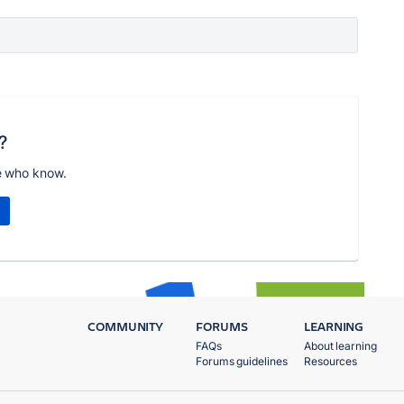
?
e who know.
COMMUNITY
FORUMS
LEARNING
FAQs
About learning
Forums guidelines
Resources