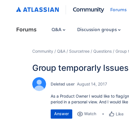
Community
Forums
Forums
Q&A
Discussion groups
Community
Q&A
Sourcetree
Questions
Group 
Group temporarly Issues
Deleted user
August 14, 2017
As a Product Owner I would like to flag/gr
period in a personal view. And I would like
Answer
Watch
Like