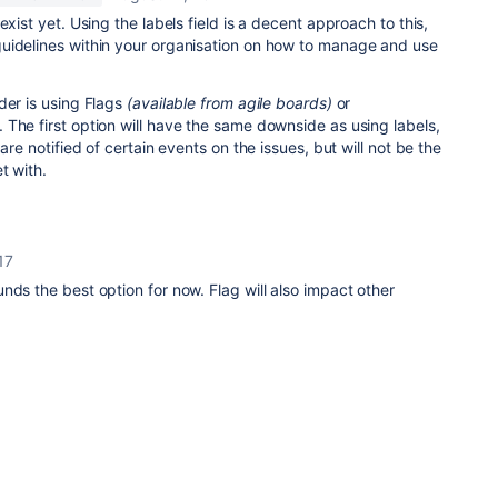
exist yet. Using the labels field is a decent approach to this,
uidelines within your organisation on how to manage and use
der is using Flags
(available from agile boards)
or
The first option will have the same downside as using labels,
are notified of certain events on the issues, but will not be the
t with.
17
nds the best option for now. Flag will also impact other