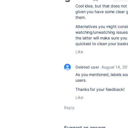
Cool idea, but that does not 
given you have some clear g
them.
Alternatives you might consi
watching/unwatching issues. 
the latter will make sure you 
quickest to clean your baske
Like
Deleted user
August 14, 20
As you mentioned, labels sou
users.
Thanks for your feedback!
Like
Reply
Suggest an answer