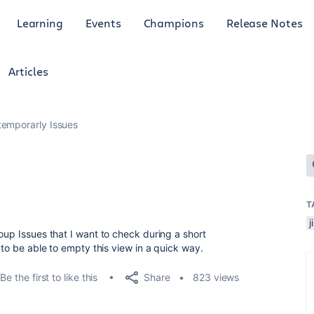
Learning
Events
Champions
Release Notes
Articles
temporarly Issues
T
j
oup Issues that I want to check during a short
 to be able to empty this view in a quick way.
Share
Be the first to like this
823 views