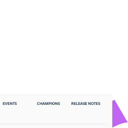
EVENTS
CHAMPIONS
RELEASE NOTES