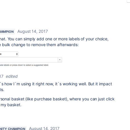
August 14, 2017
HAMPION
that. You can simply add one or more labels of your choice,
 bulk change to remove them afterwards:
17
edited
 how I´m using it right now, it´s working well. But it impact
ls.
rsonal basket (like purchase basket), where you can just click
 my basket.
August 14, 2017
ITY CHAMPION