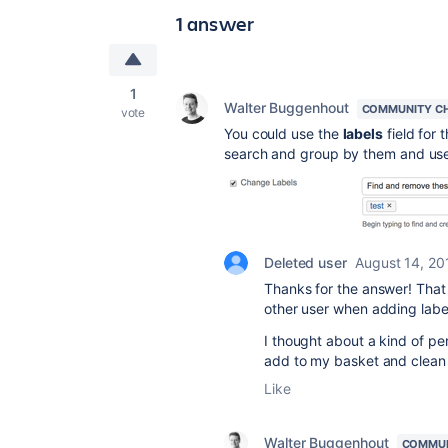
1 answer
1
Walter Buggenhout
COMMUNITY C
vote
You could use the
labels
field for 
search and group by them and use
Deleted user
August 14, 20
Thanks for the answer! That´s
other user when adding labe
I thought about a kind of pe
add to my basket and clean
Like
Walter Buggenhout
COMMUN