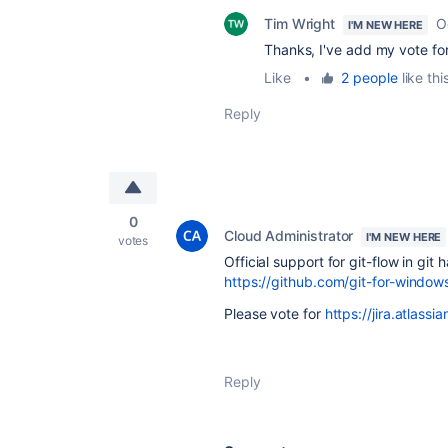
Tim Wright
O
I'M NEW HERE
Thanks, I've add my vote for 
Like
•
2 people
like thi
Reply
0
Cloud Administrator
I'M NEW HERE
votes
Official support for git-flow in gi
https://github.com/git-for-windows
Please vote for
https://jira.atla
Reply