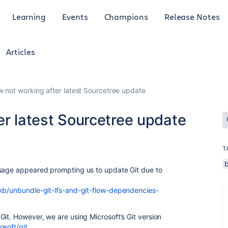
Learning
Events
Champions
Release Notes
Articles
w not working after latest Sourcetree update
er latest Sourcetree update
T
ssage appeared prompting us to update Git due to
/kb/unbundle-git-lfs-and-git-flow-dependencies-
Git. However, we are using Microsoft’s Git version
osoft/git