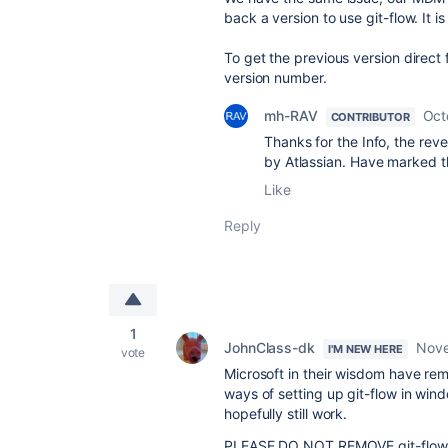
back a version to use git-flow. It i
To get the previous version direct
version number.
mh-RAV
Oct
CONTRIBUTOR
Thanks for the Info, the reve
by Atlassian. Have marked t
Like
Reply
1
JohnClass-dk
Nove
I'M NEW HERE
vote
Microsoft in their wisdom have rem
ways of setting up git-flow in wind
hopefully still work.
PLEASE DO NOT REMOVE git-flow fro