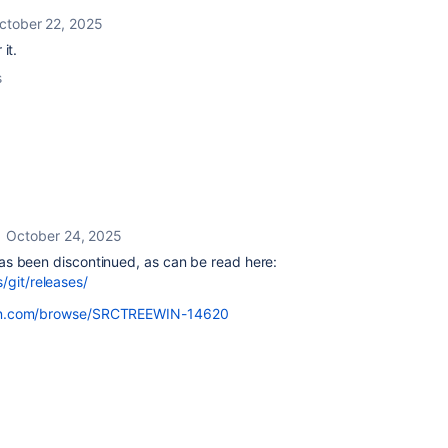
ctober 22, 2025
it.
s
October 24, 2025
t has been discontinued, as can be read here:
/git/releases/
ssian.com/browse/SRCTREEWIN-14620