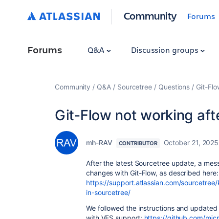
Community
Forums
Forums
Q&A
Discussion groups
Community
Q&A
Sourcetree
Questions
Git-Flo
Git-Flow not working aft
mh-RAV
October 21, 2025
CONTRIBUTOR
After the latest Sourcetree update, a me
changes with Git-Flow, as described here:
https://support.atlassian.com/sourcetree
in-sourcetree/
We followed the instructions and updated 
with VFS support:
https://github.com/micr