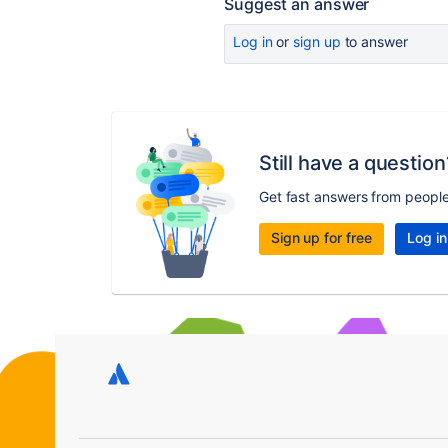
Suggest an answer
Log in
or
sign up
to answer
Still have a question
Get fast answers from peopl
Sign up for free
Log in