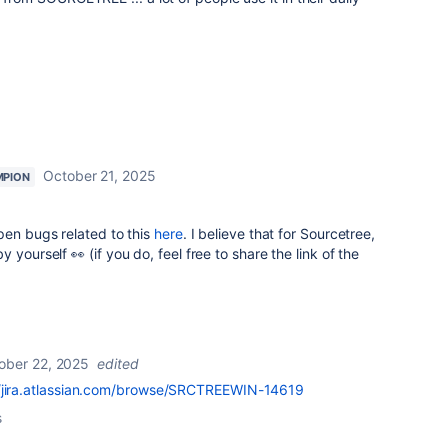
October 21, 2025
MPION
pen bugs related to this
here
. I believe that for Sourcetree,
yourself 👀 (if you do, feel free to share the link of the
ober 22, 2025
edited
//jira.atlassian.com/browse/SRCTREEWIN-14619
s