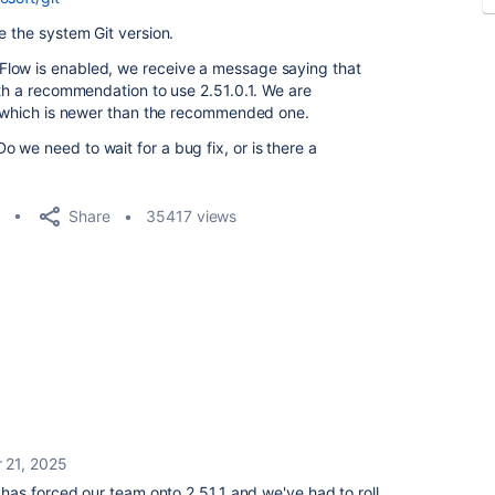
e the system Git version.
Flow is enabled, we receive a message saying that
ith a recommendation to use 2.51.0.1. We are
1, which is newer than the recommended one.
 we need to wait for a bug fix, or is there a
Share
35417 views
 21, 2025
as forced our team onto 2.51.1 and we've had to roll