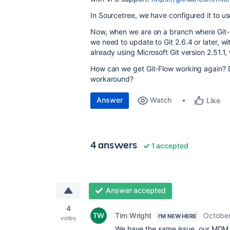
In Sourcetree, we have configured it to us
Now, when we are on a branch where Git-
we need to update to Git 2.6.4 or later, w
already using Microsoft Git version 2.51.
How can we get Git-Flow working again? Do
workaround?
Answer
Watch
Like
4 answers
1 accepted
Answer accepted
4
Tim Wright
October
I'M NEW HERE
votes
We have the same issue, our MDM h