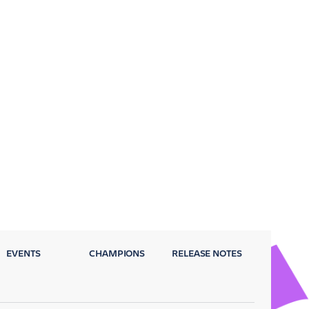
EVENTS
CHAMPIONS
RELEASE NOTES