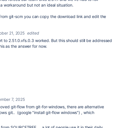
s a workaround but not an ideal situation.
 from git-scm you can copy the download link and edit the
ober 21, 2025
edited
rt to 2.51.0.vfs.0.3 worked. But this should still be addressed
his as the answer for now.
mber 7, 2025
oved git-flow from git-for-windows, there are alternative
ows git.. (google "install git-flow windows") , which
m SOURCETREE ... a lot of people use it in their daily