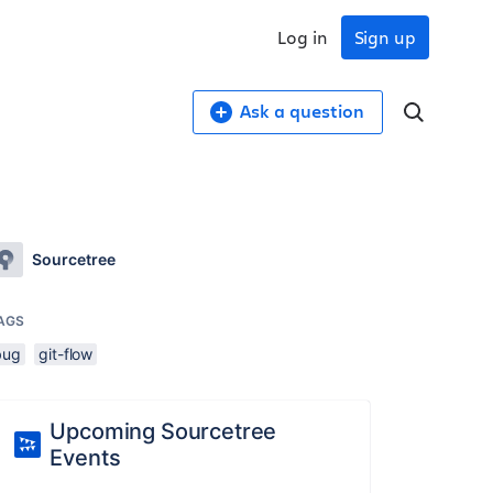
Log in
Sign up
Ask a question
Sourcetree
AGS
bug
git-flow
Upcoming Sourcetree
Events