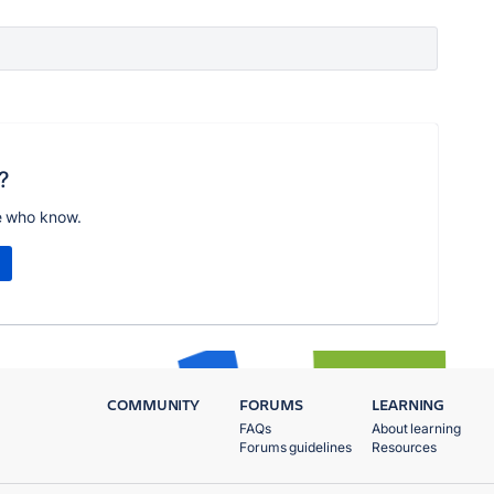
?
e who know.
COMMUNITY
FORUMS
LEARNING
FAQs
About learning
Forums guidelines
Resources