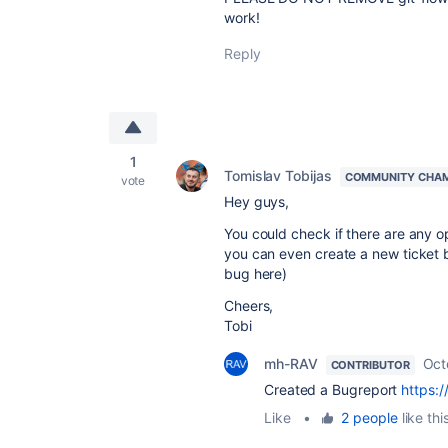
work!
Reply
1
Tomislav Tobijas
COMMUNITY CHA
vote
Hey guys,
You could check if there are any o
you can even create a new ticket by 
bug here)
Cheers,
Tobi
mh-RAV
Oct
CONTRIBUTOR
Created a Bugreport
https:
Like
•
2 people
like thi