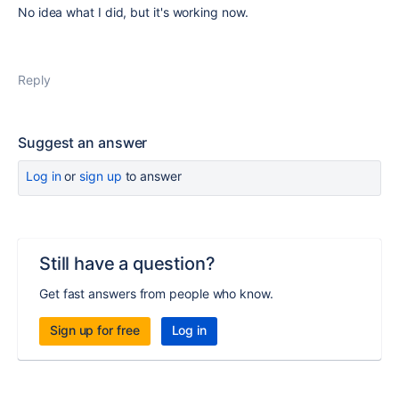
No idea what I did, but it's working now.
Reply
Suggest an answer
Log in
or
sign up
to answer
Still have a question?
Get fast answers from people who know.
Sign up for free
Log in