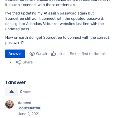
it couldn't connect with those credentials.
I've tried updating my Atlassian password again but
Sourcetree still won't connect with the updated password. I
can log into Atlassian/Bitbucket websites just fine with the
updated pass.
How on earth do I get Sourcetree to connect with the correct
password?
Answer
Watch
Be the first to like this
Like
Share
1 answer
0
votes
dabeed
CONTRIBUTOR
June 2, 2021