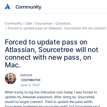
Community
Community
Community
Q&A
Sourcetree
Questions
Forced to update pass on Atlassian, Sourcetree will not connect
Forced to update pass on
Atlassian, Sourcetree will not
connect with new pass, on
Mac.
dabeed
CONTRIBUTOR
June 2, 2021
When trying to log into bitbucket.com today I was forced to
update my Atlassian password. After doing so, Sourcetree
would no longer connect. Tried to update the pass within
Sourcetree (preferences>accounts>edit) but Sourcetree says