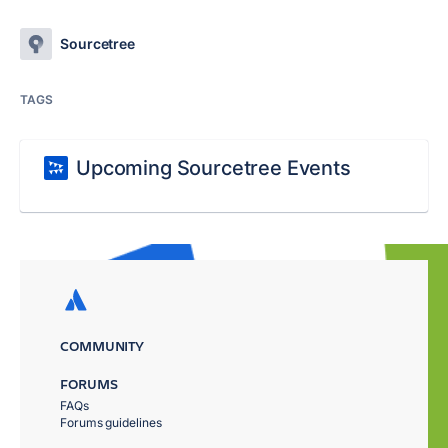
Sourcetree
TAGS
Upcoming Sourcetree Events
COMMUNITY
FORUMS
FAQs
Forums guidelines