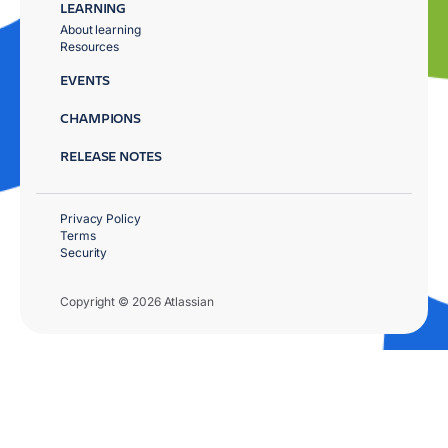
LEARNING
About learning
Resources
EVENTS
CHAMPIONS
RELEASE NOTES
Privacy Policy
Terms
Security
Copyright © 2026 Atlassian