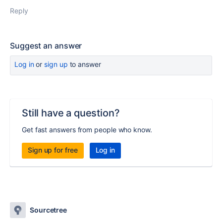
Reply
Suggest an answer
Log in
or
sign up
to answer
Still have a question?
Get fast answers from people who know.
Sign up for free
Log in
Sourcetree