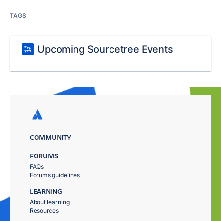
TAGS
Upcoming Sourcetree Events
COMMUNITY
FORUMS
FAQs
Forums guidelines
LEARNING
About learning
Resources