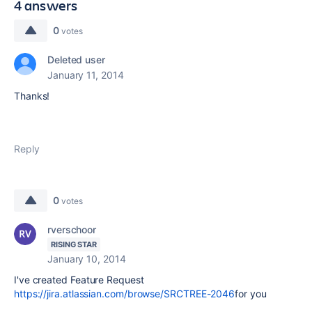
4 answers
0
votes
Deleted user
January 11, 2014
Thanks!
Reply
0
votes
rverschoor
RISING STAR
January 10, 2014
I've created Feature Request
https://jira.atlassian.com/browse/SRCTREE-2046
for you