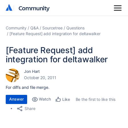
Community
Community
Community
Q&A
Sourcetree
Questions
[Feature Request] add integration for deltawalker
[Feature Request] add
integration for deltawalker
Jon Hart
October 20, 2011
For diffs and file merge.
Answer
Watch
Be the first to like this
Like
Share