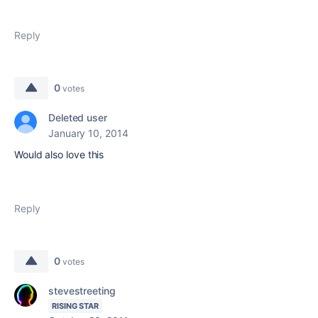
Reply
0
votes
Deleted user
January 10, 2014
Would also love this
Reply
0
votes
stevestreeting
RISING STAR