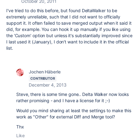
October 20, 2011
I've tried to do this before, but found DeltaWalker to be
extremely unreliable, such that I did not want to officially
support it. It often failed to save merged output when it said it
did, for example. You can hook it up manually if you like using
the 'Custom' option but unless it's substantially improved since
I last used it (January), I don't want to include it in the official
list.
Jochen Häberle
CONTRIBUTOR
December 4, 2013
Steve, there is some time gone.. Delta Walker now looks
rather promising - and I have a license for it ;-)
Would you mind sharing at least the settings to make this
work as "Other" for external Diff and Merge tool?
Thx
Like