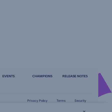
EVENTS
CHAMPIONS
RELEASE NOTES
Privacy Policy
Terms
Security
×