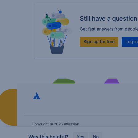
Still have a question
Get fast answers from peopl
Sign up for free
Log in
Copyright © 2026 Atlassian
Was this helpful?
Yes
No