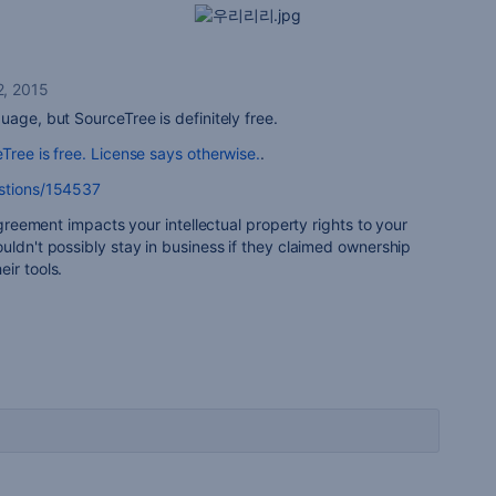
, 2015
uage, but SourceTree is definitely free.
Tree is free. License says otherwise.
.
estions/154537
 agreement impacts your intellectual property rights to your
uldn't possibly stay in business if they claimed ownership
ir tools.