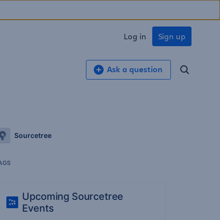
Log in
Sign up
Ask a question
Sourcetree
AGS
Upcoming Sourcetree
Events