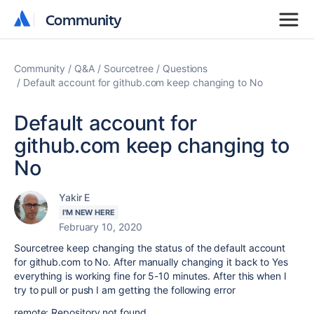
Community
Community
Community
Q&A
Sourcetree
Questions
Default account for github.com keep changing to No
Default account for
github.com keep changing to
No
Yakir E
I'M NEW HERE
February 10, 2020
Sourcetree keep changing the status of the default account
for github.com to No. After manually changing it back to Yes
everything is working fine for 5-10 minutes. After this when I
try to pull or push I am getting the following error
remote: Repository not found.