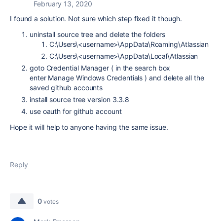
February 13, 2020
I found a solution. Not sure which step fixed it though.
uninstall source tree and delete the folders
C:\Users\<username>\AppData\Roaming\Atlassian
C:\Users\<username>\AppData\Local\Atlassian
goto Credential Manager ( in the search box
enter Manage Windows Credentials ) and delete all the
saved github accounts
install source tree version 3.3.8
use oauth for github account
Hope it will help to anyone having the same issue.
Reply
0
votes