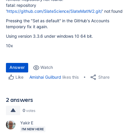
fatal: repository
'
https://github.com/SlateScience/SlateMathV2.git/
' not found
Pressing the "Set as default" in the GitHub's Accounts
temporary fix it again.
Using version 3.3.6 under windows 10 64 bit.
10x
Answer
Watch
Share
Amishai Guilburd
likes this
Like
2 answers
0
votes
Yakir E
I'M NEW HERE