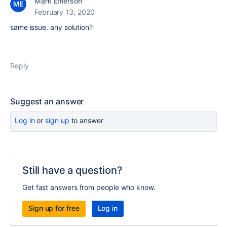
Mark Emerson
February 13, 2020
same issue. any solution?
Reply
Suggest an answer
Log in
or
sign up
to answer
Still have a question?
Get fast answers from people who know.
Sign up for free
Log in