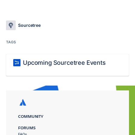
Sourcetree
TAGS
Upcoming Sourcetree Events
COMMUNITY
FORUMS
FAQs