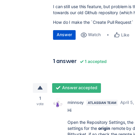
I can still use this feature, but problem 
towards our old Github repository (which 
How do I make the `Create Pull Request` 
Answer
Watch
Like
1 answer
1 accepted
Answer accepted
1
minnsey
April 5
ATLASSIAN TEAM
vote
Hi
Open the Repository Settings, the 
settings for the
origin
remote by do
Bitbucket, if so check the remote i