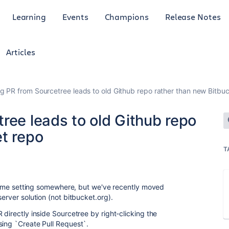
Learning
Events
Champions
Release Notes
Articles
g PR from Sourcetree leads to old Github repo rather than new Bitbu
ree leads to old Github repo
et repo
T
g some setting somewhere, but we've recently moved
erver solution (not bitbucket.org).
 directly inside Sourcetree by right-clicking the
sing `Create Pull Request`.