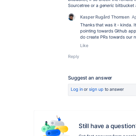
Sourcetree or a
generic
bitbucket
Kasper Rugård Thomsen
Ap
Thanks that was it - kinda. I
pointing towards Github appa
do create PRs towards our n
Like
Reply
Suggest an answer
Log in
or
sign up
to answer
Still have a question