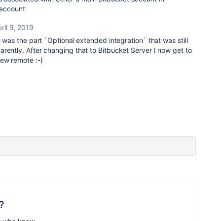
 account
ril 9, 2019
t was the part `Optional extended integration` that was still
rently. After changing that to Bitbucket Server I now get to
ew remote :-)
?