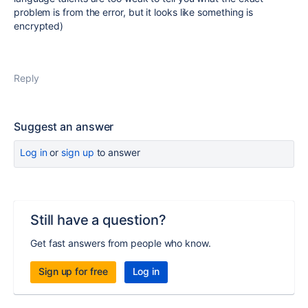
problem is from the error, but it looks like something is
encrypted)
Reply
Suggest an answer
Log in
or
sign up
to answer
Still have a question?
Get fast answers from people who know.
Sign up for free
Log in