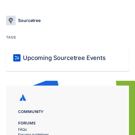
Sourcetree
TAGS
Upcoming Sourcetree Events
COMMUNITY
FORUMS
FAQs
Forums guidelines