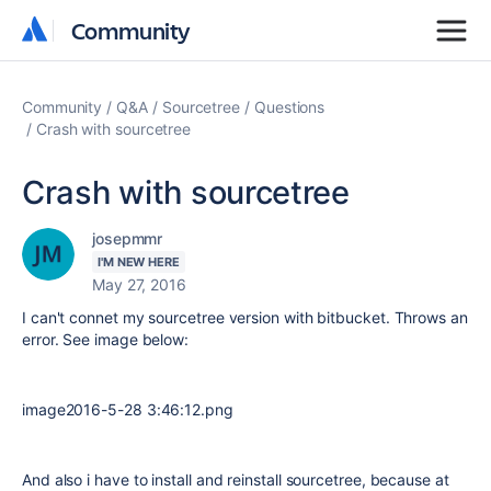
Community
Community
Community
Q&A
Sourcetree
Questions
Crash with sourcetree
Crash with sourcetree
josepmmr
I'M NEW HERE
May 27, 2016
I can't connet my sourcetree version with bitbucket. Throws an
error. See image below:
image2016-5-28 3:46:12.png
And also i have to install and reinstall sourcetree, because at