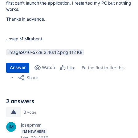
first can't launch the application. I restarted my PC but nothing
works.
Thanks in advance.
Josep M Mirabent
image2016-5-28 3:46:12.png ‏112 KB
Answer
Watch
Be the first to like this
Like
Share
2 answers
0
votes
josepmmr
I'M NEW HERE
May 28, 2016