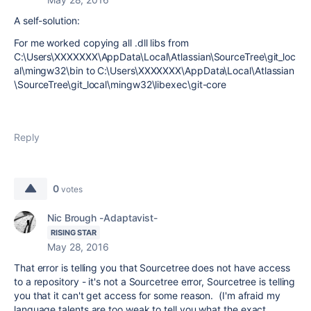
A self-solution:
For me worked copying all .dll libs from
C:\Users\XXXXXXX\AppData\Local\Atlassian\SourceTree\git_loc
al\mingw32\bin to C:\Users\XXXXXXX\AppData\Local\Atlassian
\SourceTree\git_local\mingw32\libexec\git-core
Reply
0
votes
Nic Brough -Adaptavist-
RISING STAR
May 28, 2016
That error is telling you that Sourcetree does not have access
to a repository - it's not a Sourcetree error, Sourcetree is telling
you that it can't get access for some reason. (I'm afraid my
language talents are too weak to tell you what the exact