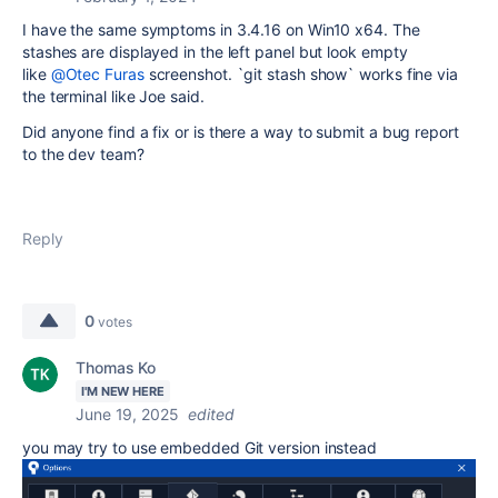
I have the same symptoms in 3.4.16 on Win10 x64. The
stashes are displayed in the left panel but look empty
like
@Otec Furas
screenshot. `git stash show` works fine via
the terminal like Joe said.
Did anyone find a fix or is there a way to submit a bug report
to the dev team?
Reply
0
votes
Thomas Ko
I'M NEW HERE
June 19, 2025
edited
you may try to use embedded Git version instead