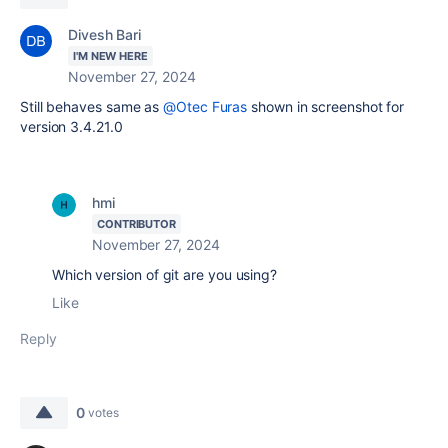
Divesh Bari
I'M NEW HERE
November 27, 2024
Still behaves same as
@Otec Furas
shown in screenshot for
version 3.4.21.0
hmi
CONTRIBUTOR
November 27, 2024
Which version of git are you using?
Like
Reply
0
votes