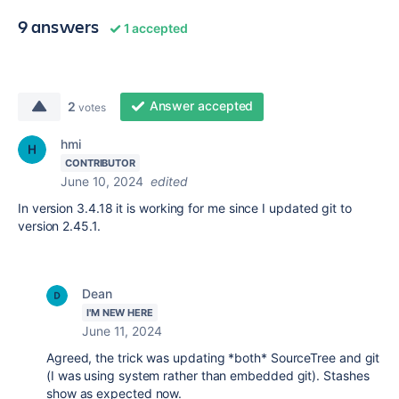
9 answers
1 accepted
Answer accepted
2
votes
hmi
CONTRIBUTOR
June 10, 2024
edited
In version 3.4.18 it is working for me since I updated git to
version 2.45.1.
Dean
I'M NEW HERE
June 11, 2024
Agreed, the trick was updating *both* SourceTree and git
(I was using system rather than embedded git). Stashes
show as expected now.