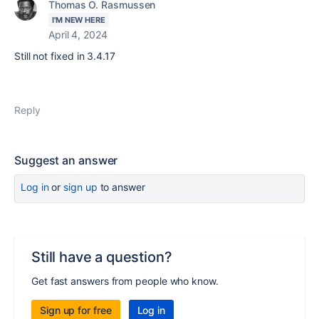
Thomas O. Rasmussen
I'M NEW HERE
April 4, 2024
Still not fixed in 3.4.17
Reply
Suggest an answer
Log in
or
sign up
to answer
Still have a question?
Get fast answers from people who know.
Sign up for free
Log in