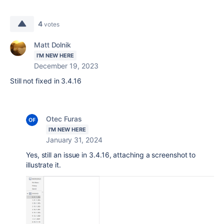
4
votes
Matt Dolnik
I'M NEW HERE
December 19, 2023
Still not fixed in 3.4.16
Otec Furas
I'M NEW HERE
January 31, 2024
Yes, still an issue in 3.4.16, attaching a screenshot to
illustrate it.