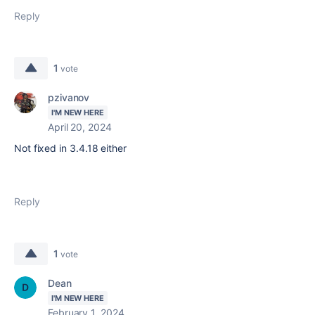
Reply
1
vote
pzivanov
I'M NEW HERE
April 20, 2024
Not fixed in
3.4.18 either
Reply
1
vote
Dean
I'M NEW HERE
February 1, 2024