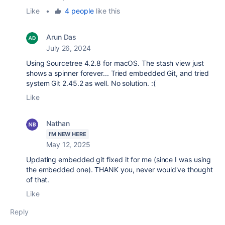
Like
•
4 people
like this
Arun Das
July 26, 2024
Using Sourcetree 4.2.8 for macOS. The stash view just
shows a spinner forever... Tried embedded Git, and tried
system Git 2.45.2 as well. No solution. :(
Like
Nathan
I'M NEW HERE
May 12, 2025
Updating embedded git fixed it for me (since I was using
the embedded one). THANK you, never would've thought
of that.
Like
Reply