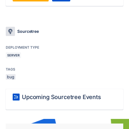
Sourcetree
DEPLOYMENT TYPE
SERVER
TAGS
bug
Upcoming Sourcetree Events