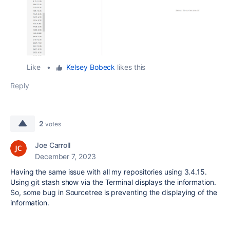
Like
•
Kelsey Bobeck
likes this
Reply
2
votes
Joe Carroll
December 7, 2023
Having the same issue with all my repositories using 3.4.15.
Using git stash show via the Terminal displays the information.
So, some bug in Sourcetree is preventing the displaying of the
information.