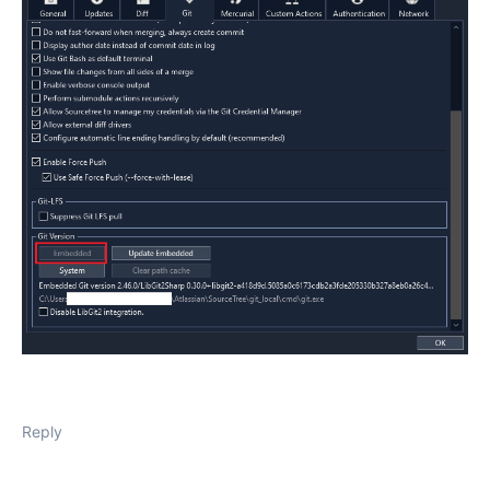
Reply