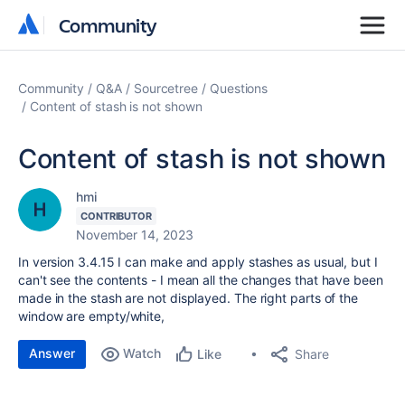
Community
Community
Community
Q&A
Sourcetree
Questions
Content of stash is not shown
Content of stash is not shown
hmi
CONTRIBUTOR
November 14, 2023
In version 3.4.15 I can make and apply stashes as usual, but I
can't see the contents - I mean all the changes that have been
made in the stash are not displayed. The right parts of the
window are empty/white,
Answer
Watch
Share
Like