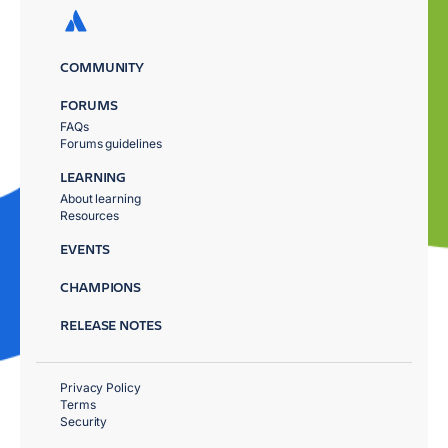
COMMUNITY
FORUMS
FAQs
Forums guidelines
LEARNING
About learning
Resources
EVENTS
CHAMPIONS
RELEASE NOTES
Privacy Policy
Terms
Security