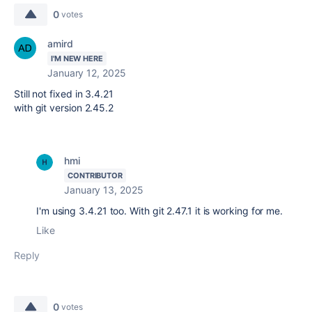
0
votes
amird
I'M NEW HERE
January 12, 2025
Still not fixed in 3.4.21
with git version
2.45.2
hmi
CONTRIBUTOR
January 13, 2025
I'm using 3.4.21 too. With git 2.47.1 it is working for me.
Like
Reply
0
votes