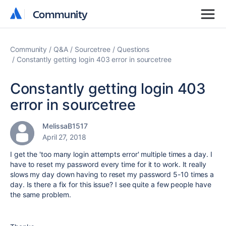
Community
Community
Community
Q&A
Sourcetree
Questions
Constantly getting login 403 error in sourcetree
Constantly getting login 403
error in sourcetree
MelissaB1517
April 27, 2018
I get the 'too many login attempts error' multiple times a day. I
have to reset my password every time for it to work. It really
slows my day down having to reset my password 5-10 times a
day. Is there a fix for this issue? I see quite a few people have
the same problem.