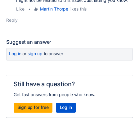
might not be related to this issue. Just letting you know.
Like
•
Martin Thorpe
likes this
Reply
Suggest an answer
Log in
or
sign up
to answer
Still have a question?
Get fast answers from people who know.
Sign up for free
Log in