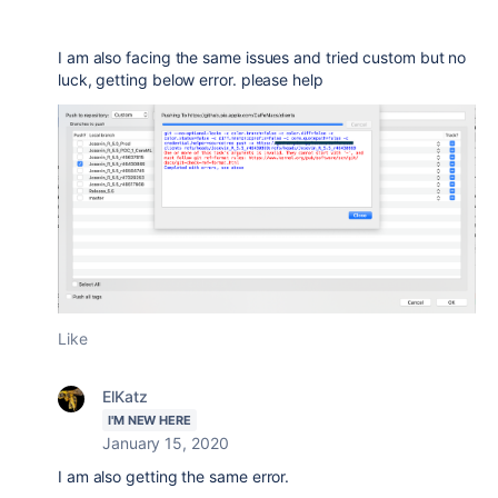
I am also facing the same issues and tried custom but no
luck, getting below error. please help
Like
ElKatz
I'M NEW HERE
January 15, 2020
I am also getting the same error.