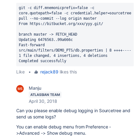
git -c diff.mnemonicprefix=false -c 
core.quotepath=false -c credential.helper=sourcetree 
pull --no-commit --log origin master 
From https://bitbucket.org/xxx/yyy.git/
branch master -> FETCH_HEAD
Updating 6476563..99a666c
Fast-forward
src/main/filters/DEMO_PTS/db.properties | 8 ++++----
1 file changed, 4 insertions, 4 deletions
Completed successfully
Like
•
rejack89
likes this
Manju
ATLASSIAN TEAM
April 30, 2018
Can you please enable debug logging in Sourcetree and
send us some logs?
You can enable debug menu from Preference -
>Advanced -> Show debug menu.