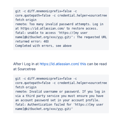
git -c diff.mnemonicprefix=false -c 
core.quotepath=false -c credential.helper=sourcetree 
fetch origin
remote: Too many invalid password attempts. Log in 
at https://id.atlassian.com/ to restore access.
fatal: unable to access 'https://[my user 
name]@bitbucket.org/xxx/yyy.git/': The requested URL 
returned error: 403
Completed with errors, see above
After I Log in at
https://id.atlassian.com/ this
can be read
at Sourcetree
git -c diff.mnemonicprefix=false -c 
core.quotepath=false -c credential.helper=sourcetree 
fetch origin 
remote: Invalid username or password. If you log in 
via a third party service you must ensure you have 
an account password set in your account profile.
fatal: Authentication failed for 'https://[my user 
name]@bitbucket.org/xxx/yyy.git/'