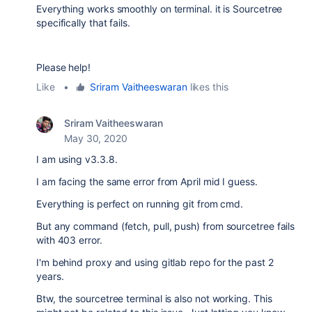
Everything works smoothly on terminal. it is Sourcetree
specifically that fails.
Please help!
Like
•
Sriram Vaitheeswaran
likes this
Sriram Vaitheeswaran
May 30, 2020
I am using v3.3.8.
I am facing the same error from April mid I guess.
Everything is perfect on running git from cmd.
But any command (fetch, pull, push) from sourcetree fails
with 403 error.
I'm behind proxy and using gitlab repo for the past 2
years.
Btw, the sourcetree terminal is also not working. This