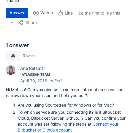
Thanks
Answer
Watch
Be the first to like this
Like
Share
1 answer
0
votes
Ana Retamal
ATLASSIAN TEAM
April 30, 2018
edited
Hi Melissa! Can you give us some more information so we can
narrow down your issue and help you out?:
Are you using Sourcetree for Windows or for Mac?
To which service are you connecting it? Is it Bitbucket
Cloud, Bitbucket Server, Github...? Can you confirm your
account was set following the steps at
Connect your
Bitbucket or Github account