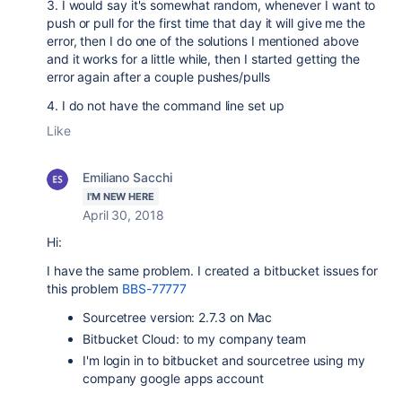
3. I would say it's somewhat random, whenever I want to
push or pull for the first time that day it will give me the
error, then I do one of the solutions I mentioned above
and it works for a little while, then I started getting the
error again after a couple pushes/pulls
4. I do not have the command line set up
Like
Emiliano Sacchi
I'M NEW HERE
April 30, 2018
Hi:
I have the same problem. I created a bitbucket issues for
this problem
BBS-77777
Sourcetree version: 2.7.3 on Mac
Bitbucket Cloud: to my company team
I'm login in to bitbucket and sourcetree using my
company google apps account