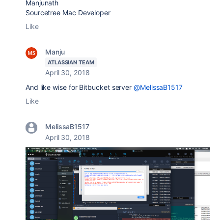
Manjunath
Sourcetree Mac Developer
Like
Manju
ATLASSIAN TEAM
April 30, 2018
And like wise for Bitbucket server
@MelissaB1517
Like
MelissaB1517
April 30, 2018