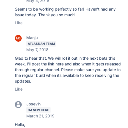
May 4, 2018
Seems to be working perfectly so far! Haven't had any
issue today. Thank you so much!!
Like
Manju
ATLASSIAN TEAM
May 7, 2018
Glad to hear that. We will roll it out in the next beta this
week. I'll post the link here and also when it gets released
through regular channel. Please make sure you update to
the regular build when its available to keep receiving the
updates.
Like
Josevin
I'M NEW HERE
March 21, 2019
Hello,