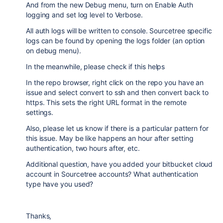
And from the new Debug menu, turn on Enable Auth
logging and set log level to Verbose.
All auth logs will be written to console. Sourcetree specific
logs can be found by opening the logs folder (an option
on debug menu).
In the meanwhile, please check if this helps
In the repo browser, right click on the repo you have an
issue and select convert to ssh and then convert back to
https. This sets the right URL format in the remote
settings.
Also, please let us know if there is a particular pattern for
this issue. May be like happens an hour after setting
authentication, two hours after, etc.
Additional question, have you added your bitbucket cloud
account in Sourcetree accounts? What authentication
type have you used?
Thanks,