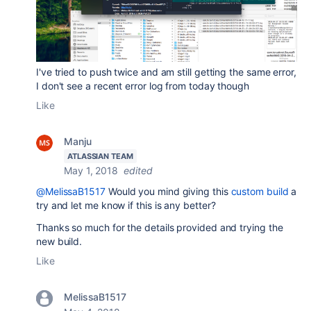
I've tried to push twice and am still getting the same error,
I don't see a recent error log from today though
Like
Manju
ATLASSIAN TEAM
May 1, 2018
edited
@MelissaB1517
Would you mind giving this
custom build
a
try and let me know if this is any better?
Thanks so much for the details provided and trying the
new build.
Like
MelissaB1517