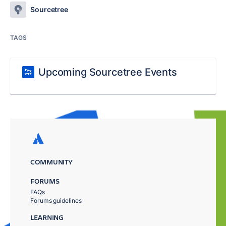
Sourcetree
TAGS
Upcoming Sourcetree Events
COMMUNITY
FORUMS
FAQs
Forums guidelines
LEARNING