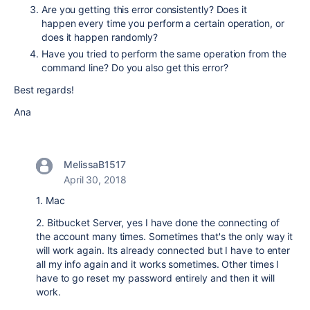
Are you getting this error consistently? Does it
happen every time you perform a certain operation, or
does it happen randomly?
Have you tried to perform the same operation from the
command line? Do you also get this error?
Best regards!
Ana
MelissaB1517
April 30, 2018
1. Mac
2. Bitbucket Server, yes I have done the connecting of
the account many times. Sometimes that's the only way it
will work again. Its already connected but I have to enter
all my info again and it works sometimes. Other times I
have to go reset my password entirely and then it will
work.